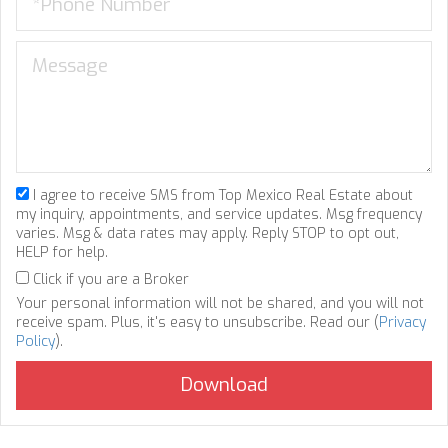
I agree to receive SMS from Top Mexico Real Estate about
my inquiry, appointments, and service updates. Msg frequency
varies. Msg & data rates may apply. Reply STOP to opt out,
HELP for help.
Click if you are a Broker
Your personal information will not be shared, and you will not
receive spam. Plus, it's easy to unsubscribe. Read our (
Privacy
Policy
).