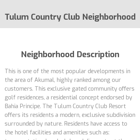
Tulum Country Club Neighborhood
Neighborhood Description
This is one of the most popular developments in
the area of Akumal, highly ranked among our
customers. This exclusive gated community offers
golf residences, a residential concept endorsed by
Bahia Principe. The Tulum Country Club Resort
offers its residents a modern, exclusive subdivision
surrounded by nature. Residents have access to
the hotel facilities and amenities such as: