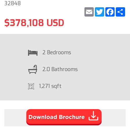
32848
Email
Twitter
Faceb
S
$378,108 USD
2 Bedrooms
2.0 Bathrooms
1,271 sqft