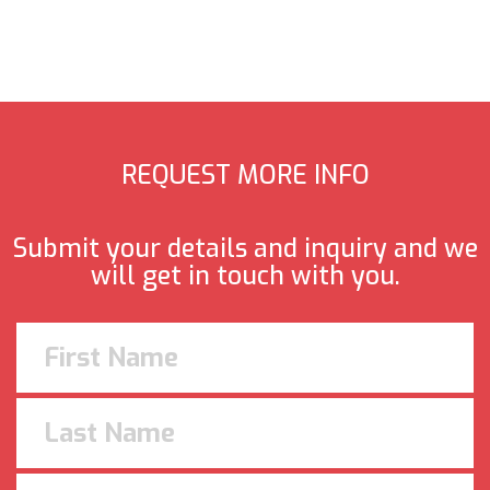
REQUEST MORE INFO
Submit your details and inquiry and we
will get in touch with you.