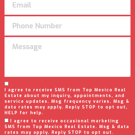
I agree to receive SMS from Top Mexico Real
Estate about my inquiry, appointments, and
service updates. Msg frequency varies. Msg &
data rates may apply. Reply STOP to opt out,
HELP for help.
I agree to receive occasional marketing
SMS from Top Mexico Real Estate. Msg & data
rates may apply. Reply STOP to opt out.