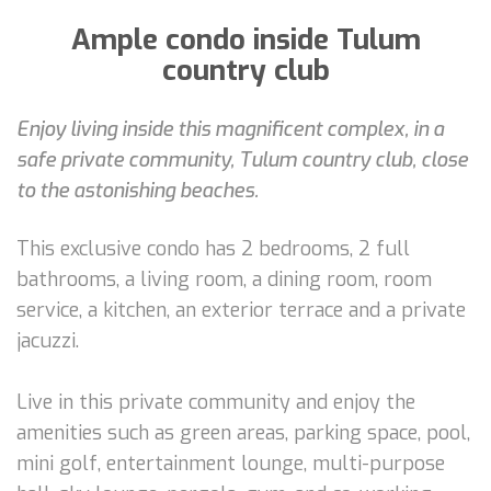
Ample condo inside Tulum
country club
Enjoy living inside this magnificent complex, in a
safe private community, Tulum country club, close
to the astonishing beaches.
This exclusive condo has 2 bedrooms, 2 full
bathrooms, a living room, a dining room, room
service, a kitchen, an exterior terrace and a private
jacuzzi.
Live in this private community and enjoy the
amenities such as green areas, parking space, pool,
mini golf, entertainment lounge, multi-purpose