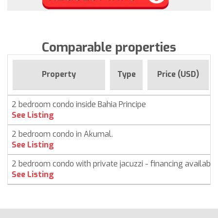
Comparable properties
Property
Type
Price (USD)
2 bedroom condo inside Bahia Principe
See Listing
2 bedroom condo in Akumal.
See Listing
2 bedroom condo with private jacuzzi - financing available
See Listing