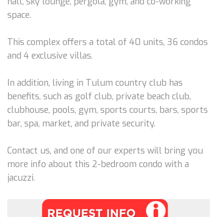
hall, sky lounge, pergola, gym, and co-working
space.
This complex offers a total of 40 units, 36 condos
and 4 exclusive villas.
In addition, living in Tulum country club has
benefits, such as golf club, private beach club,
clubhouse, pools, gym, sports courts, bars, sports
bar, spa, market, and private security.
Contact us, and one of our experts will bring you
more info about this 2-bedroom condo with a
jacuzzi.