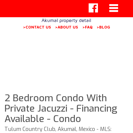
Akumal property detail
>CONTACT US
>ABOUT US
>FAQ
>BLOG
2 Bedroom Condo With
Private Jacuzzi - Financing
Available - Condo
Tulum Country Club, Akumal, Mexico - MLS: