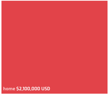
home
$2,100,000 USD