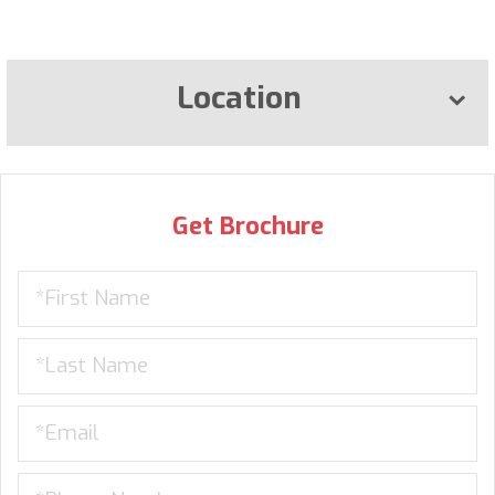
Location
Get Brochure