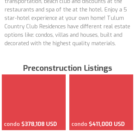
transportation, beach club and discounts at the
restaurants and spa of the at the hotel. Enjoy a 5
star-hotel experience at your own home! Tulum
Country Club Residences have different real estate
options like: condos, villas and houses, built and
decorated with the highest quality materials.
Preconstruction Listings
condo
$378,108 USD
condo
$411,000 USD