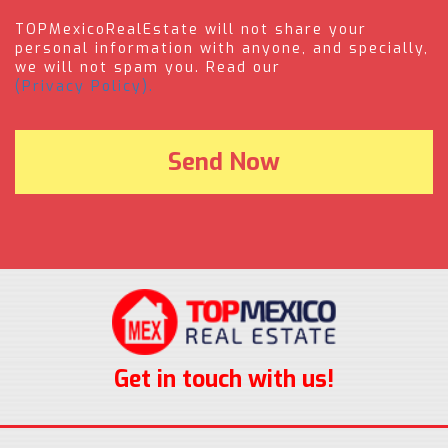
TOPMexicoRealEstate will not share your
personal information with anyone, and specially,
we will not spam you. Read our
(Privacy Policy).
Get in touch with us!