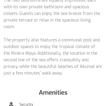
The two bedrooms are equally impressive, each
with its own private bathroom and spacious
closets. Guests can enjoy the sea breeze from the
private terrace or relax in the spacious living
room.
The property also features a communal pool and
outdoor spaces to enjoy the tropical climate of
the Riviera Maya. Additionally, the location in the
second line of the sea offers tranquility and
privacy, while the beautiful beaches of Akumal are
just a few minutes' walk away.
Amenities
Security