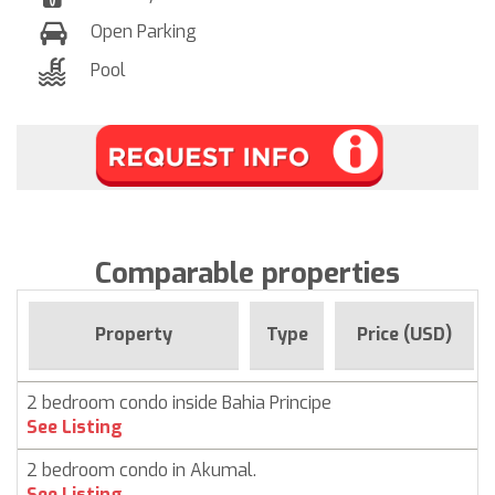
Open Parking
Pool
Comparable properties
Property
Type
Price (USD)
2 bedroom condo inside Bahia Principe
See Listing
2 bedroom condo in Akumal.
See Listing