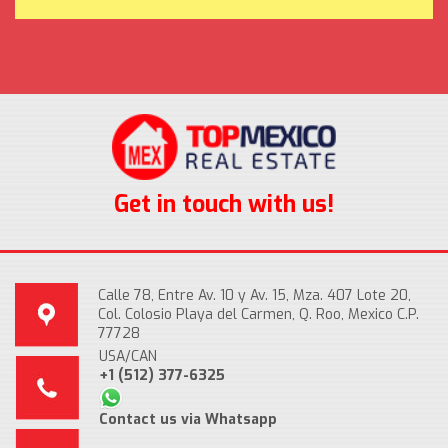
Get in touch with us!
Calle 78, Entre Av. 10 y Av. 15, Mza. 407 Lote 20,
Col. Colosio Playa del Carmen, Q. Roo, Mexico C.P.
77728
USA/CAN
+1 (512) 377-6325
Contact us via Whatsapp