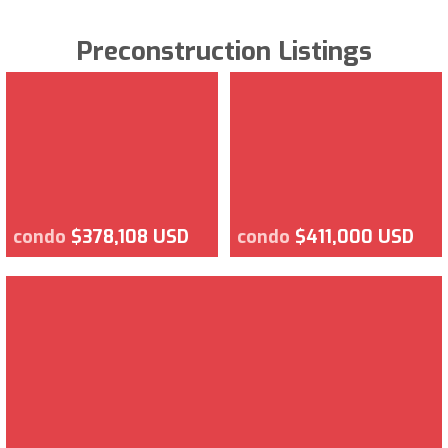
Preconstruction Listings
condo
$378,108 USD
condo
$411,000 USD