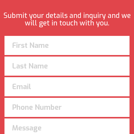
Submit your details and inquiry and we
will get in touch with you.