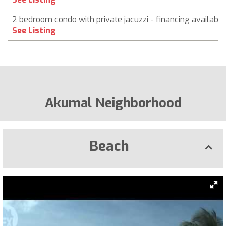
2 bedroom condo with private jacuzzi - financing available
See Listing
Akumal Neighborhood
Beach