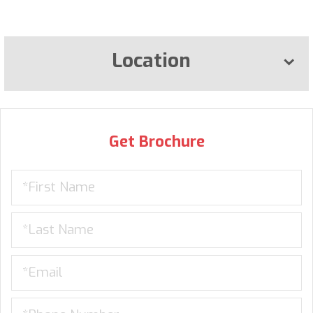
Location
Get Brochure