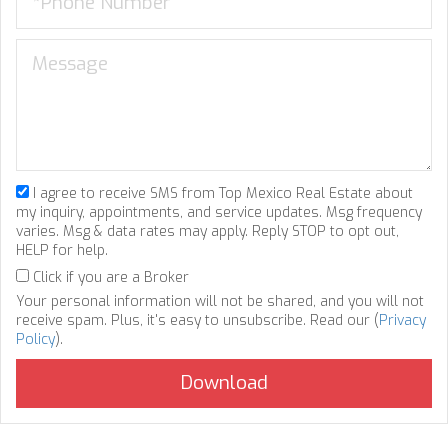
I agree to receive SMS from Top Mexico Real Estate about
my inquiry, appointments, and service updates. Msg frequency
varies. Msg & data rates may apply. Reply STOP to opt out,
HELP for help.
Click if you are a Broker
Your personal information will not be shared, and you will not
receive spam. Plus, it's easy to unsubscribe. Read our (
Privacy
Policy
).