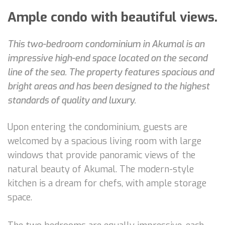
Ample condo with beautiful views.
This two-bedroom condominium in Akumal is an
impressive high-end space located on the second
line of the sea. The property features spacious and
bright areas and has been designed to the highest
standards of quality and luxury.
Upon entering the condominium, guests are
welcomed by a spacious living room with large
windows that provide panoramic views of the
natural beauty of Akumal. The modern-style
kitchen is a dream for chefs, with ample storage
space.