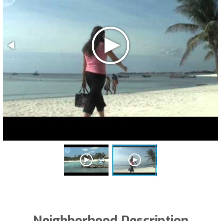
Neighborhood Description