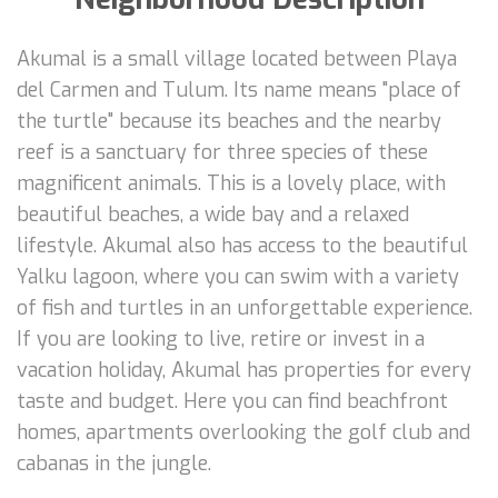
Akumal is a small village located between Playa
del Carmen and Tulum. Its name means "place of
the turtle" because its beaches and the nearby
reef is a sanctuary for three species of these
magnificent animals. This is a lovely place, with
beautiful beaches, a wide bay and a relaxed
lifestyle. Akumal also has access to the beautiful
Yalku lagoon, where you can swim with a variety
of fish and turtles in an unforgettable experience.
If you are looking to live, retire or invest in a
vacation holiday, Akumal has properties for every
taste and budget. Here you can find beachfront
homes, apartments overlooking the golf club and
cabanas in the jungle.