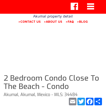
Akumal property detail
>CONTACT US
>ABOUT US
>FAQ
>BLOG
2 Bedroom Condo Close To
The Beach - Condo
Akumal, Akumal, Mexico - MLS: 34484
Email
Twitter
Faceb
S