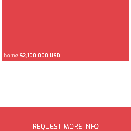
home
$2,100,000 USD
REQUEST MORE INFO