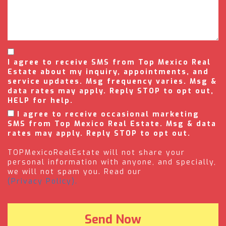
I agree to receive SMS from Top Mexico Real
Estate about my inquiry, appointments, and
service updates. Msg frequency varies. Msg &
data rates may apply. Reply STOP to opt out,
HELP for help.
I agree to receive occasional marketing
SMS from Top Mexico Real Estate. Msg & data
rates may apply. Reply STOP to opt out.
TOPMexicoRealEstate will not share your
personal information with anyone, and specially,
we will not spam you. Read our
(Privacy Policy).