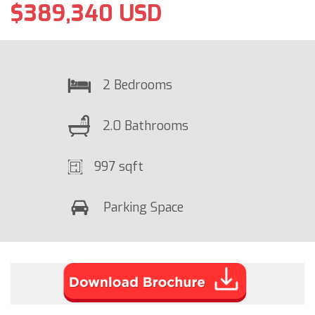
$389,340 USD
2 Bedrooms
2.0 Bathrooms
997 sqft
Parking Space