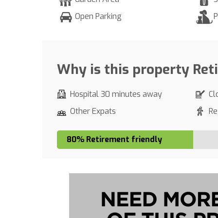
Open Parking
P
Why is this property Ret
Hospital 30 minutes away
Cl
Other Expats
Re
80% Retirement friendly