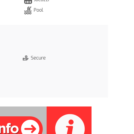
Pool
Secure