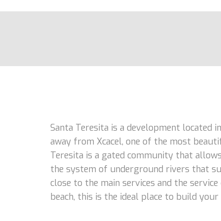
Santa Teresita is a development located in
away from Xcacel, one of the most beautifu
Teresita is a gated community that allows
the system of underground rivers that sup
close to the main services and the service o
beach, this is the ideal place to build you