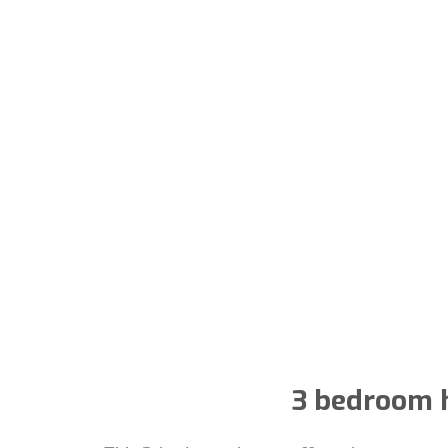
3 bedroom h