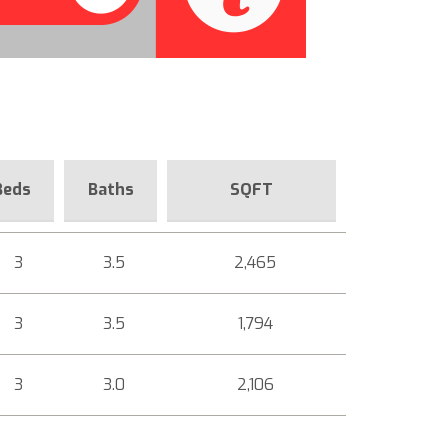
Beds
Baths
SQFT
3
3.5
2,465
3
3.5
1,794
3
3.0
2,106