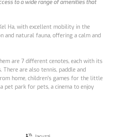
ccess to a wide range of amenities that
l Ha, with excellent mobility in the
on and natural fauna, offering a calm and
hem are 7 different cenotes, each with its
s. There are also tennis, paddle and
from home, children's games for the little
 pet park for pets, a cinema to enjoy
Jacuzzi