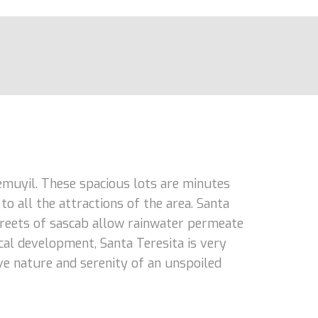
hemuyil. These spacious lots are minutes
o all the attractions of the area. Santa
streets of sascab allow rainwater permeate
cal development, Santa Teresita is very
love nature and serenity of an unspoiled