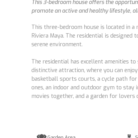
This 3-bedroom house offers the opportunit
promote an active and healthy lifestyle, all
This three-bedroom house is located in a n
Riviera Maya. The residential is designed 
serene environment.
The residential has excellent amenities to
distinctive attraction, where you can enjoy
basketball sports courts, a cycle path for
ones, an indoor and outdoor gym to stay i
movies together, and a garden for lovers 
Garden Area
S