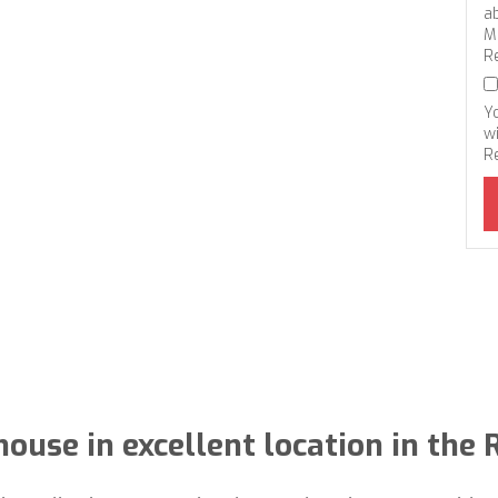
a
M
R
Y
wi
R
ouse in excellent location in the 