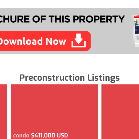
Preconstruction Listings
condo
$411,000 USD