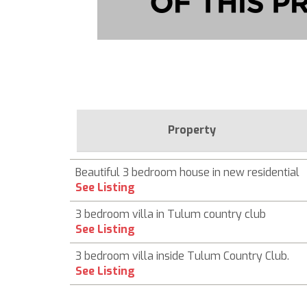
Property
Beautiful 3 bedroom house in new residential
See Listing
3 bedroom villa in Tulum country club
See Listing
3 bedroom villa inside Tulum Country Club.
See Listing