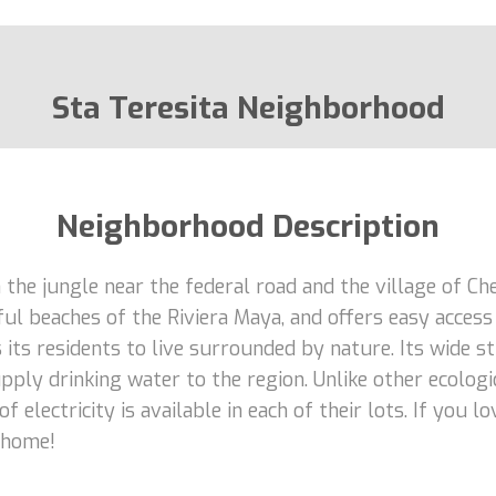
Sta Teresita Neighborhood
Neighborhood Description
 the jungle near the federal road and the village of C
l beaches of the Riviera Maya, and offers easy access t
 its residents to live surrounded by nature. Its wide 
ply drinking water to the region. Unlike other ecologi
f electricity is available in each of their lots. If you 
r home!