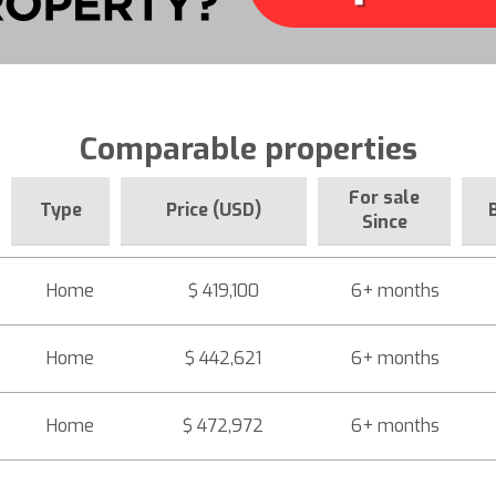
Comparable properties
For sale
Type
Price (USD)
Since
Home
$ 419,100
6+ months
Home
$ 442,621
6+ months
Home
$ 472,972
6+ months