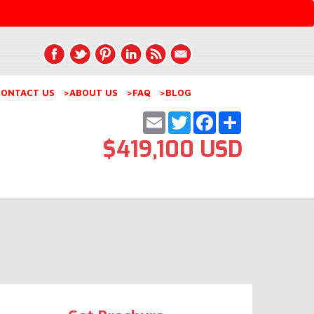
ONTACT US
>ABOUT US
>FAQ
>BLOG
Email
Twitter
Facebook
Share
$419,100 USD