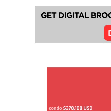
condo
$378,108 USD