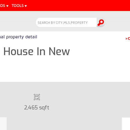
EOS
TOOLS
l property detail
>C
m House In New
2,465 sqft