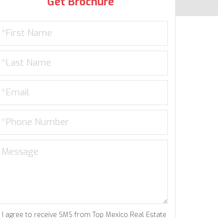
Get Brochure
I agree to receive SMS from Top Mexico Real Estate