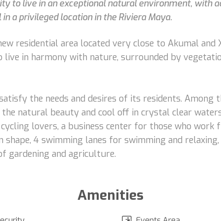
y to live in an exceptional natural environment, with a
 in a privileged location in the Riviera Maya.
ew residential area located very close to Akumal and Xe
to live in harmony with nature, surrounded by vegetati
 satisfy the needs and desires of its residents. Among t
 the natural beauty and cool off in crystal clear water
 cycling lovers, a business center for those who work 
n shape, 4 swimming lanes for swimming and relaxing, a
of gardening and agriculture.
Amenities
ecurity
Events Area