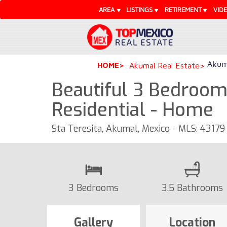
AREA
LISTINGS
RETIREMENT
VID
Akuma
HOME
Akumal Real Estate
Beautiful 3 Bedroo
Residential - Home
Sta Teresita, Akumal, Mexico - MLS: 43179
3 Bedrooms
3.5 Bathrooms
Gallery
Location