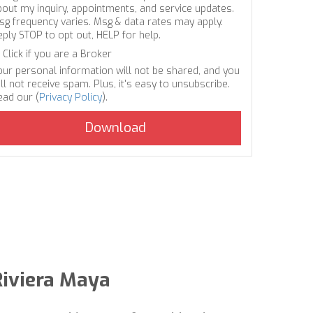
bout my inquiry, appointments, and service updates.
sg frequency varies. Msg & data rates may apply.
eply STOP to opt out, HELP for help.
Click if you are a Broker
our personal information will not be shared, and you
ll not receive spam. Plus, it's easy to unsubscribe.
ead our (
Privacy Policy
).
Riviera Maya