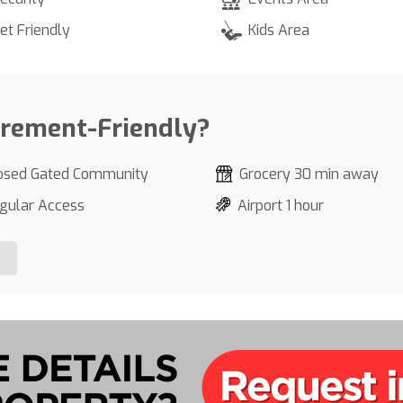
et Friendly
Kids Area
irement-Friendly?
osed Gated Community
Grocery 30 min away
gular Access
Airport 1 hour