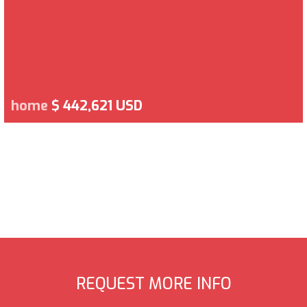
home
$ 442,621 USD
REQUEST MORE INFO