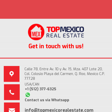
Get in touch with us!
Calle 78, Entre Av. 10 y Av. 15, Mza. 407 Lote 20,
Col. Colosio Playa del Carmen, Q. Roo, Mexico C.P.
77728
USA/CAN
+1 (512) 377-6325
Contact us via Whatsapp
info@topmexicorealestate.com