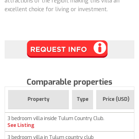
attractions of the region, making this villa an
excellent choice for living or investment.
Comparable properties
Property
Type
Price (USD)
3 bedroom villa inside Tulum Country Club.
See Listing
3 bedroom villa in Tulum country club