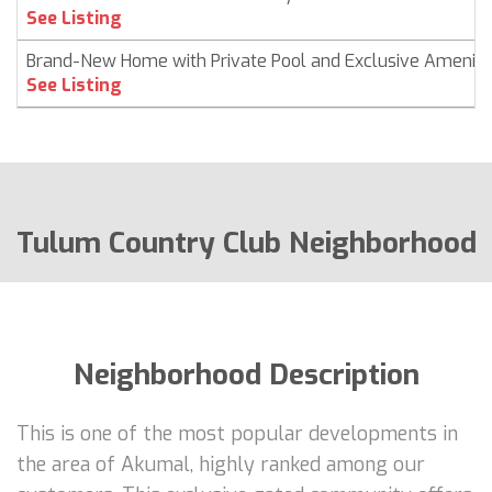
See Listing
Brand-New Home with Private Pool and Exclusive Ameniti
See Listing
Tulum Country Club Neighborhood
Neighborhood Description
This is one of the most popular developments in
the area of Akumal, highly ranked among our