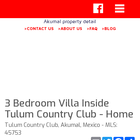
Akumal property detail
>CONTACT US
>ABOUT US
>FAQ
>BLOG
3 Bedroom Villa Inside
Tulum Country Club - Home
Tulum Country Club, Akumal, Mexico - MLS:
45753
Email
Twitter
Faceb
S