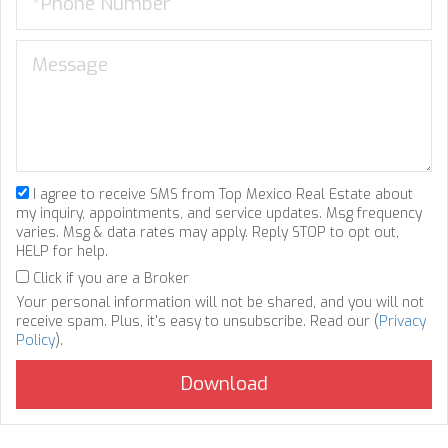
I agree to receive SMS from Top Mexico Real Estate about
my inquiry, appointments, and service updates. Msg frequency
varies. Msg & data rates may apply. Reply STOP to opt out,
HELP for help.
Click if you are a Broker
Your personal information will not be shared, and you will not
receive spam. Plus, it's easy to unsubscribe. Read our (
Privacy
Policy
).