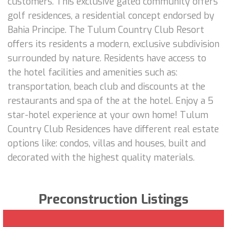
customers. This exclusive gated community offers
golf residences, a residential concept endorsed by
Bahia Principe. The Tulum Country Club Resort
offers its residents a modern, exclusive subdivision
surrounded by nature. Residents have access to
the hotel facilities and amenities such as:
transportation, beach club and discounts at the
restaurants and spa of the at the hotel. Enjoy a 5
star-hotel experience at your own home! Tulum
Country Club Residences have different real estate
options like: condos, villas and houses, built and
decorated with the highest quality materials.
Preconstruction Listings