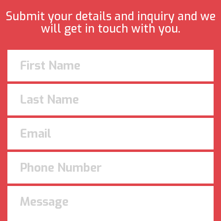
Submit your details and inquiry and we
will get in touch with you.