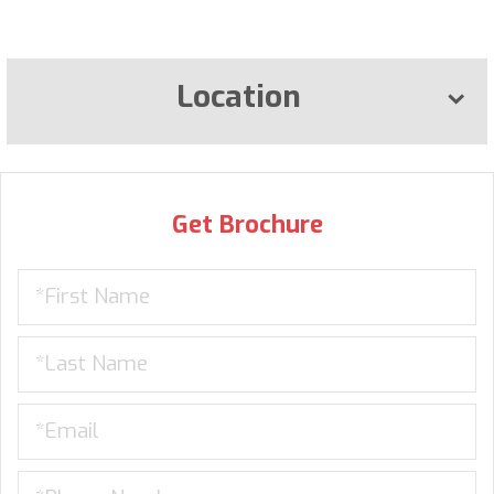
Location
Get Brochure