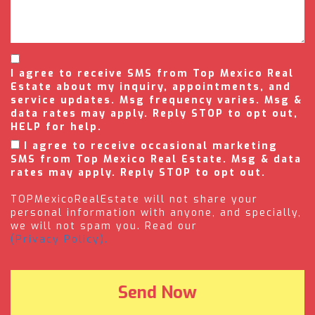
I agree to receive SMS from Top Mexico Real
Estate about my inquiry, appointments, and
service updates. Msg frequency varies. Msg &
data rates may apply. Reply STOP to opt out,
HELP for help.
I agree to receive occasional marketing
SMS from Top Mexico Real Estate. Msg & data
rates may apply. Reply STOP to opt out.
TOPMexicoRealEstate will not share your
personal information with anyone, and specially,
we will not spam you. Read our
(Privacy Policy).