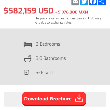
$582,159 USD
- 9,976,000 MXN
The price is set in pesos. Final price in USD may
vary due to exchange rates.
3 Bedrooms
3.0 Bathrooms
1,636 sqft