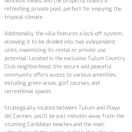
delicious meals, and the property boasts a
refreshing private pool, perfect for enjoying the
tropical climate.
Additionally, the villa features a lock-off system,
allowing it to be divided into two independent
units, maximizing its rental or private use
potential. Located in the exclusive Tulum Country
Club neighborhood, this secure and peaceful
community offers access to various amenities,
including green areas, golf courses, and
recreational spaces.
Strategically located between Tulum and Playa
del Carmen, you’ll be just minutes away from the
stunning Caribbean beaches and the main