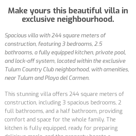
Make yours this beautiful villa in
exclusive neighbourhood.
Spacious villa with 244 square meters of
construction, featuring 3 bedrooms, 2.5
bathrooms, a fully equipped kitchen, private pool,
and lock-off system, located within the exclusive
Tulum Country Club neighborhood, with amenities,
near Tulum and Playa del Carmen.
This stunning villa offers 244 square meters of
construction, including 3 spacious bedrooms, 2
full bathrooms, and a half bathroom, providing
comfort and space for the whole family. The
kitchen is fully equipped, ready for preparing