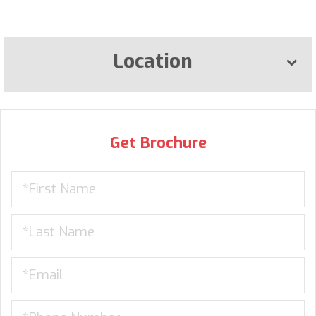
Location
Get Brochure