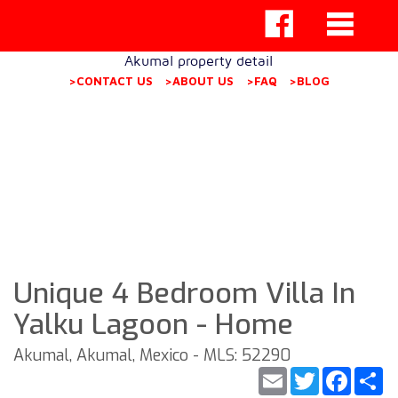
Akumal property detail
>CONTACT US
>ABOUT US
>FAQ
>BLOG
Unique 4 Bedroom Villa In
Yalku Lagoon - Home
Akumal, Akumal, Mexico - MLS: 52290
Email
Twitter
Faceb
S