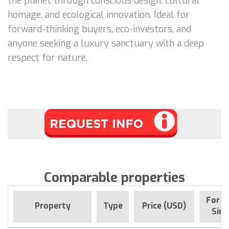
the planet through conscious design, cultural
homage, and ecological innovation. Ideal for
forward-thinking buyers, eco-investors, and
anyone seeking a luxury sanctuary with a deep
respect for nature.
Comparable properties
For s
Property
Type
Price (USD)
Sinc