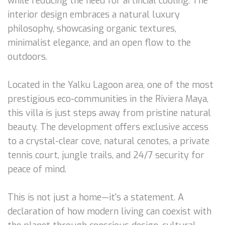
while reducing the need for artificial cooling. The
interior design embraces a natural luxury
philosophy, showcasing organic textures,
minimalist elegance, and an open flow to the
outdoors.
Located in the Yalku Lagoon area, one of the most
prestigious eco-communities in the Riviera Maya,
this villa is just steps away from pristine natural
beauty. The development offers exclusive access
to a crystal-clear cove, natural cenotes, a private
tennis court, jungle trails, and 24/7 security for
peace of mind.
This is not just a home—it's a statement. A
declaration of how modern living can coexist with