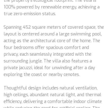
the property’s ecological footprint. The villa is
100% powered by renewable energy, achieving a
true zero-emission status.
Spanning 452 square meters of covered space, the
layout is centered around a large swimming pool,
acting as the architectural core of the home. The
four bedrooms offer spacious comfort and
privacy, each seamlessly integrated with the
surrounding jungle. The villa also features a
private jacuzzi, ideal for unwinding after a day
exploring the coast or nearby cenotes.
Thoughtful design includes natural ventilation,
high ceilings, abundant natural light, and thermal
efficiency, delivering a comfortable indoor climate