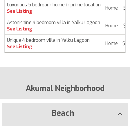
Luxurious 5 bedroom home in prime location
Home
$ 2
See Listing
Astonishing 4 bedroom villa in Yalku Lagoon
Home
$ 2
See Listing
Unique 4 bedroom villa in Yalku Lagoon
Home
$ 2
See Listing
Akumal Neighborhood
Beach