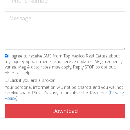
I agree to receive SMS from Top Mexico Real Estate about
my inquiry, appointments, and service updates. Msg frequency
varies. Msg & data rates may apply. Reply STOP to opt out,
HELP for help.
Click if you are a Broker
Your personal information will not be shared, and you will not
receive spam. Plus, it's easy to unsubscribe. Read our (
Privacy
Policy
).