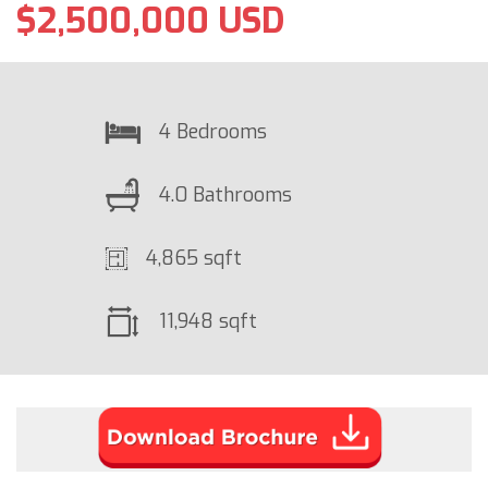
$2,500,000 USD
4 Bedrooms
4.0 Bathrooms
4,865 sqft
11,948 sqft