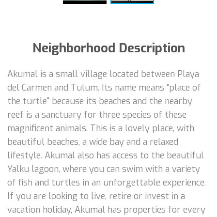
Neighborhood Description
Akumal is a small village located between Playa
del Carmen and Tulum. Its name means "place of
the turtle" because its beaches and the nearby
reef is a sanctuary for three species of these
magnificent animals. This is a lovely place, with
beautiful beaches, a wide bay and a relaxed
lifestyle. Akumal also has access to the beautiful
Yalku lagoon, where you can swim with a variety
of fish and turtles in an unforgettable experience.
If you are looking to live, retire or invest in a
vacation holiday, Akumal has properties for every