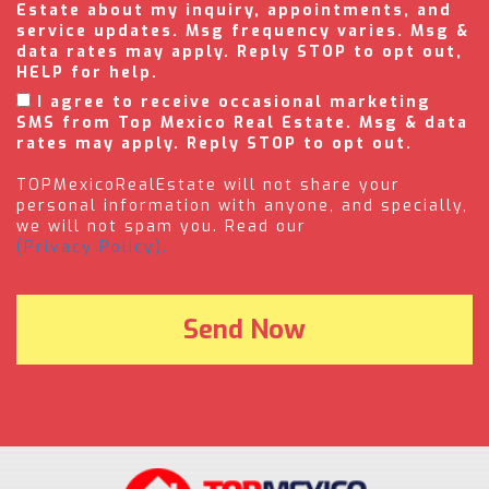
Estate about my inquiry, appointments, and
service updates. Msg frequency varies. Msg &
data rates may apply. Reply STOP to opt out,
HELP for help.
I agree to receive occasional marketing
SMS from Top Mexico Real Estate. Msg & data
rates may apply. Reply STOP to opt out.
TOPMexicoRealEstate will not share your
personal information with anyone, and specially,
we will not spam you. Read our
(Privacy Policy).