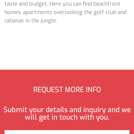
taste and budget. Here you can find beachfront
homes, apartments overlooking the golf club and
cabanas in the jungle.
REQUEST MORE INFO
Submit your details and inquiry and we
will get in touch with you.