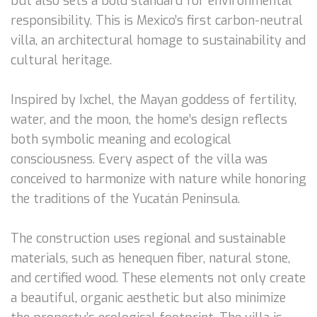
but also sets a bold standard for environmental
responsibility. This is Mexico’s first carbon-neutral
villa, an architectural homage to sustainability and
cultural heritage.
Inspired by Ixchel, the Mayan goddess of fertility,
water, and the moon, the home’s design reflects
both symbolic meaning and ecological
consciousness. Every aspect of the villa was
conceived to harmonize with nature while honoring
the traditions of the Yucatán Peninsula.
The construction uses regional and sustainable
materials, such as henequen fiber, natural stone,
and certified wood. These elements not only create
a beautiful, organic aesthetic but also minimize