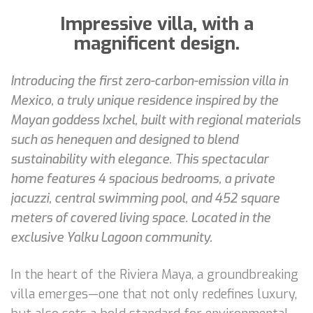
Impressive villa, with a
magnificent design.
Introducing the first zero-carbon-emission villa in
Mexico, a truly unique residence inspired by the
Mayan goddess Ixchel, built with regional materials
such as henequen and designed to blend
sustainability with elegance. This spectacular
home features 4 spacious bedrooms, a private
jacuzzi, central swimming pool, and 452 square
meters of covered living space. Located in the
exclusive Yalku Lagoon community.
In the heart of the Riviera Maya, a groundbreaking
villa emerges—one that not only redefines luxury,