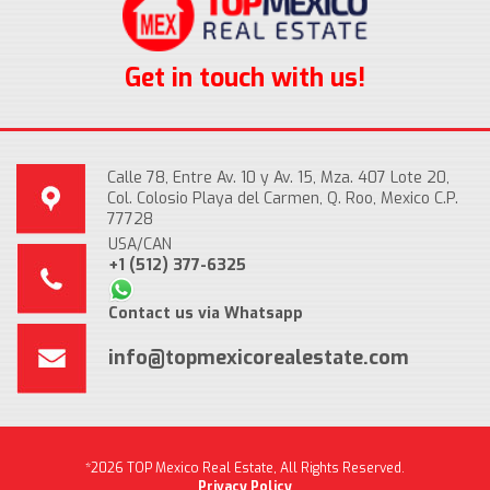
Get in touch with us!
Calle 78, Entre Av. 10 y Av. 15, Mza. 407 Lote 20,
Col. Colosio Playa del Carmen, Q. Roo, Mexico C.P.
77728
USA/CAN
+1 (512) 377-6325
Contact us via Whatsapp
info@topmexicorealestate.com
*2026 TOP Mexico Real Estate, All Rights Reserved.
Privacy Policy