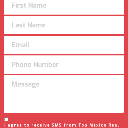
I agree to receive SMS from Top Mexico Real