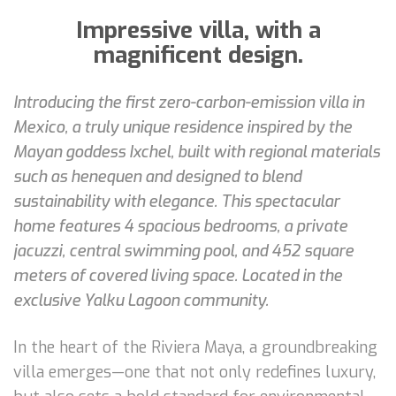
Impressive villa, with a
magnificent design.
Introducing the first zero-carbon-emission villa in
Mexico, a truly unique residence inspired by the
Mayan goddess Ixchel, built with regional materials
such as henequen and designed to blend
sustainability with elegance. This spectacular
home features 4 spacious bedrooms, a private
jacuzzi, central swimming pool, and 452 square
meters of covered living space. Located in the
exclusive Yalku Lagoon community.
In the heart of the Riviera Maya, a groundbreaking
villa emerges—one that not only redefines luxury,