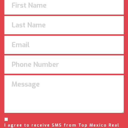
I agree to receive SMS from Top Mexico Real