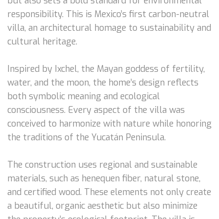
but also sets a bold standard for environmental
responsibility. This is Mexico’s first carbon-neutral
villa, an architectural homage to sustainability and
cultural heritage.
Inspired by Ixchel, the Mayan goddess of fertility,
water, and the moon, the home’s design reflects
both symbolic meaning and ecological
consciousness. Every aspect of the villa was
conceived to harmonize with nature while honoring
the traditions of the Yucatán Peninsula.
The construction uses regional and sustainable
materials, such as henequen fiber, natural stone,
and certified wood. These elements not only create
a beautiful, organic aesthetic but also minimize