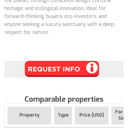
the planet through conscious design, cultural
homage, and ecological innovation. Ideal for
forward-thinking buyers, eco-investors, and
anyone seeking a luxury sanctuary with a deep
respect for nature.
Comparable properties
For s
Property
Type
Price (USD)
Sinc