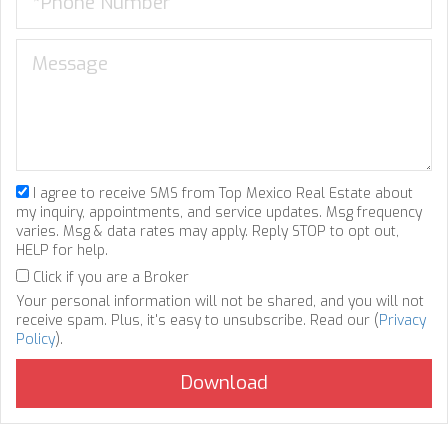
I agree to receive SMS from Top Mexico Real Estate about
my inquiry, appointments, and service updates. Msg frequency
varies. Msg & data rates may apply. Reply STOP to opt out,
HELP for help.
Click if you are a Broker
Your personal information will not be shared, and you will not
receive spam. Plus, it's easy to unsubscribe. Read our (
Privacy
Policy
).