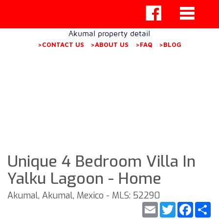
Akumal property detail
>CONTACT US
>ABOUT US
>FAQ
>BLOG
Unique 4 Bedroom Villa In
Yalku Lagoon - Home
Akumal, Akumal, Mexico - MLS: 52290
Email
Twitter
Faceb
S