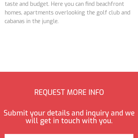
taste and budget. Here you can find beachfront
homes, apartments overlooking the golf club and
cabanas in the jungle.
REQUEST MORE INFO
Submit your details and inquiry and we
will get in touch with you.