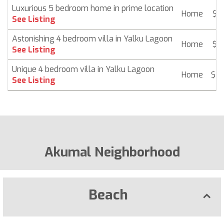
Luxurious 5 bedroom home in prime location
Home
$ 2
See Listing
Astonishing 4 bedroom villa in Yalku Lagoon
Home
$ 2
See Listing
Unique 4 bedroom villa in Yalku Lagoon
Home
$ 2
See Listing
Akumal Neighborhood
Beach