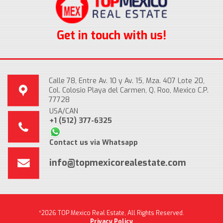
Get in touch with us!
Calle 78, Entre Av. 10 y Av. 15, Mza. 407 Lote 20,
Col. Colosio Playa del Carmen, Q. Roo, Mexico C.P.
77728
USA/CAN
+1 (512) 377-6325
Contact us via Whatsapp
info@topmexicorealestate.com
*2026 TOP Mexico Real Estate, All Rights Reserved.
Privacy Policy