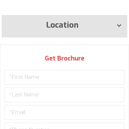
Location
Get Brochure