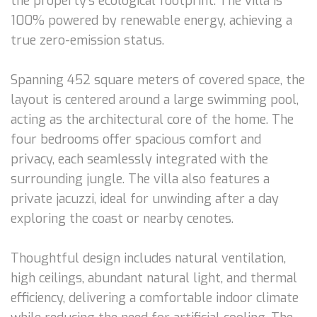
the property’s ecological footprint. The villa is
100% powered by renewable energy, achieving a
true zero-emission status.
Spanning 452 square meters of covered space, the
layout is centered around a large swimming pool,
acting as the architectural core of the home. The
four bedrooms offer spacious comfort and
privacy, each seamlessly integrated with the
surrounding jungle. The villa also features a
private jacuzzi, ideal for unwinding after a day
exploring the coast or nearby cenotes.
Thoughtful design includes natural ventilation,
high ceilings, abundant natural light, and thermal
efficiency, delivering a comfortable indoor climate