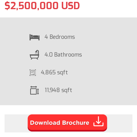
$2,500,000 USD
4 Bedrooms
4.0 Bathrooms
4,865 sqft
11,948 sqft