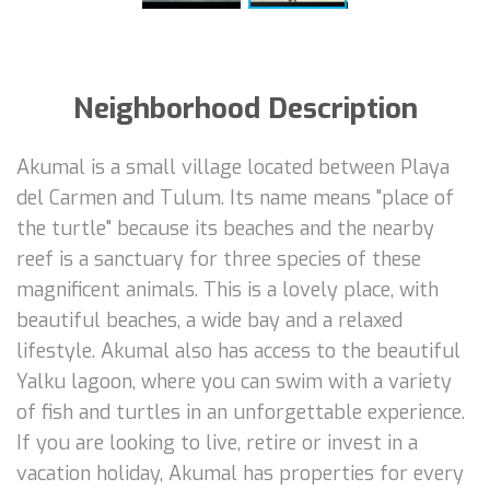
Neighborhood Description
Akumal is a small village located between Playa
del Carmen and Tulum. Its name means "place of
the turtle" because its beaches and the nearby
reef is a sanctuary for three species of these
magnificent animals. This is a lovely place, with
beautiful beaches, a wide bay and a relaxed
lifestyle. Akumal also has access to the beautiful
Yalku lagoon, where you can swim with a variety
of fish and turtles in an unforgettable experience.
If you are looking to live, retire or invest in a
vacation holiday, Akumal has properties for every