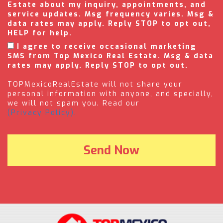
Estate about my inquiry, appointments, and
service updates. Msg frequency varies. Msg &
data rates may apply. Reply STOP to opt out,
HELP for help.
I agree to receive occasional marketing
SMS from Top Mexico Real Estate. Msg & data
rates may apply. Reply STOP to opt out.
TOPMexicoRealEstate will not share your
personal information with anyone, and specially,
we will not spam you. Read our
(Privacy Policy).