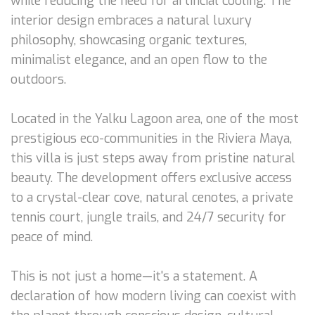
while reducing the need for artificial cooling. The
interior design embraces a natural luxury
philosophy, showcasing organic textures,
minimalist elegance, and an open flow to the
outdoors.
Located in the Yalku Lagoon area, one of the most
prestigious eco-communities in the Riviera Maya,
this villa is just steps away from pristine natural
beauty. The development offers exclusive access
to a crystal-clear cove, natural cenotes, a private
tennis court, jungle trails, and 24/7 security for
peace of mind.
This is not just a home—it's a statement. A
declaration of how modern living can coexist with