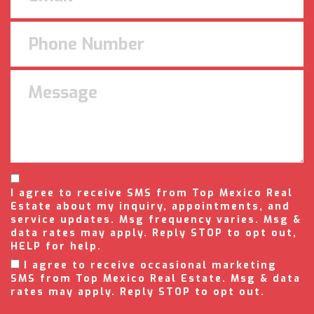
I agree to receive SMS from Top Mexico Real
Estate about my inquiry, appointments, and
service updates. Msg frequency varies. Msg &
data rates may apply. Reply STOP to opt out,
HELP for help.
I agree to receive occasional marketing
SMS from Top Mexico Real Estate. Msg & data
rates may apply. Reply STOP to opt out.