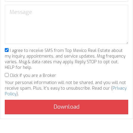
I agree to receive SMS from Top Mexico Real Estate about
my inquiry, appointments, and service updates. Msg frequency
varies. Msg & data rates may apply. Reply STOP to opt out,
HELP for help.
Click if you are a Broker
Your personal information will not be shared, and you will not
receive spam. Plus, it's easy to unsubscribe. Read our (
Privacy
Policy
).