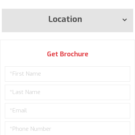
Location
Get Brochure