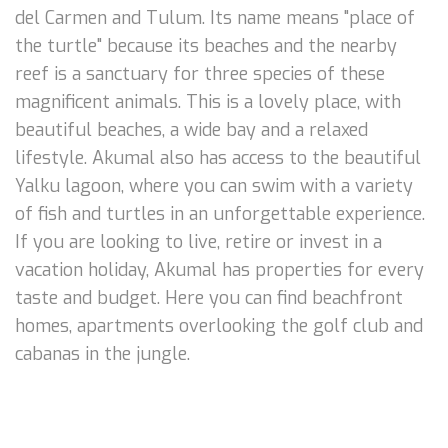
del Carmen and Tulum. Its name means "place of
the turtle" because its beaches and the nearby
reef is a sanctuary for three species of these
magnificent animals. This is a lovely place, with
beautiful beaches, a wide bay and a relaxed
lifestyle. Akumal also has access to the beautiful
Yalku lagoon, where you can swim with a variety
of fish and turtles in an unforgettable experience.
If you are looking to live, retire or invest in a
vacation holiday, Akumal has properties for every
taste and budget. Here you can find beachfront
homes, apartments overlooking the golf club and
cabanas in the jungle.