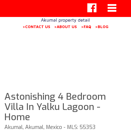
Akumal property detail
>CONTACT US
>ABOUT US
>FAQ
>BLOG
Astonishing 4 Bedroom
Villa In Yalku Lagoon -
Home
Akumal, Akumal, Mexico - MLS: 55353