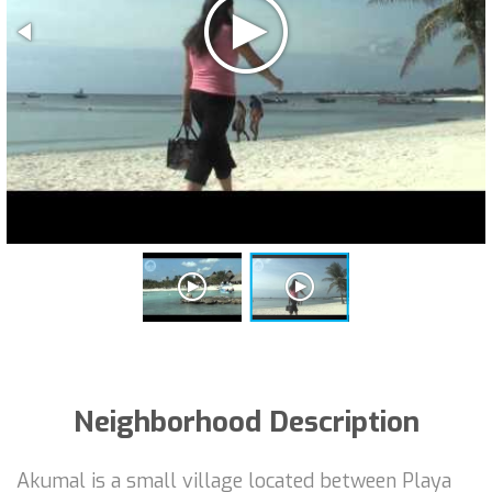
Neighborhood Description
Akumal is a small village located between Playa