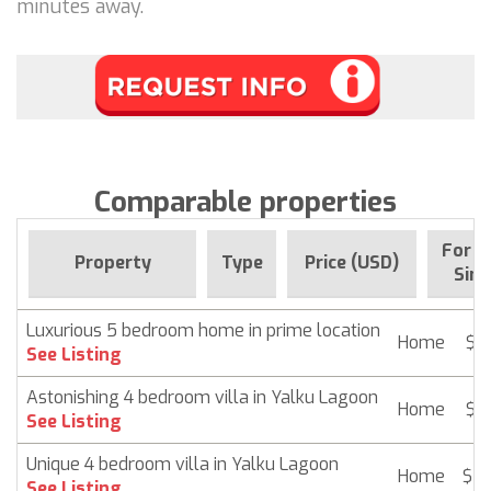
minutes away.
Comparable properties
For s
Property
Type
Price (USD)
Sinc
Luxurious 5 bedroom home in prime location
Home
$ 2
See Listing
Astonishing 4 bedroom villa in Yalku Lagoon
Home
$ 2
See Listing
Unique 4 bedroom villa in Yalku Lagoon
Home
$ 2
See Listing