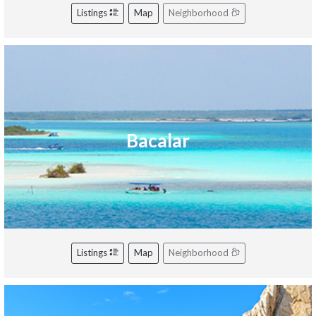
Listings
Map
Neighborhood
Bacalar
Listings
Map
Neighborhood