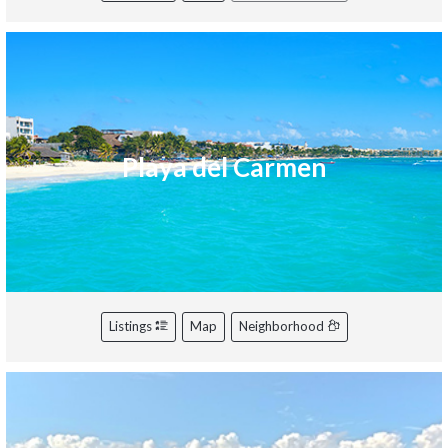
Playa del Carmen
Listings
Map
Neighborhood