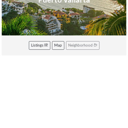
Listings
Map
Neighborhood
Riviera Nayarit