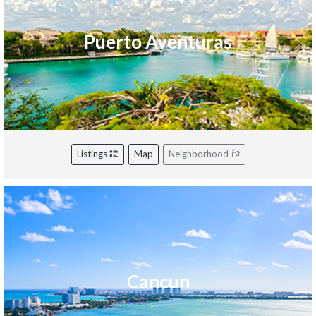
Puerto Aventuras
Listings
Map
Neighborhood
Cancun