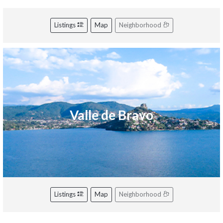
Listings
Map
Neighborhood
Valle de Bravo
Listings
Map
Neighborhood