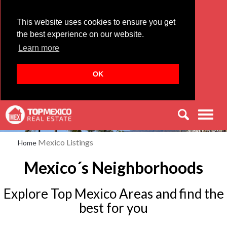
This website uses cookies to ensure you get
the best experience on our website.
Learn more
OK
Men
Mexico Listings
Home
Mexico´s Neighborhoods
Explore Top Mexico Areas and find the
best for you