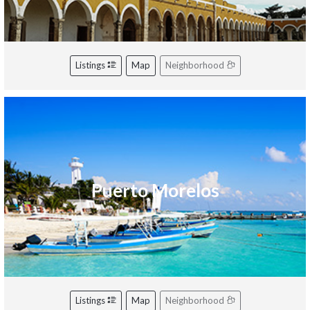
Listings
Map
Neighborhood
Puerto Morelos
Listings
Map
Neighborhood