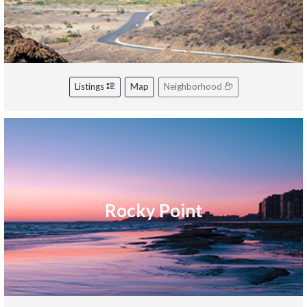
Listings
Map
Neighborhood
Rocky Point