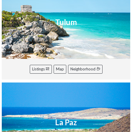
Tulum
Listings
Map
Neighborhood
La Paz