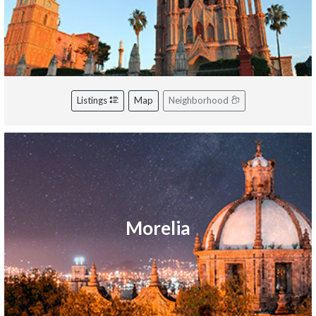
Listings
Map
Neighborhood
Morelia