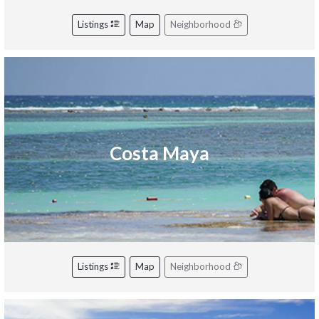
Listings
Map
Neighborhood
Costa Maya
Listings
Map
Neighborhood