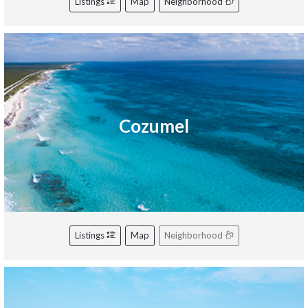
Listings
Map
Neighborhood
Cozumel
Listings
Map
Neighborhood