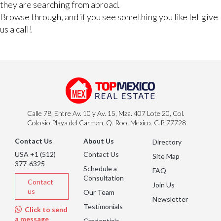
they are searching from abroad.
Browse through, and if you see something you like let give
us a call!
Calle 78, Entre Av. 10 y Av. 15, Mza. 407 Lote 20, Col.
Colosio Playa del Carmen, Q. Roo, Mexico. C.P. 77728
Contact Us
About Us
Directory
USA +1 (512)
Contact Us
Site Map
377-6325
Schedule a
FAQ
Consultation
Contact
Join Us
us
Our Team
Newsletter
Testimonials
Click to send
a message
Credentials