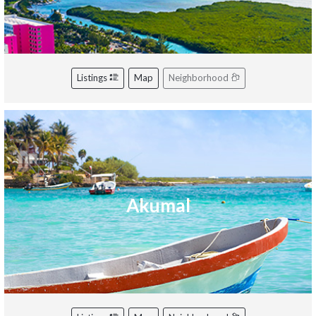
Listings
Map
Neighborhood
Akumal