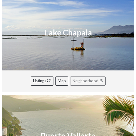
Lake Chapala
Listings
Map
Neighborhood
Puerto Vallarta