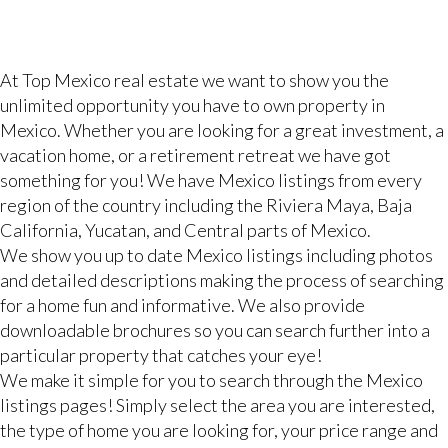
At Top Mexico real estate we want to show you the
unlimited opportunity you have to own property in
Mexico. Whether you are looking for a great investment, a
vacation home, or a retirement retreat we have got
something for you! We have Mexico listings from every
region of the country including the Riviera Maya, Baja
California, Yucatan, and Central parts of Mexico.
We show you up to date Mexico listings including photos
and detailed descriptions making the process of searching
for a home fun and informative. We also provide
downloadable brochures so you can search further into a
particular property that catches your eye!
We make it simple for you to search through the Mexico
listings pages! Simply select the area you are interested,
the type of home you are looking for, your price range and