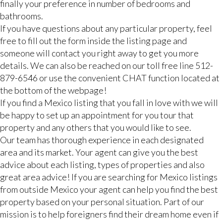
finally your preference in number of bedrooms and
bathrooms.
If you have questions about any particular property, feel
free to fill out the form inside the listing page and
someone will contact you right away to get you more
details. We can also be reached on our toll free line 512-
879-6546 or use the convenient CHAT function located at
the bottom of the webpage!
If you find a Mexico listing that you fall in love with we will
be happy to set up an appointment for you tour that
property and any others that you would like to see.
Our team has thorough experience in each designated
area and its market. Your agent can give you the best
advice about each listing, types of properties and also
great area advice! If you are searching for Mexico listings
from outside Mexico your agent can help you find the best
property based on your personal situation. Part of our
mission is to help foreigners find their dream home even if