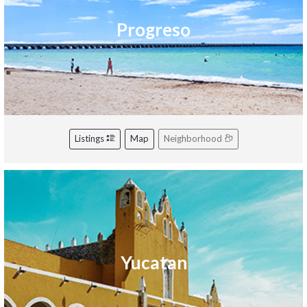
Progreso
Listings
Map
Neighborhood
Yucatan