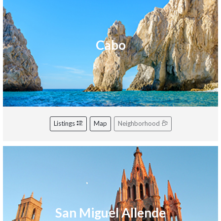
Cabo
Listings
Map
Neighborhood
San Miguel Allende