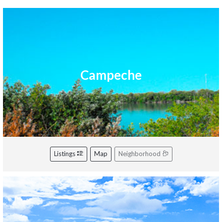
Campeche
Listings
Map
Neighborhood