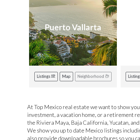
Puerto Vallarta
R
Listings
Map
Neighborhood
Listin
At Top Mexico real estate we want to show you 
investment, a vacation home, or a retirement r
the Riviera Maya, Baja California, Yucatan, and
We show you up to date Mexico listings includi
also provide downloadable brochures so you can