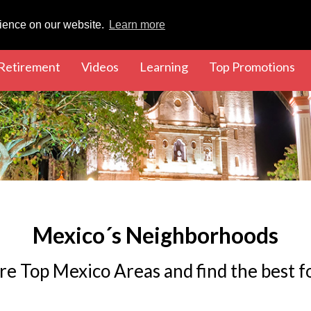
rience on our website.
Learn more
rent)
(current)
(current)
(current)
(cu
Retirement
Videos
Learning
Top Promotions
Mexico´s Neighborhoods
re Top Mexico Areas and find the best f