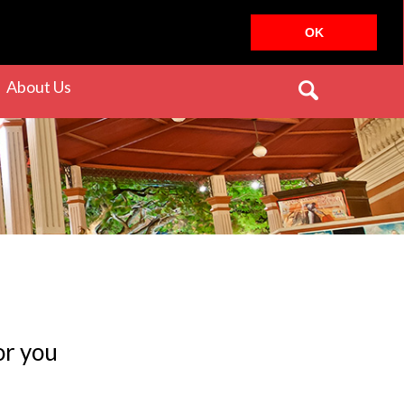
OK
rrent)
(current)
About Us
or you