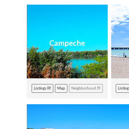
Campeche
Listings
Map
Neighborhood
Listin