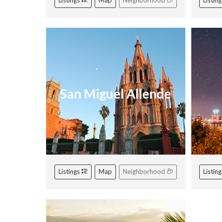
Listings
Map
Neighborhood
Listin
San Miguel Allende
Listings
Map
Neighborhood
Listin