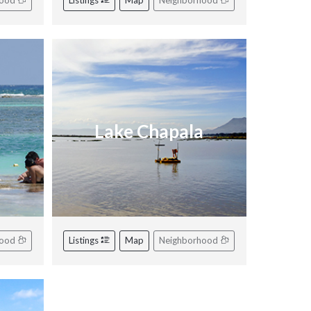
hood
Listings
Map
Neighborhood
Lake Chapala
hood
Listings
Map
Neighborhood