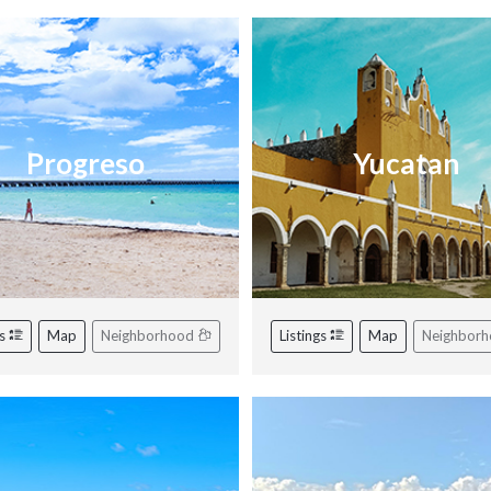
Progreso
Yucatan
gs
Map
Neighborhood
Listings
Map
Neighbor