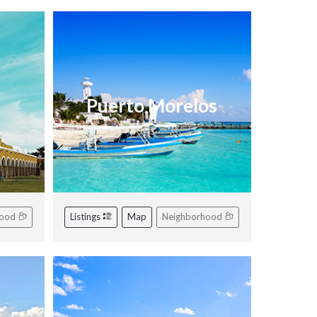
Puerto Morelos
hood
Listings
Map
Neighborhood