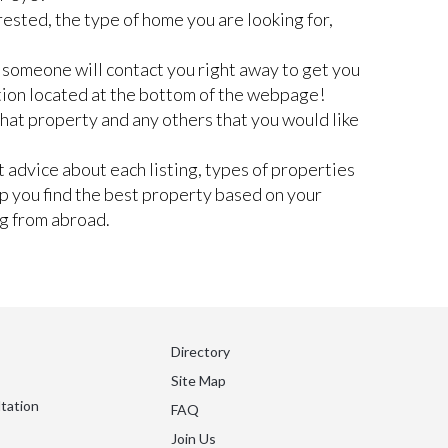
rested, the type of home you are looking for,
nd someone will contact you right away to get you
tion located at the bottom of the webpage!
 that property and any others that you would like
 advice about each listing, types of properties
lp you find the best property based on your
ng from abroad.
Directory
Site Map
tation
FAQ
Join Us