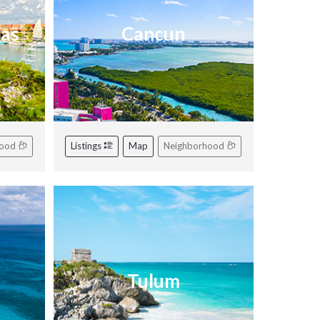
ras
Cancun
hood
Listings
Map
Neighborhood
Tulum