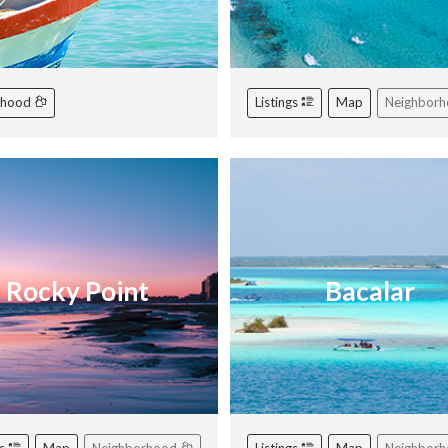
rhood
Listings
Map
Neighbor
Rocky Point
Bacalar