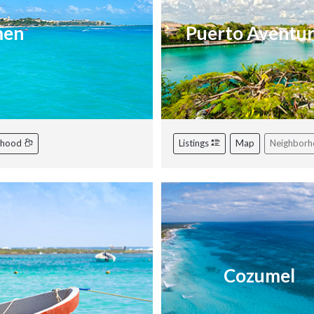
men
Puerto Aventu
rhood
Listings
Map
Neighbor
Cozumel