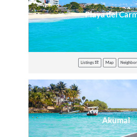
Playa del Car
Listings
Map
Neighbo
Akumal