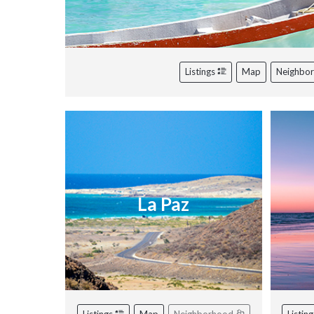
Listings
Map
Neighbo
La Paz