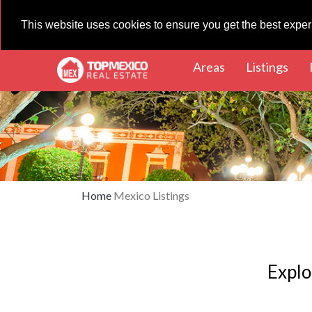
This website uses cookies to ensure you get the best expe
(current)
(cur
Areas
Listings
Home
Mexico Listings
Explo