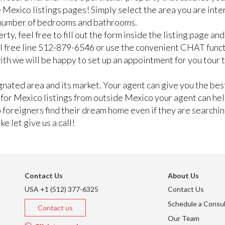
 Mexico listings pages! Simply select the area you are inte
n number of bedrooms and bathrooms.
rty, feel free to fill out the form inside the listing page a
ll free line 512-879-6546 or use the convenient CHAT func
e with we will be happy to set up an appointment for you tour
ated area and its market. Your agent can give you the best
g for Mexico listings from outside Mexico your agent can he
lp foreigners find their dream home even if they are searchi
e let give us a call!
Contact Us
About Us
USA +1 (512) 377-6325
Contact Us
Schedule a Consul
Contact us
Our Team