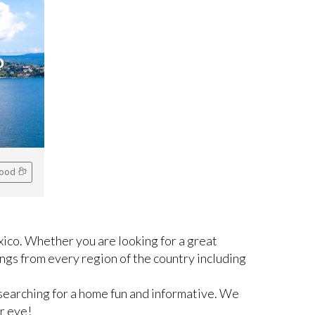
o
hood
ico. Whether you are looking for a great
ngs from every region of the country including
searching for a home fun and informative. We
r eye!