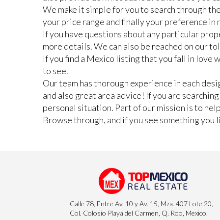
We make it simple for you to search through the
your price range and finally your preference i
If you have questions about any particular prope
more details. We can also be reached on our to
If you find a Mexico listing that you fall in lov
to see.
Our team has thorough experience in each design
and also great area advice! If you are searchin
personal situation. Part of our mission is to he
Browse through, and if you see something you lik
Calle 78, Entre Av. 10 y Av. 15, Mza. 407 Lote 20,
Col. Colosio Playa del Carmen, Q. Roo, Mexico.