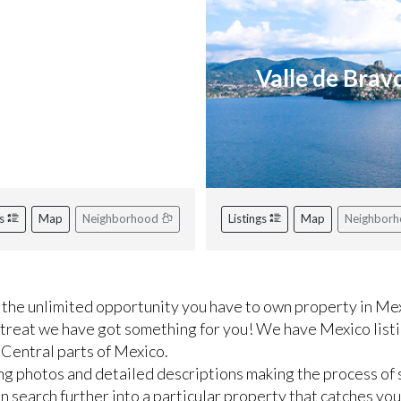
iviera Nayarit
Valle de Brav
gs
Map
Neighborhood
Listings
Map
Neighbor
the unlimited opportunity you have to own property in Mex
etreat we have got something for you! We have Mexico listi
 Central parts of Mexico.
ng photos and detailed descriptions making the process of 
 search further into a particular property that catches you