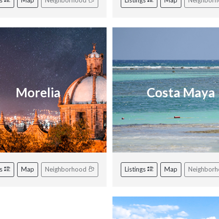
gs
Map
Neighborhood
Listings
Map
Neighbor
Morelia
Costa Maya
gs
Map
Neighborhood
Listings
Map
Neighbor