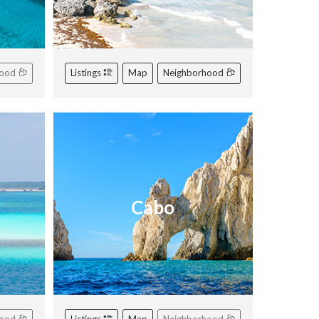
hood
Listings
Map
Neighborhood
Cabo