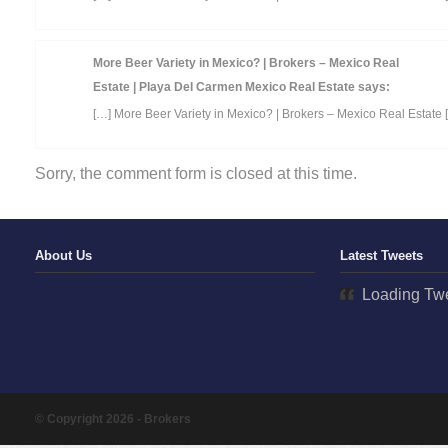
More Beer Variety in Mexico? | Brokers – Mexico Real
Estate | Playa Del Carmen Mexico Real Estate
says:
[…] More Beer Variety in Mexico? | Brokers – Mexico Real Estate 
Sorry, the comment form is closed at this time.
About Us
Latest Tweets
Loading Twe
© Copyright 2026 - Brokers