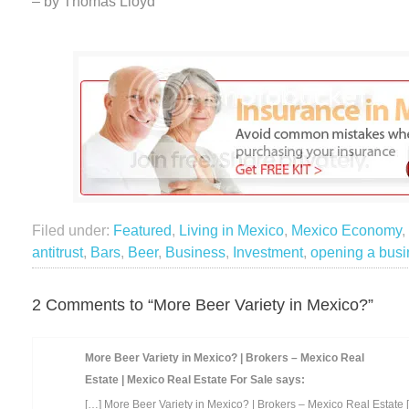
– by Thomas Lloyd
Filed under:
Featured
,
Living in Mexico
,
Mexico Economy
,
antitrust
,
Bars
,
Beer
,
Business
,
Investment
,
opening a bus
2 Comments to “More Beer Variety in Mexico?”
More Beer Variety in Mexico? | Brokers – Mexico Real
Estate | Mexico Real Estate For Sale
says:
[…] More Beer Variety in Mexico? | Brokers – Mexico Real Estate 