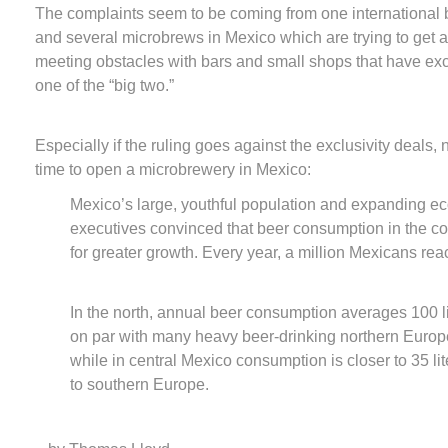
The complaints seem to be coming from one international 
and several microbrews in Mexico which are trying to get a 
meeting obstacles with bars and small shops that have excl
one of the “big two.”
Especially if the ruling goes against the exclusivity deals,
time to open a microbrewery in Mexico:
Mexico’s large, youthful population and expanding 
executives convinced that beer consumption in the co
for greater growth. Every year, a million Mexicans rea
In the north, annual beer consumption averages 100 li
on par with many heavy beer-drinking northern Europ
while in central Mexico consumption is closer to 35 li
to southern Europe.