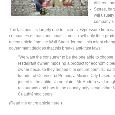
different b
Stores, bar
will usually
company’s 
The last point is largely due to incentives/pressure from ea
companies on bars and small stores to sell only their produ
recent article from the Wall Street Journal, this might chan
government decides that this breaks anti-trust laws:
“We want the consumer to be the one able to choose, 
restaurant owner imposing a product for economic bene
owner because they helped him secure permits,” sai
founder of Cervecería Primus, a Mexico City-based m
joined in the antitrust complaint. Mr. Andreu said rou
restaurants and bars in the country only serve either 
Cuauhtémoc beers.
(Read the entire article here.)