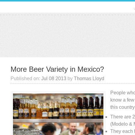
More Beer Variety in Mexico?
Published on:
Jul 08 2013
by
Thomas Lloyd
People who
know a few 
this country
There are 
(Modelo & 
They each 