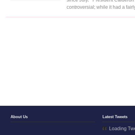
Capture
controversial; while it had a fairl
Third
Drug
Cartel
Leader
Since
July
About Us
Latest Tweets
Loading Twe