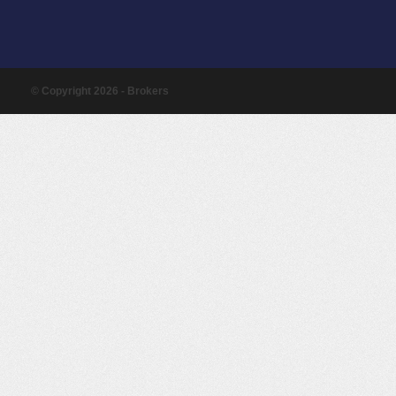
© Copyright 2026 - Brokers