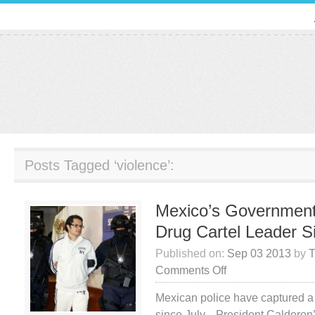
Posts Tagged ‘violence’:
Mexico’s Government
Drug Cartel Leader S
Published on:
Sep 03 2013
by
T
on
Comments Off
Mexico’s
Mexican police have captured a 
Government
since July. President Calderon