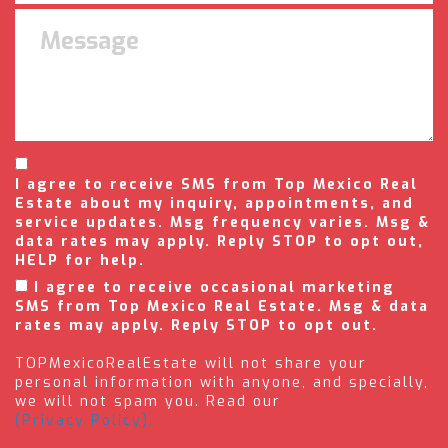
I agree to receive SMS from Top Mexico Real
Estate about my inquiry, appointments, and
service updates. Msg frequency varies. Msg &
data rates may apply. Reply STOP to opt out,
HELP for help.
I agree to receive occasional marketing
SMS from Top Mexico Real Estate. Msg & data
rates may apply. Reply STOP to opt out.
TOPMexicoRealEstate will not share your
personal information with anyone, and specially,
we will not spam you. Read our
(Privacy Policy).