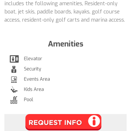
includes the following amenities, Resident-only
boat, jet skis, paddle boards, kayaks, golf course
access, resident-only golf carts and marina access.
Amenities
Elevator
Security
Events Area
Kids Area
Pool