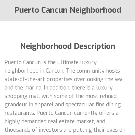
Puerto Cancun Neighborhood
Neighborhood Description
Puerto Cancun is the ultimate luxury
neighborhood in Cancun. The community hosts
state-of-the-art properties overlooking the sea
and the marina. In addition, there is a luxury
shopping mall with some of the most refined
grandeur in apparel and spectacular fine dining
restaurants. Puerto Cancun currently offers a
highly demanded real estate market, and
thousands of investors are putting their eyes on