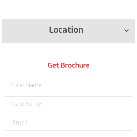
Location
Get Brochure