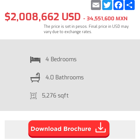
Email
Twitter
Faceb
S
$2,008,662 USD
- 34,551,600 MXN
The price is set in pesos. Final price in USD may
vary due to exchange rates.
4 Bedrooms
4.0 Bathrooms
5,276 sqft