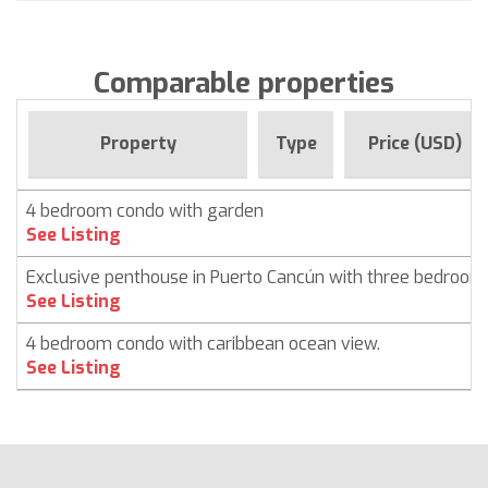
Comparable properties
Property
Type
Price (USD)
4 bedroom condo with garden
See Listing
Exclusive penthouse in Puerto Cancún with three bedroom
See Listing
4 bedroom condo with caribbean ocean view.
See Listing