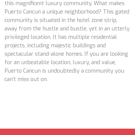
this magnificent luxury community. What makes
Puerto Cancun a unique neighborhood? This gated
community is situated in the hotel zone strip,
away from the hustle and bustle, yet in an utterly
privileged location. It has multiple residential
projects, including majestic buildings and
spectacular stand-alone homes. If you are looking
for an unbeatable location, luxury, and value,
Puerto Cancun is undoubtedly a community you
can’t miss out on.