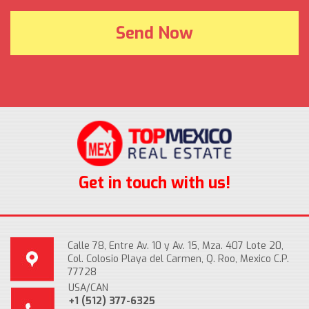
Get in touch with us!
Calle 78, Entre Av. 10 y Av. 15, Mza. 407 Lote 20,
Col. Colosio Playa del Carmen, Q. Roo, Mexico C.P.
77728
USA/CAN
+1 (512) 377-6325