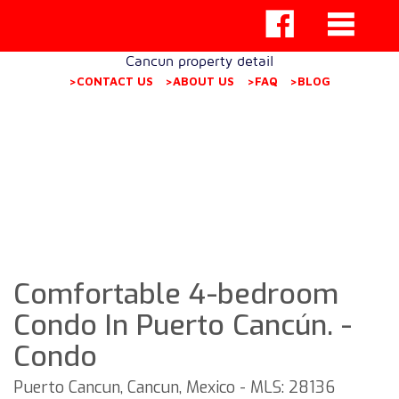
Cancun property detail
>CONTACT US
>ABOUT US
>FAQ
>BLOG
Comfortable 4-bedroom
Condo In Puerto Cancún. -
Condo
Puerto Cancun, Cancun, Mexico - MLS: 28136