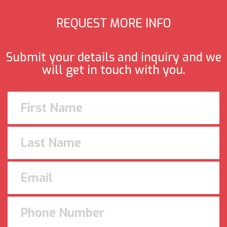
REQUEST MORE INFO
Submit your details and inquiry and we
will get in touch with you.