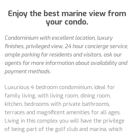
Enjoy the best marine view from
your condo.
Condominium with excellent location, luxury
finishes, privileged view, 24 hour concierge service,
ample parking for residents and visitors, ask our
agents for more information about availability and
payment methods.
Luxurious 4 bedroom condominium, ideal for
family living, with living room, dining room,
kitchen, bedrooms with private bathrooms,
terraces and magnificent amenities for all ages.
Living in this complex you will have the privilege
of being part of the golf club and marina, which