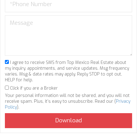
I agree to receive SMS from Top Mexico Real Estate about
my inquiry, appointments, and service updates. Msg frequency
varies. Msg & data rates may apply. Reply STOP to opt out,
HELP for help.
Click if you are a Broker
Your personal information will not be shared, and you will not
receive spam. Plus, it's easy to unsubscribe. Read our (
Privacy
Policy
).