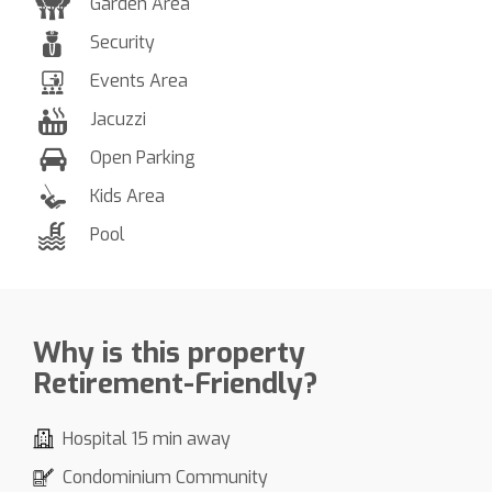
Garden Area
Security
Events Area
Jacuzzi
Open Parking
Kids Area
Pool
Why is this property
Retirement-Friendly?
Hospital 15 min away
Condominium Community