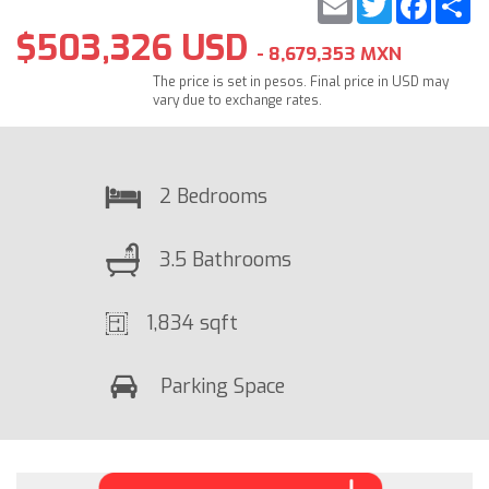
$503,326 USD
- 8,679,353 MXN
The price is set in pesos. Final price in USD may
vary due to exchange rates.
2 Bedrooms
3.5 Bathrooms
1,834 sqft
Parking Space