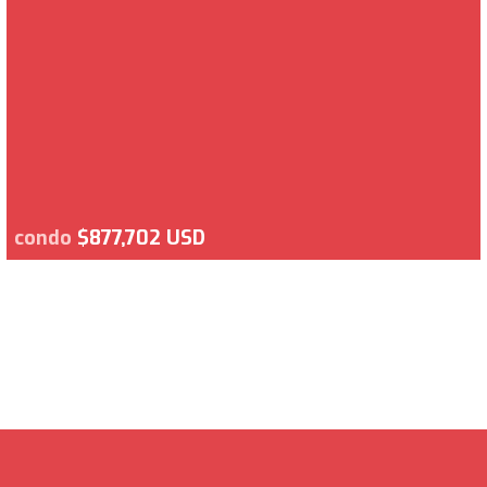
condo
$877,702 USD