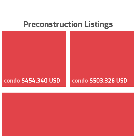
Preconstruction Listings
condo
$454,340 USD
condo
$503,326 USD