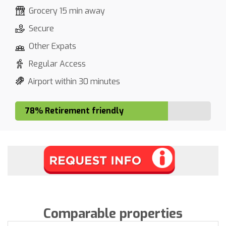
Grocery 15 min away
Secure
Other Expats
Regular Access
Airport within 30 minutes
78% Retirement friendly
Comparable properties