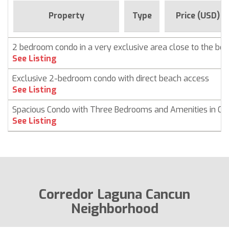
Property
Type
Price (USD)
2 bedroom condo in a very exclusive area close to the bea
See Listing
Exclusive 2-bedroom condo with direct beach access
See Listing
Spacious Condo with Three Bedrooms and Amenities in Ca
See Listing
Corredor Laguna Cancun
Neighborhood