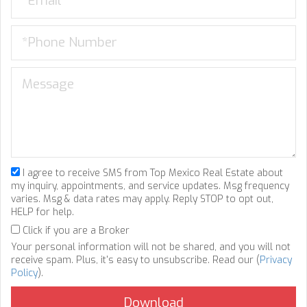
I agree to receive SMS from Top Mexico Real Estate about
my inquiry, appointments, and service updates. Msg frequency
varies. Msg & data rates may apply. Reply STOP to opt out,
HELP for help.
Click if you are a Broker
Your personal information will not be shared, and you will not
receive spam. Plus, it's easy to unsubscribe. Read our (
Privacy
Policy
).