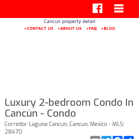
Cancun property detail
>CONTACT US
>ABOUT US
>FAQ
>BLOG
Luxury 2-bedroom Condo In
Cancún - Condo
Corredor Laguna Cancun, Cancun, Mexico - MLS:
28470
Email
Twitter
Faceb
S