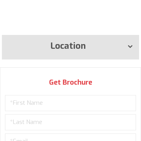
Location
Get Brochure