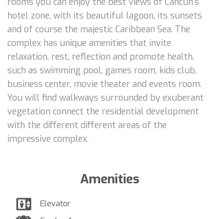
rooms you can enjoy the best views of Cancun's
hotel zone, with its beautiful lagoon, its sunsets
and of course the majestic Caribbean Sea. The
complex has unique amenities that invite
relaxation, rest, reflection and promote health,
such as swimming pool, games room, kids club,
business center, movie theater and events room.
You will find walkways surrounded by exuberant
vegetation connect the residential development
with the different different areas of the
impressive complex.
Amenities
Elevator