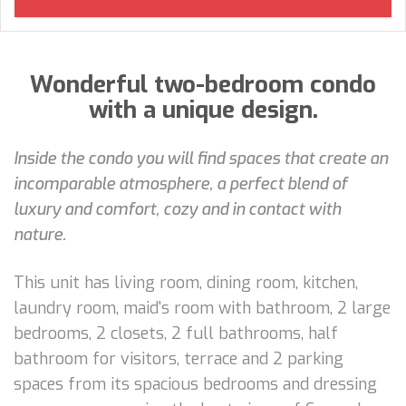
Wonderful two-bedroom condo
with a unique design.
Inside the condo you will find spaces that create an
incomparable atmosphere, a perfect blend of
luxury and comfort, cozy and in contact with
nature.
This unit has living room, dining room, kitchen,
laundry room, maid's room with bathroom, 2 large
bedrooms, 2 closets, 2 full bathrooms, half
bathroom for visitors, terrace and 2 parking
spaces from its spacious bedrooms and dressing