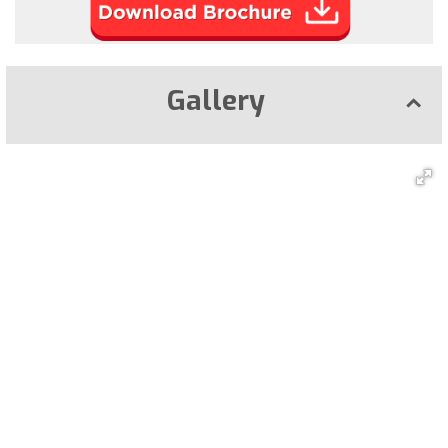
Gallery