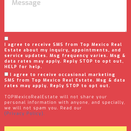
I agree to receive SMS from Top Mexico Real
Estate about my inquiry, appointments, and
service updates. Msg frequency varies. Msg &
data rates may apply. Reply STOP to opt out,
HELP for help.
I agree to receive occasional marketing
SMS from Top Mexico Real Estate. Msg & data
rates may apply. Reply STOP to opt out.
TOPMexicoRealEstate will not share your
personal information with anyone, and specially,
we will not spam you. Read our
(Privacy Policy).