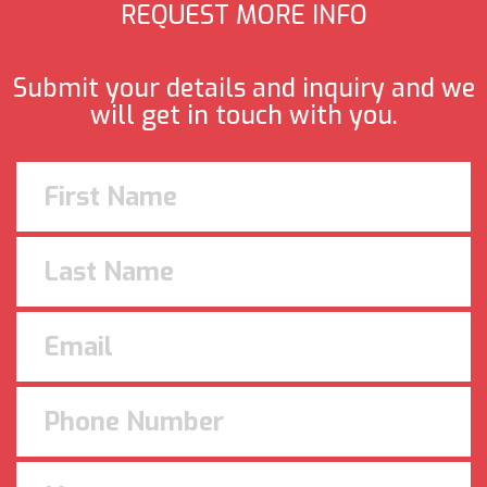
REQUEST MORE INFO
Submit your details and inquiry and we
will get in touch with you.