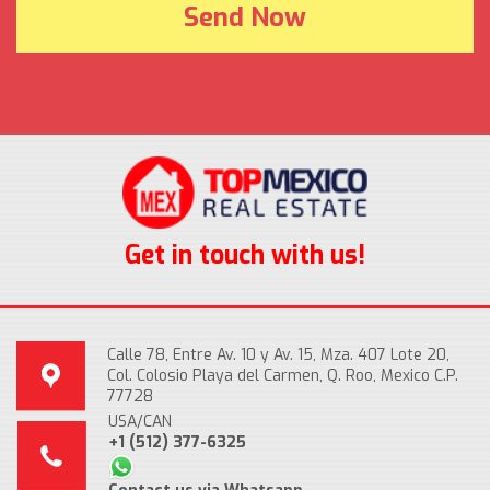
Get in touch with us!
Calle 78, Entre Av. 10 y Av. 15, Mza. 407 Lote 20,
Col. Colosio Playa del Carmen, Q. Roo, Mexico C.P.
77728
USA/CAN
+1 (512) 377-6325