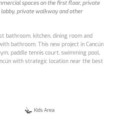
mmercial spaces on the first floor, private
h, lobby, private walkway and other
est bathroom, kitchen, dining room and
 with bathroom. This new project in Cancún
 gym, paddle tennis court, swimming pool,
ancún with strategic location near the best
Kids Area