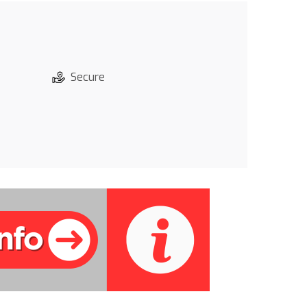
Secure