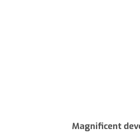
Magnificent dev