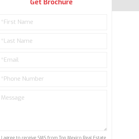
Get Brochure
I agree to receive SMS from Top Mexico Real Estate