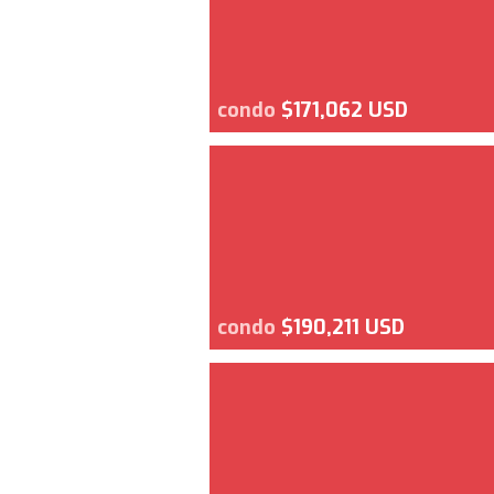
condo
$171,062 USD
condo
$190,211 USD