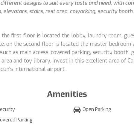
3 different designs to suit every taste and need, with co
 elevators, stairs, rest area, coworking, security boot
the first floor is located the lobby, laundry room, gu
ace, on the second floor is located the master bedroom
 such as main access, covered parking, security booth,
rea and toy library. Invest in this excellent area of C
un's international airport.
Amenities
ecurity
Open Parking
overed Parking