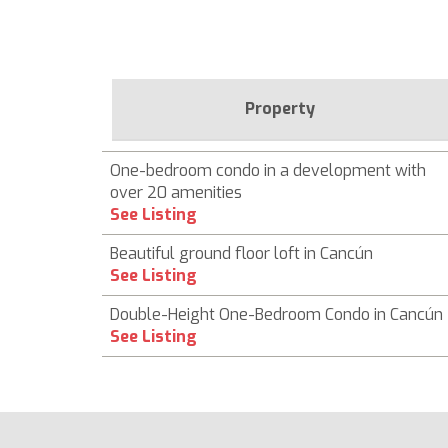
Property
One-bedroom condo in a development with
over 20 amenities
See Listing
Beautiful ground floor loft in Cancún
See Listing
Double-Height One-Bedroom Condo in Cancún
See Listing