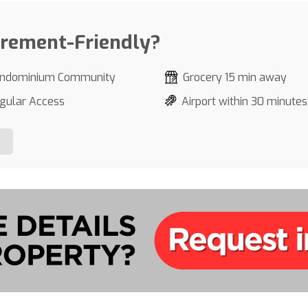
irement-Friendly?
ndominium Community
Grocery 15 min away
gular Access
Airport within 30 minutes