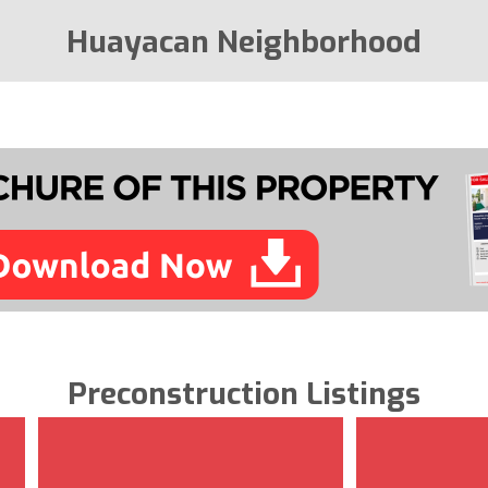
Huayacan Neighborhood
Preconstruction Listings