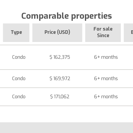
Comparable properties
For sale
Type
Price (USD)
Since
Condo
$ 162,375
6+ months
Condo
$ 169,972
6+ months
Condo
$ 171,062
6+ months