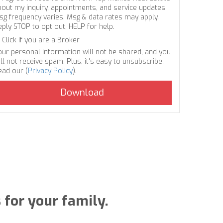
bout my inquiry, appointments, and service updates.
sg frequency varies. Msg & data rates may apply.
eply STOP to opt out, HELP for help.
Click if you are a Broker
our personal information will not be shared, and you
ll not receive spam. Plus, it's easy to unsubscribe.
ead our (
Privacy Policy
).
for your family.