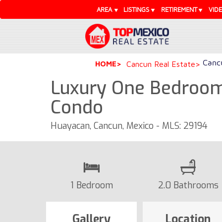
AREA
LISTINGS
RETIREMENT
VID
Cancu
HOME
Cancun Real Estate
Luxury One Bedroom
Condo
Huayacan, Cancun, Mexico - MLS: 29194
1 Bedroom
2.0 Bathrooms
Gallery
Location