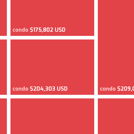
condo
$175,802 USD
condo
$204,303 USD
condo
$209,