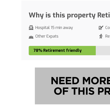
Why is this property Ret
Hospital 15 min away
Co
Other Expats
Re
78% Retirement friendly