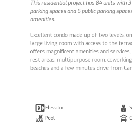
This residential project has 84 units with 
parking spaces and 6 public parking spaces,
amenities.
Excellent condo made up of two levels, on 
large living room with access to the terr
offers magnificent amenities and services,
rest areas, multipurpose room, coworking a
beaches and a few minutes drive from Canc
Elevator
S
Pool
C