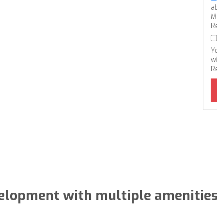
a
M
R
Y
wi
R
elopment with multiple amenities 