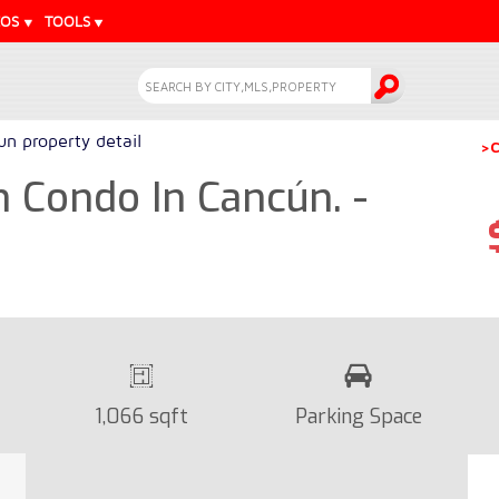
EOS
TOOLS
n property detail
>C
 Condo In Cancún. -
1,066 sqft
Parking Space