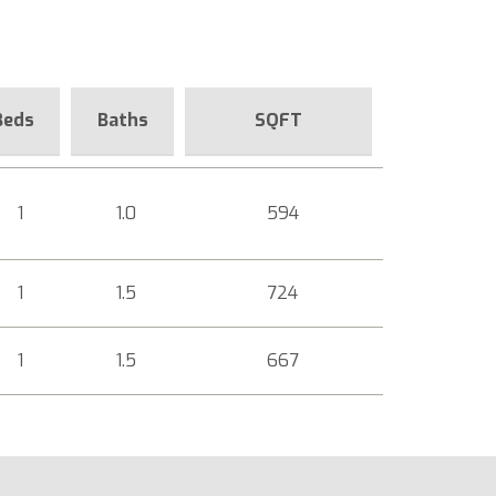
Beds
Baths
SQFT
1
1.0
594
1
1.5
724
1
1.5
667