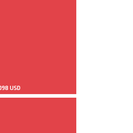
098 USD