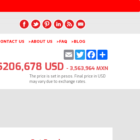
ONTACT US
>ABOUT US
>FAQ
>BLOG
Email
Twitter
Facebook
Share
$206,678 USD
- 3,563,964 MXN
The price is set in pesos. Final price in USD
may vary due to exchange rates.