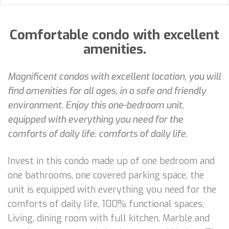
Comfortable condo with excellent
amenities.
Magnificent condos with excellent location, you will
find amenities for all ages, in a safe and friendly
environment. Enjoy this one-bedroom unit,
equipped with everything you need for the
comforts of daily life. comforts of daily life.
Invest in this condo made up of one bedroom and
one bathrooms, one covered parking space, the
unit is equipped with everything you need for the
comforts of daily life, 100% functional spaces,
Living, dining room with full kitchen, Marble and