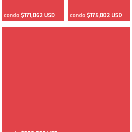
condo
$171,062 USD
condo
$175,802 USD