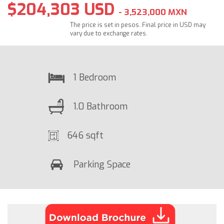
$204,303 USD
- 3,523,000 MXN
The price is set in pesos. Final price in USD may
vary due to exchange rates.
1 Bedroom
1.0 Bathroom
646 sqft
Parking Space