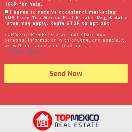
HELP for help.
I agree to receive occasional marketing
SMS from Top Mexico Real Estate. Msg & data
rates may apply. Reply STOP to opt out.
TOPMexicoRealEstate will not share your
personal information with anyone, and specially,
we will not spam you. Read our
(Privacy Policy).