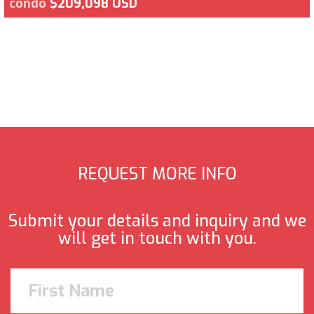
condo
$209,098 USD
REQUEST MORE INFO
Submit your details and inquiry and we
will get in touch with you.