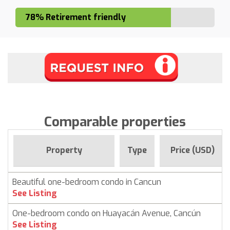
78% Retirement friendly
Comparable properties
Property
Type
Price (USD)
Beautiful one-bedroom condo in Cancun
See Listing
One-bedroom condo on Huayacán Avenue, Cancún
See Listing