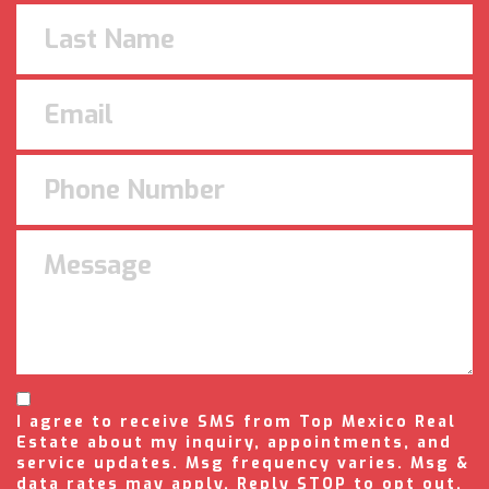
I agree to receive SMS from Top Mexico Real
Estate about my inquiry, appointments, and
service updates. Msg frequency varies. Msg &
data rates may apply. Reply STOP to opt out,