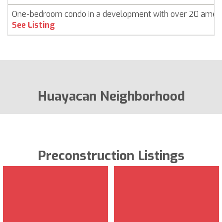
One-bedroom condo in a development with over 20 ameni
See Listing
Huayacan Neighborhood
Preconstruction Listings