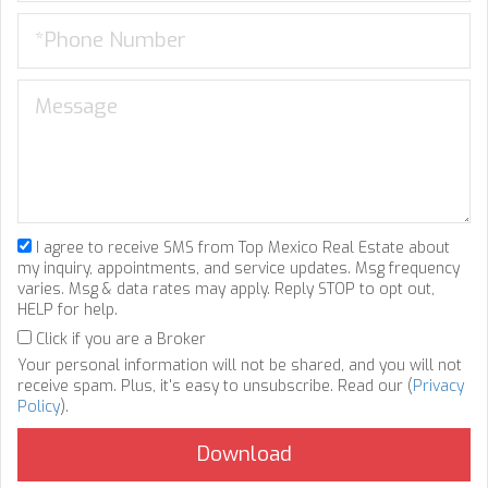
I agree to receive SMS from Top Mexico Real Estate about
my inquiry, appointments, and service updates. Msg frequency
varies. Msg & data rates may apply. Reply STOP to opt out,
HELP for help.
Click if you are a Broker
Your personal information will not be shared, and you will not
receive spam. Plus, it's easy to unsubscribe. Read our (
Privacy
Policy
).