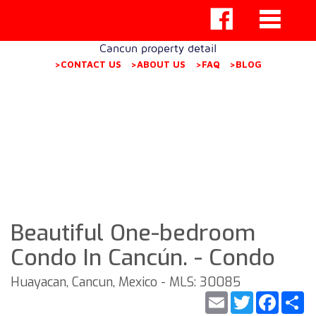
Cancun property detail
>CONTACT US
>ABOUT US
>FAQ
>BLOG
Beautiful One-bedroom
Condo In Cancún. - Condo
Huayacan, Cancun, Mexico - MLS: 30085
Email
Twitter
Faceb
S