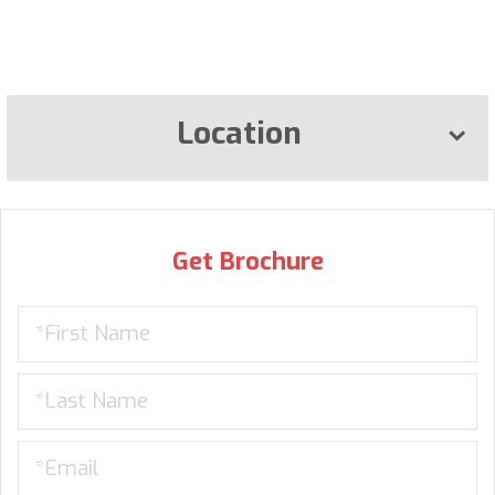
Location
Get Brochure