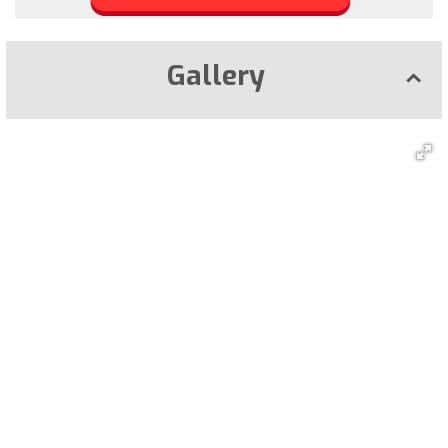
Gallery