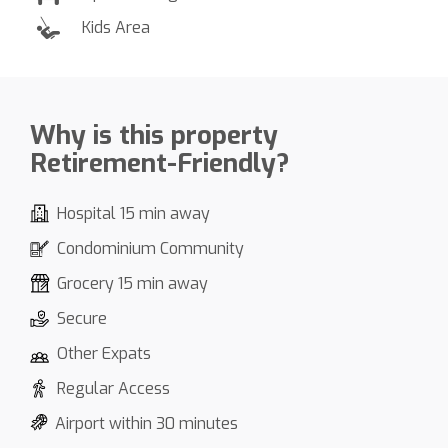
Kids Area
Why is this property
Retirement-Friendly?
Hospital 15 min away
Condominium Community
Grocery 15 min away
Secure
Other Expats
Regular Access
Airport within 30 minutes