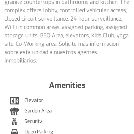
granite countertops in bathrooms and kitchen. The
complex offers lobby, controlled vehicular access,
closed circuit surveillance, 24 hour surveillance,
Wi Fi in common areas, assigned parking, assigned
storage units, BBQ Area, elevators, Kids Club, yoga
site, Co-Working area. Solicite más información
sobre esta unidad a nuestros agentes
inmobiliarios.
Amenities
Elevator
Garden Area
Security
Open Parking