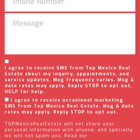
I agree to receive SMS from Top Mexico Real
Estate about my inquiry, appointments, and
service updates. Msg frequency varies. Msg &
data rates may apply. Reply STOP to opt out,
HELP for help.
I agree to receive occasional marketing
SMS from Top Mexico Real Estate. Msg & data
rates may apply. Reply STOP to opt out.
TOPMexicoRealEstate will not share your
personal information with anyone, and specially,
we will not spam you. Read our