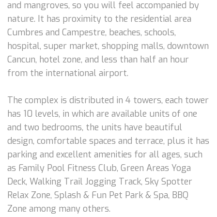
and mangroves, so you will feel accompanied by
nature. It has proximity to the residential area
Cumbres and Campestre, beaches, schools,
hospital, super market, shopping malls, downtown
Cancun, hotel zone, and less than half an hour
from the international airport.
The complex is distributed in 4 towers, each tower
has 10 levels, in which are available units of one
and two bedrooms, the units have beautiful
design, comfortable spaces and terrace, plus it has
parking and excellent amenities for all ages, such
as Family Pool Fitness Club, Green Areas Yoga
Deck, Walking Trail Jogging Track, Sky Spotter
Relax Zone, Splash & Fun Pet Park & Spa, BBQ
Zone among many others.