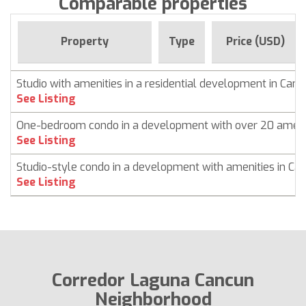
Comparable properties
Property
Type
Price (USD)
Studio with amenities in a residential development in Can
See Listing
One-bedroom condo in a development with over 20 ameni
See Listing
Studio-style condo in a development with amenities in Ca
See Listing
Corredor Laguna Cancun
Neighborhood