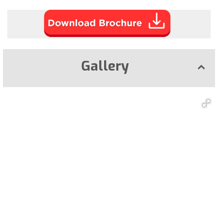
Gallery