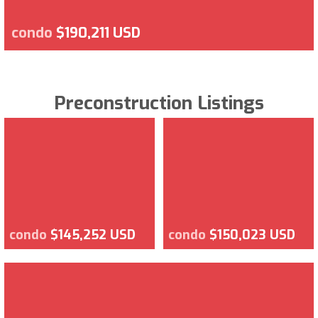
condo
$190,211 USD
Preconstruction Listings
condo
$145,252 USD
condo
$150,023 USD