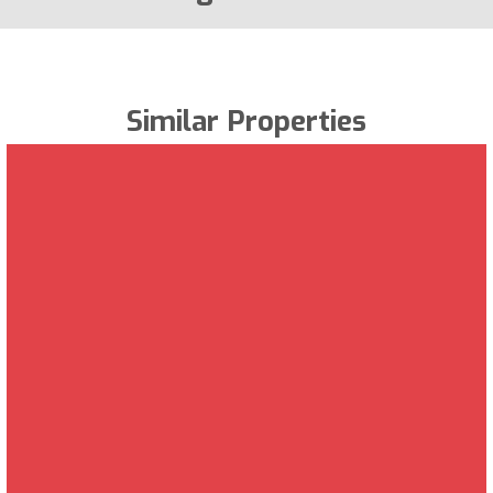
Similar Properties