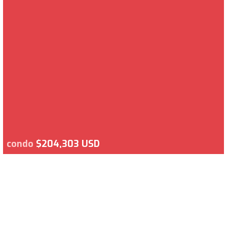
condo
$204,303 USD