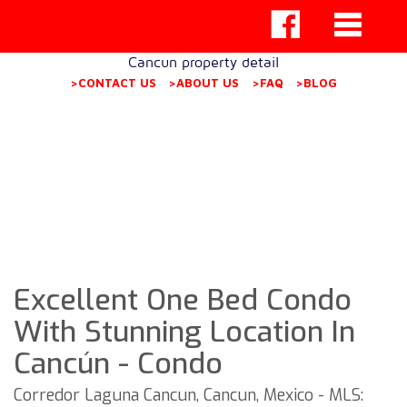
Cancun property detail
>CONTACT US
>ABOUT US
>FAQ
>BLOG
Excellent One Bed Condo
With Stunning Location In
Cancún - Condo
Corredor Laguna Cancun, Cancun, Mexico - MLS: