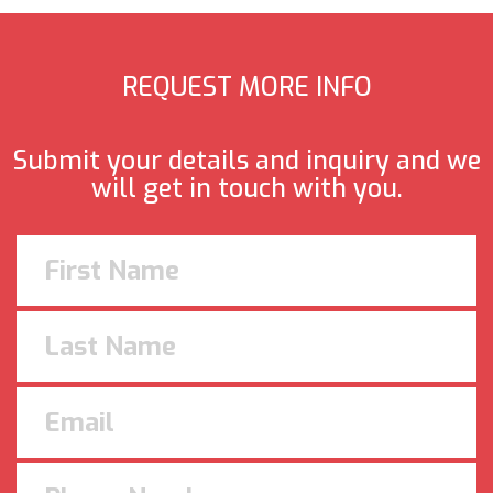
REQUEST MORE INFO
Submit your details and inquiry and we
will get in touch with you.