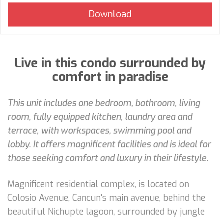
Live in this condo surrounded by
comfort in paradise
This unit includes one bedroom, bathroom, living
room, fully equipped kitchen, laundry area and
terrace, with workspaces, swimming pool and
lobby. It offers magnificent facilities and is ideal for
those seeking comfort and luxury in their lifestyle.
Magnificent residential complex, is located on
Colosio Avenue, Cancun's main avenue, behind the
beautiful Nichupte lagoon, surrounded by jungle