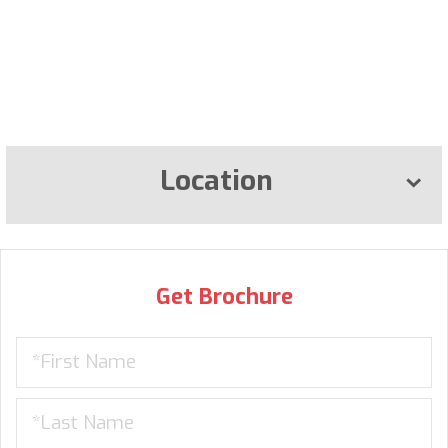
Location
Get Brochure