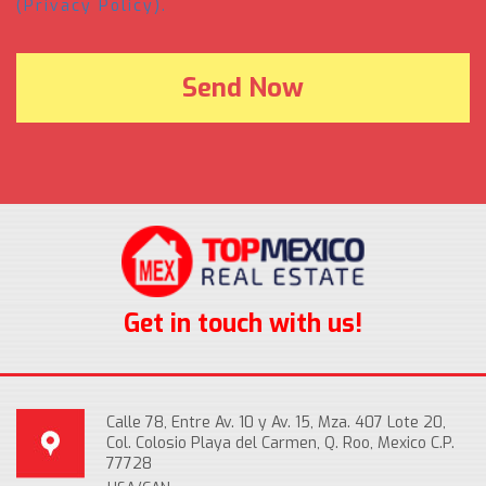
(Privacy Policy).
Get in touch with us!
Calle 78, Entre Av. 10 y Av. 15, Mza. 407 Lote 20,
Col. Colosio Playa del Carmen, Q. Roo, Mexico C.P.
77728