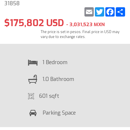
31858
Email
Twitter
Faceb
S
$175,802 USD
- 3,031,523 MXN
The price is set in pesos. Final price in USD may
vary due to exchange rates.
1 Bedroom
1.0 Bathroom
601 sqft
Parking Space