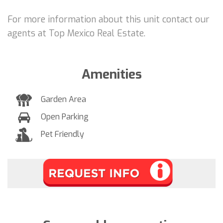
For more information about this unit contact our
agents at Top Mexico Real Estate.
Amenities
Garden Area
Open Parking
Pet Friendly