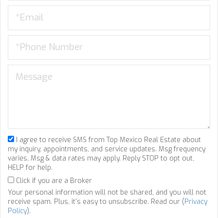
I agree to receive SMS from Top Mexico Real Estate about
my inquiry, appointments, and service updates. Msg frequency
varies. Msg & data rates may apply. Reply STOP to opt out,
HELP for help.
Click if you are a Broker
Your personal information will not be shared, and you will not
receive spam. Plus, it's easy to unsubscribe. Read our (
Privacy
Policy
).