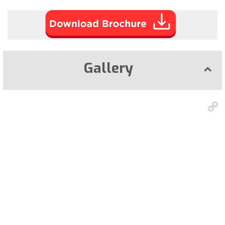
Gallery