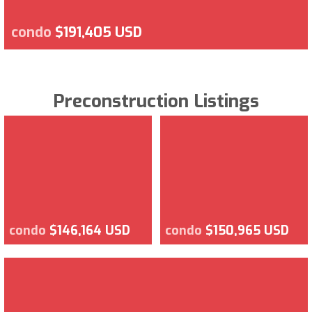
condo
$191,405 USD
Preconstruction Listings
condo
$146,164 USD
condo
$150,965 USD