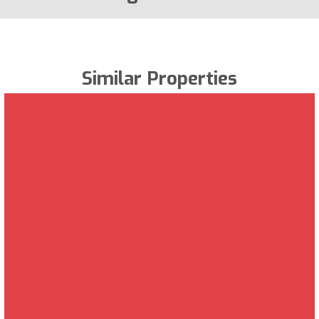
Similar Properties