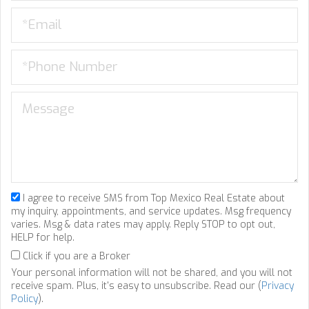
I agree to receive SMS from Top Mexico Real Estate about
my inquiry, appointments, and service updates. Msg frequency
varies. Msg & data rates may apply. Reply STOP to opt out,
HELP for help.
Click if you are a Broker
Your personal information will not be shared, and you will not
receive spam. Plus, it's easy to unsubscribe. Read our (
Privacy
Policy
).