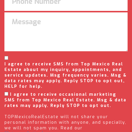
I agree to receive SMS from Top Mexico Real
Estate about my inquiry, appointments, and
service updates. Msg frequency varies. Msg &
data rates may apply. Reply STOP to opt out,
HELP for help.
I agree to receive occasional marketing
SMS from Top Mexico Real Estate. Msg & data
rates may apply. Reply STOP to opt out.
TOPMexicoRealEstate will not share your
personal information with anyone, and specially,
we will not spam you. Read our