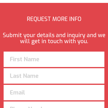
REQUEST MORE INFO
Submit your details and inquiry and we
will get in touch with you.