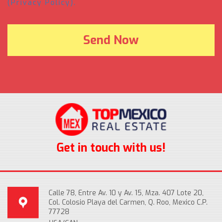
(Privacy Policy).
Get in touch with us!
Calle 78, Entre Av. 10 y Av. 15, Mza. 407 Lote 20,
Col. Colosio Playa del Carmen, Q. Roo, Mexico C.P.
77728