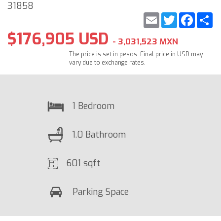
31858
Email
Twitter
Faceb
S
$176,905 USD
- 3,031,523 MXN
The price is set in pesos. Final price in USD may
vary due to exchange rates.
1 Bedroom
1.0 Bathroom
601 sqft
Parking Space