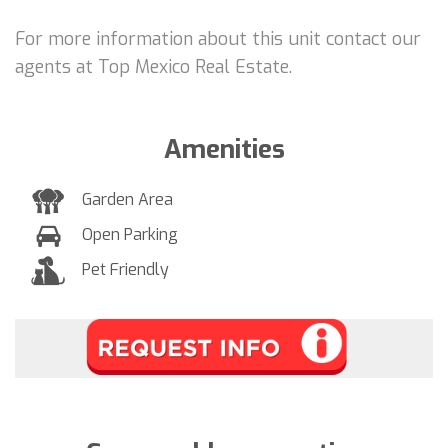
For more information about this unit contact our
agents at Top Mexico Real Estate.
Amenities
Garden Area
Open Parking
Pet Friendly