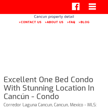
Cancun property detail
>CONTACT US
>ABOUT US
>FAQ
>BLOG
Excellent One Bed Condo
With Stunning Location In
Cancún - Condo
Corredor Laguna Cancun, Cancun, Mexico - MLS: