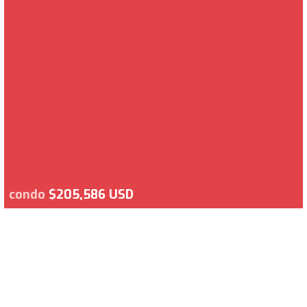
condo
$205,586 USD