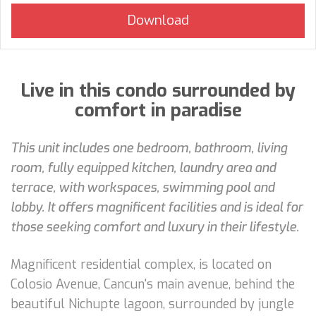
Live in this condo surrounded by
comfort in paradise
This unit includes one bedroom, bathroom, living
room, fully equipped kitchen, laundry area and
terrace, with workspaces, swimming pool and
lobby. It offers magnificent facilities and is ideal for
those seeking comfort and luxury in their lifestyle.
Magnificent residential complex, is located on
Colosio Avenue, Cancun's main avenue, behind the
beautiful Nichupte lagoon, surrounded by jungle