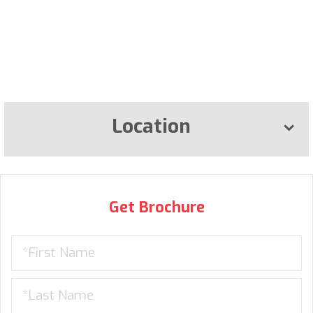
Location
Get Brochure