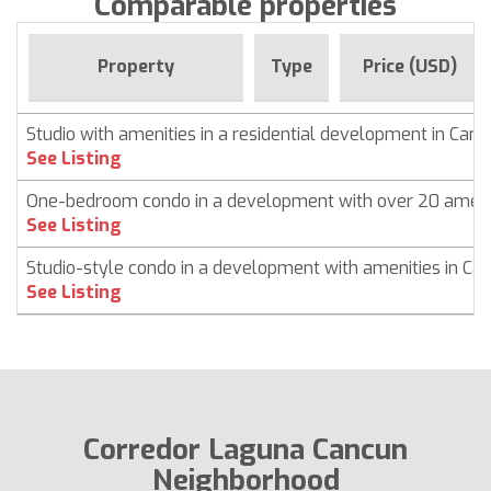
Comparable properties
Property
Type
Price (USD)
Studio with amenities in a residential development in Can
See Listing
One-bedroom condo in a development with over 20 ameni
See Listing
Studio-style condo in a development with amenities in Ca
See Listing
Corredor Laguna Cancun
Neighborhood