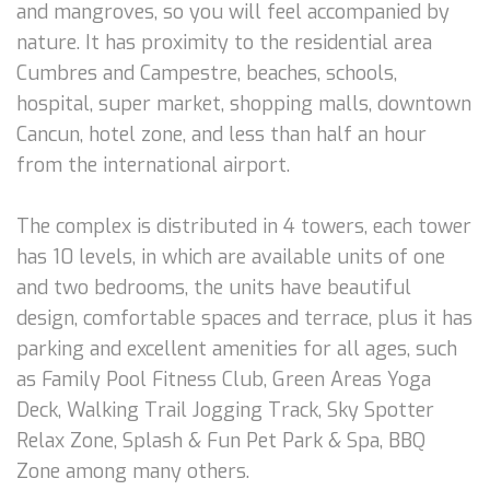
and mangroves, so you will feel accompanied by
nature. It has proximity to the residential area
Cumbres and Campestre, beaches, schools,
hospital, super market, shopping malls, downtown
Cancun, hotel zone, and less than half an hour
from the international airport.
The complex is distributed in 4 towers, each tower
has 10 levels, in which are available units of one
and two bedrooms, the units have beautiful
design, comfortable spaces and terrace, plus it has
parking and excellent amenities for all ages, such
as Family Pool Fitness Club, Green Areas Yoga
Deck, Walking Trail Jogging Track, Sky Spotter
Relax Zone, Splash & Fun Pet Park & Spa, BBQ
Zone among many others.