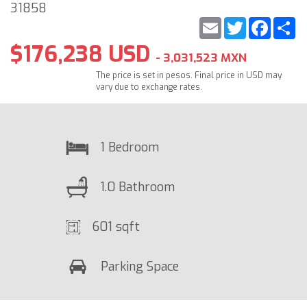
31858
Email
Twitter
Faceb
S
$176,238 USD
- 3,031,523 MXN
The price is set in pesos. Final price in USD may
vary due to exchange rates.
1 Bedroom
1.0 Bathroom
601 sqft
Parking Space