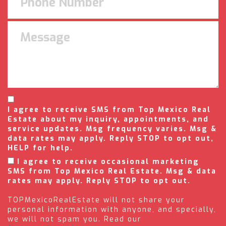
I agree to receive SMS from Top Mexico Real
Estate about my inquiry, appointments, and
service updates. Msg frequency varies. Msg &
data rates may apply. Reply STOP to opt out,
HELP for help.
I agree to receive occasional marketing
SMS from Top Mexico Real Estate. Msg & data
rates may apply. Reply STOP to opt out.
TOPMexicoRealEstate will not share your
personal information with anyone, and specially,
we will not spam you. Read our