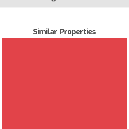
Similar Properties