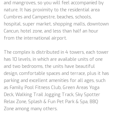
and mangroves, so you will feel accompanied by
nature. It has proximity to the residential area
Cumbres and Campestre, beaches, schools,
hospital, super market, shopping malls, downtown
Cancun, hotel zone, and less than half an hour
from the international airport.
The complex is distributed in 4 towers, each tower
has 10 levels, in which are available units of one
and two bedrooms, the units have beautiful
design, comfortable spaces and terrace, plus it has
parking and excellent amenities for all ages, such
as Family Pool Fitness Club, Green Areas Yoga
Deck, Walking Trail Jogging Track, Sky Spotter
Relax Zone, Splash & Fun Pet Park & Spa, BBQ
Zone among many others.