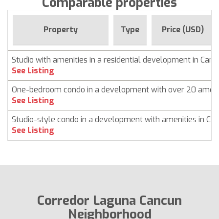
Comparable properties
Property
Type
Price (USD)
Studio with amenities in a residential development in Can
See Listing
One-bedroom condo in a development with over 20 ameni
See Listing
Studio-style condo in a development with amenities in Ca
See Listing
Corredor Laguna Cancun
Neighborhood