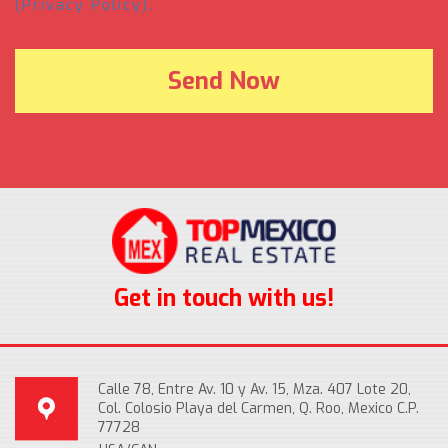
(Privacy Policy).
Get in touch with us!
Calle 78, Entre Av. 10 y Av. 15, Mza. 407 Lote 20,
Col. Colosio Playa del Carmen, Q. Roo, Mexico C.P.
77728