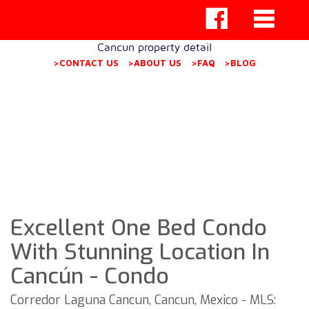
Cancun property detail
>CONTACT US
>ABOUT US
>FAQ
>BLOG
Excellent One Bed Condo
With Stunning Location In
Cancún - Condo
Corredor Laguna Cancun, Cancun, Mexico - MLS: