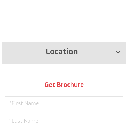
Location
Get Brochure