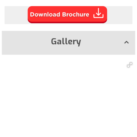
Gallery