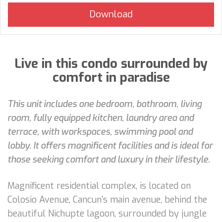
Live in this condo surrounded by
comfort in paradise
This unit includes one bedroom, bathroom, living
room, fully equipped kitchen, laundry area and
terrace, with workspaces, swimming pool and
lobby. It offers magnificent facilities and is ideal for
those seeking comfort and luxury in their lifestyle.
Magnificent residential complex, is located on
Colosio Avenue, Cancun's main avenue, behind the
beautiful Nichupte lagoon, surrounded by jungle