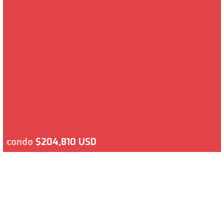
condo
$204,810 USD