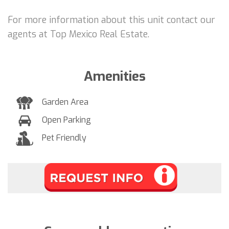
For more information about this unit contact our
agents at Top Mexico Real Estate.
Amenities
Garden Area
Open Parking
Pet Friendly