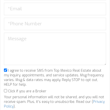
I agree to receive SMS from Top Mexico Real Estate about
my inquiry, appointments, and service updates. Msg frequency
varies. Msg & data rates may apply. Reply STOP to opt out,
HELP for help.
Click if you are a Broker
Your personal information will not be shared, and you will not
receive spam. Plus, it's easy to unsubscribe. Read our (
Privacy
Policy
).