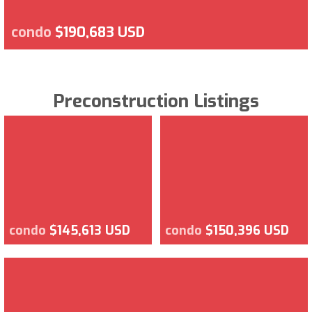
condo
$190,683 USD
Preconstruction Listings
condo
$145,613 USD
condo
$150,396 USD