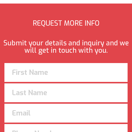
REQUEST MORE INFO
Submit your details and inquiry and we
will get in touch with you.