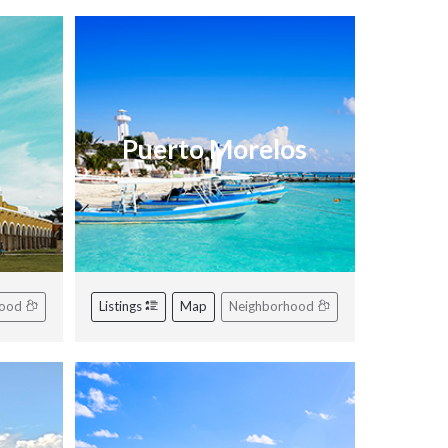
Puerto Morelos
hood
Listings
Map
Neighborhood