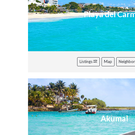
Playa del Car
Listings
Map
Neighbo
Akumal