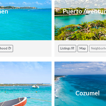
men
Puerto Aventu
rhood
Listings
Map
Neighbor
Cozumel