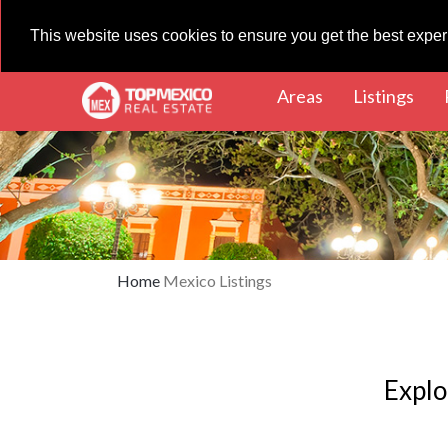
This website uses cookies to ensure you get the best expe
(current)
(cur
Areas
Listings
Home
Mexico Listings
Explo