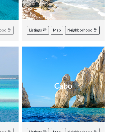
hood
Listings
Map
Neighborhood
Cabo