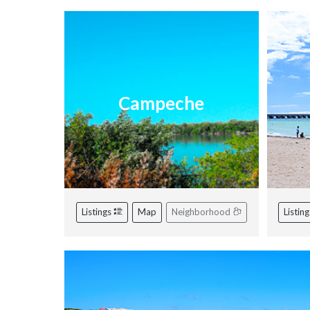
Campeche
Listings
Map
Neighborhood
Listin