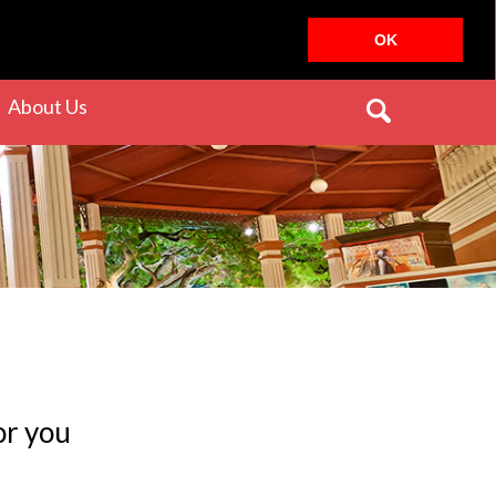
OK
rrent)
(current)
About Us
or you