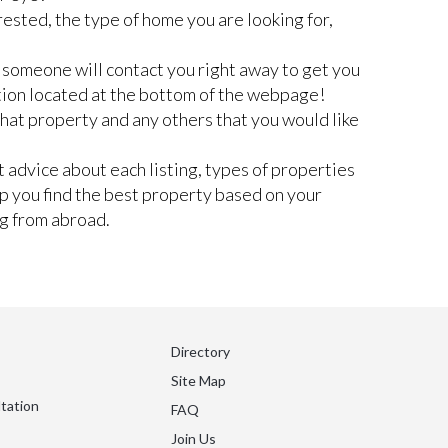
rested, the type of home you are looking for,
nd someone will contact you right away to get you
tion located at the bottom of the webpage!
 that property and any others that you would like
 advice about each listing, types of properties
lp you find the best property based on your
ng from abroad.
Directory
Site Map
tation
FAQ
Join Us