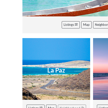
Listings
Map
Neighbo
La Paz