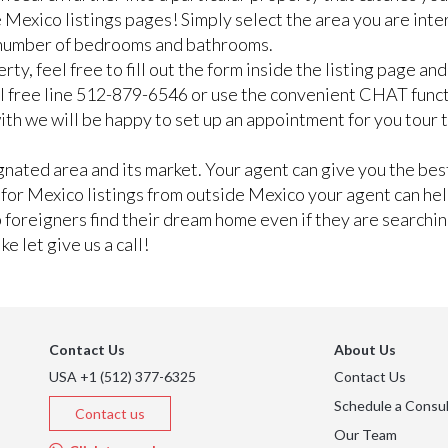
 Mexico listings pages! Simply select the area you are inte
n number of bedrooms and bathrooms.
rty, feel free to fill out the form inside the listing page a
ll free line 512-879-6546 or use the convenient CHAT func
e with we will be happy to set up an appointment for you tour
ated area and its market. Your agent can give you the best
g for Mexico listings from outside Mexico your agent can he
lp foreigners find their dream home even if they are searchi
e let give us a call!
Contact Us
About Us
USA +1 (512) 377-6325
Contact Us
Schedule a Consul
Contact us
Our Team