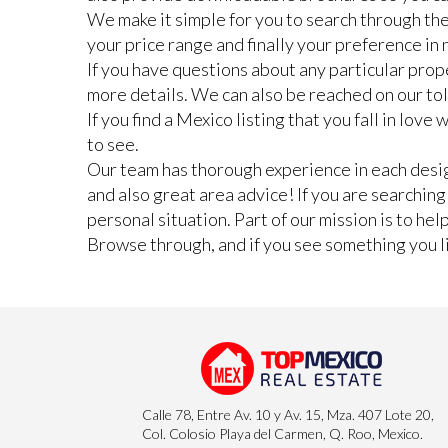
We make it simple for you to search through the
your price range and finally your preference i
If you have questions about any particular prope
more details. We can also be reached on our to
If you find a Mexico listing that you fall in lov
to see.
Our team has thorough experience in each design
and also great area advice! If you are searchin
personal situation. Part of our mission is to he
Browse through, and if you see something you lik
Calle 78, Entre Av. 10 y Av. 15, Mza. 407 Lote 20,
Col. Colosio Playa del Carmen, Q. Roo, Mexico.