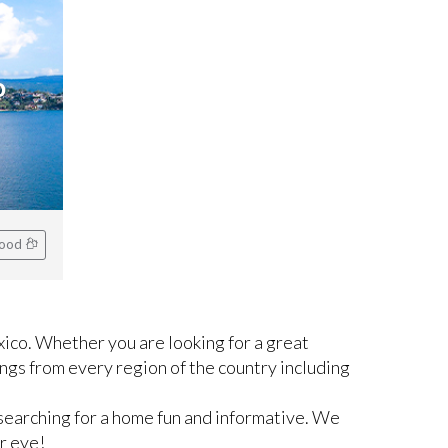
o
hood
ico. Whether you are looking for a great
ngs from every region of the country including
searching for a home fun and informative. We
r eye!