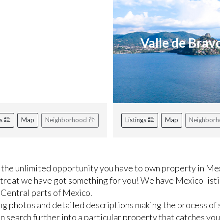
iviera Nayarit
Valle de Brav
gs
Map
Neighborhood
Listings
Map
Neighbor
the unlimited opportunity you have to own property in Mex
etreat we have got something for you! We have Mexico listi
 Central parts of Mexico.
ng photos and detailed descriptions making the process of 
 search further into a particular property that catches you