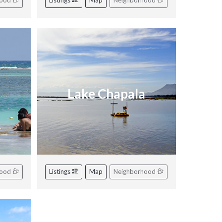
hood
Listings
Map
Neighborhood
Lake Chapala
hood
Listings
Map
Neighborhood