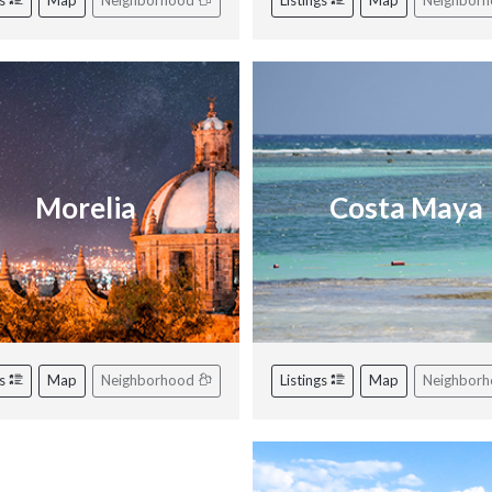
gs
Map
Neighborhood
Listings
Map
Neighbor
Morelia
Costa Maya
gs
Map
Neighborhood
Listings
Map
Neighbor