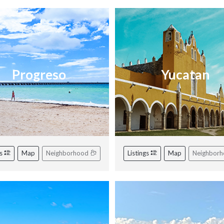
Progreso
Yucatan
gs
Map
Neighborhood
Listings
Map
Neighbor