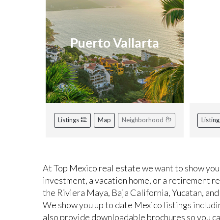
Puerto Vallarta
R
Listings
Map
Neighborhood
Listin
At Top Mexico real estate we want to show you 
investment, a vacation home, or a retirement r
the Riviera Maya, Baja California, Yucatan, and
We show you up to date Mexico listings includi
also provide downloadable brochures so you can