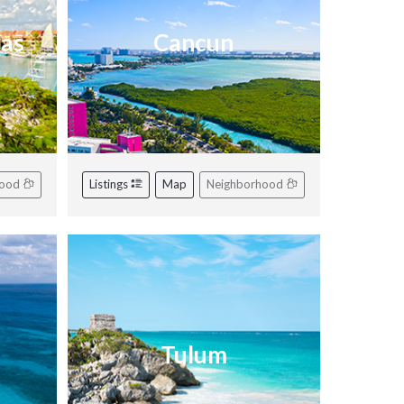
ras
Cancun
hood
Listings
Map
Neighborhood
Tulum