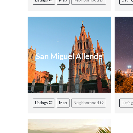
Listings
Map
Neighborhood
Listin
San Miguel Allende
Listings
Map
Neighborhood
Listin