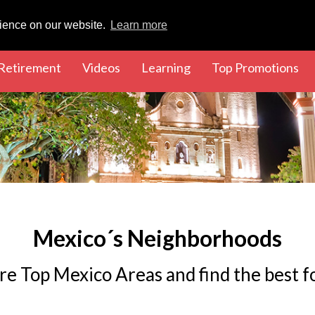
rience on our website.
Learn more
rent)
(current)
(current)
(current)
(cu
Retirement
Videos
Learning
Top Promotions
Mexico´s Neighborhoods
re Top Mexico Areas and find the best f