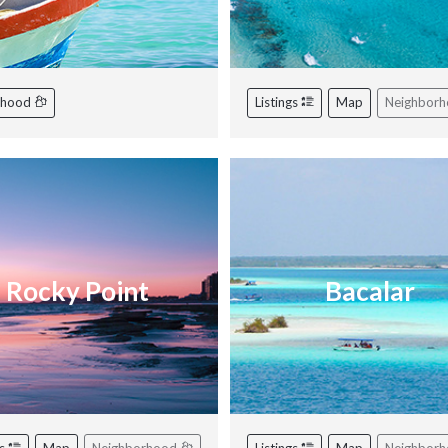
rhood
Listings
Map
Neighbor
Rocky Point
Bacalar