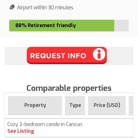
Airport within 30 minutes
88% Retirement friendly
Comparable properties
Fo
Property
Type
Price (USD)
Cozy 2-bedroom condo in Cancun
C
See Listing