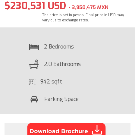
$230,531 USD
- 3,950,475 MXN
The price is set in pesos. Final price in USD may
vary due to exchange rates.
2 Bedrooms
2.0 Bathrooms
942 sqft
Parking Space