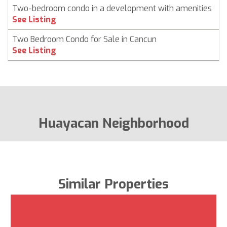
Two-bedroom condo in a development with amenities
C
See Listing
Two Bedroom Condo for Sale in Cancun
C
See Listing
Huayacan Neighborhood
Similar Properties