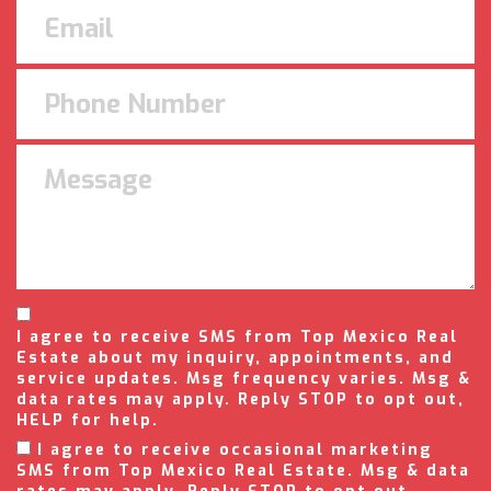
I agree to receive SMS from Top Mexico Real
Estate about my inquiry, appointments, and
service updates. Msg frequency varies. Msg &
data rates may apply. Reply STOP to opt out,
HELP for help.
I agree to receive occasional marketing
SMS from Top Mexico Real Estate. Msg & data