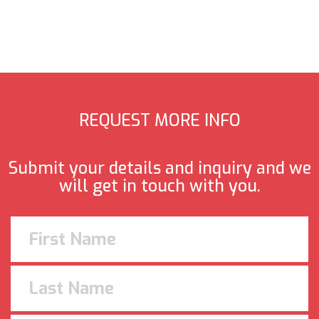
REQUEST MORE INFO
Submit your details and inquiry and we
will get in touch with you.