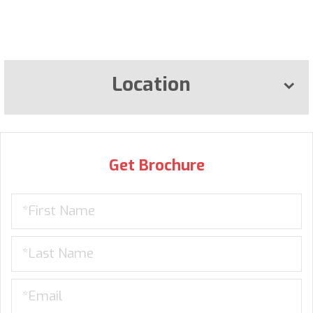
Location
Get Brochure