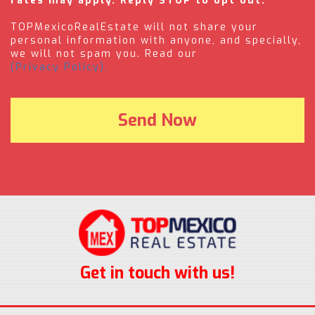
rates may apply. Reply STOP to opt out.
TOPMexicoRealEstate will not share your
personal information with anyone, and specially,
we will not spam you. Read our
(Privacy Policy).
Get in touch with us!