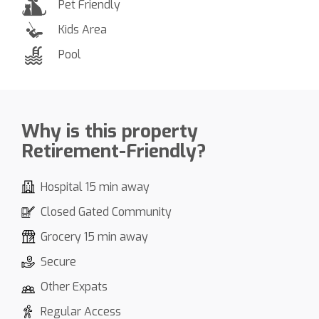
Pet Friendly
Kids Area
Pool
Why is this property
Retirement-Friendly?
Hospital 15 min away
Closed Gated Community
Grocery 15 min away
Secure
Other Expats
Regular Access