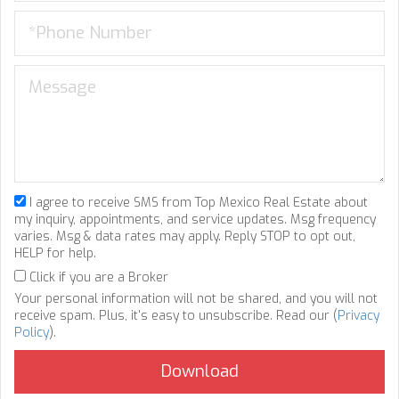
I agree to receive SMS from Top Mexico Real Estate about
my inquiry, appointments, and service updates. Msg frequency
varies. Msg & data rates may apply. Reply STOP to opt out,
HELP for help.
Click if you are a Broker
Your personal information will not be shared, and you will not
receive spam. Plus, it's easy to unsubscribe. Read our (
Privacy
Policy
).