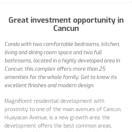
Great investment opportunity in
Cancun
Condo with two comfortable bedrooms, kitchen,
living and dining room space and two full
bathrooms, located in a highly developed area in
Cancun, this complex offers more than 25
amenities for the whole family. Get to know its
excellent finishes and modern design.
Magnificent residential development with
proximity to one of the main avenues of Cancun,
Huayacan Avenue, is a new growth area, the
development offers the best common areas,