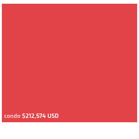
condo
$212,574 USD