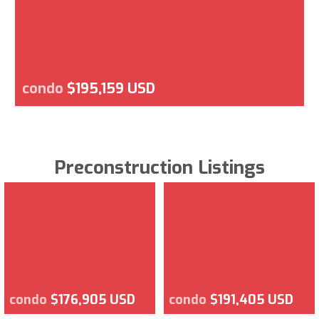
condo
$195,159 USD
Preconstruction Listings
condo
$176,905 USD
condo
$191,405 USD