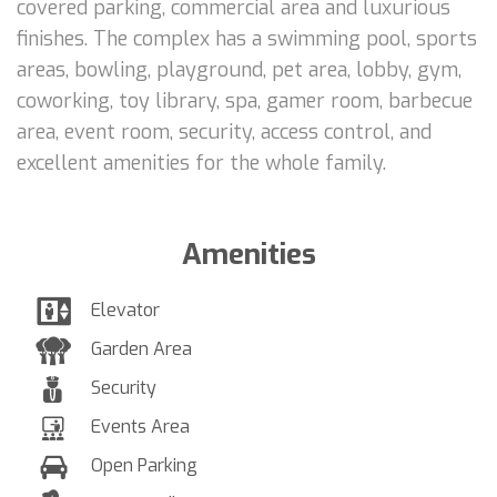
covered parking, commercial area and luxurious
finishes. The complex has a swimming pool, sports
areas, bowling, playground, pet area, lobby, gym,
coworking, toy library, spa, gamer room, barbecue
area, event room, security, access control, and
excellent amenities for the whole family.
Amenities
Elevator
Garden Area
Security
Events Area
Open Parking