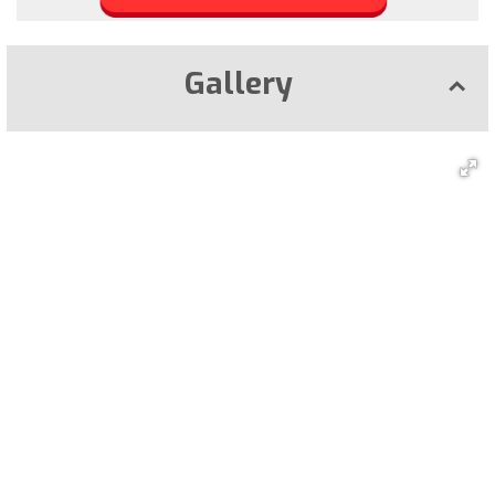
Gallery