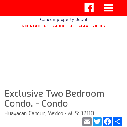
Cancun property detail
>CONTACT US
>ABOUT US
>FAQ
>BLOG
Exclusive Two Bedroom
Condo. - Condo
Huayacan, Cancun, Mexico - MLS: 32110
Email
Twitter
Faceb
S