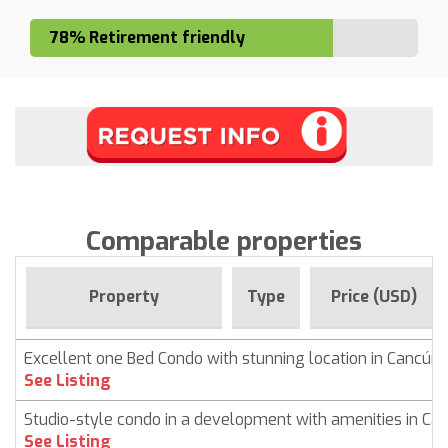
78% Retirement friendly
Comparable properties
Property
Type
Price (USD)
Excellent one Bed Condo with stunning location in Cancún
See Listing
Studio-style condo in a development with amenities in Ca
See Listing