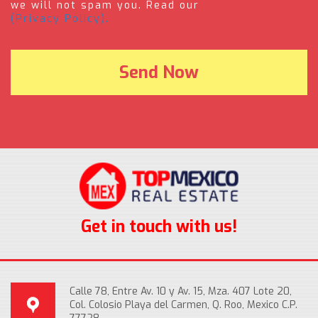
we will not spam you. Read our
(Privacy Policy).
Get in touch with us!
Calle 78, Entre Av. 10 y Av. 15, Mza. 407 Lote 20,
Col. Colosio Playa del Carmen, Q. Roo, Mexico C.P.