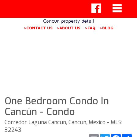
Cancun property detail
>CONTACT US
>ABOUT US
>FAQ
>BLOG
One Bedroom Condo In
Cancún - Condo
Corredor Laguna Cancun, Cancun, Mexico - MLS:
32243
Email
Twitter
Faceb
S