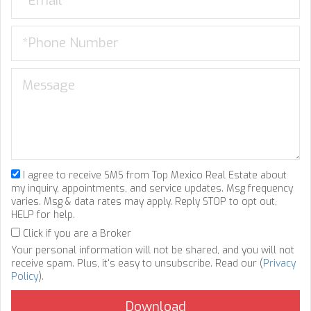
I agree to receive SMS from Top Mexico Real Estate about
my inquiry, appointments, and service updates. Msg frequency
varies. Msg & data rates may apply. Reply STOP to opt out,
HELP for help.
Click if you are a Broker
Your personal information will not be shared, and you will not
receive spam. Plus, it's easy to unsubscribe. Read our (
Privacy
Policy
).