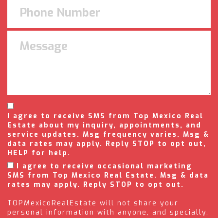
I agree to receive SMS from Top Mexico Real
Estate about my inquiry, appointments, and
service updates. Msg frequency varies. Msg &
data rates may apply. Reply STOP to opt out,
HELP for help.
I agree to receive occasional marketing
SMS from Top Mexico Real Estate. Msg & data
rates may apply. Reply STOP to opt out.
TOPMexicoRealEstate will not share your
personal information with anyone, and specially,