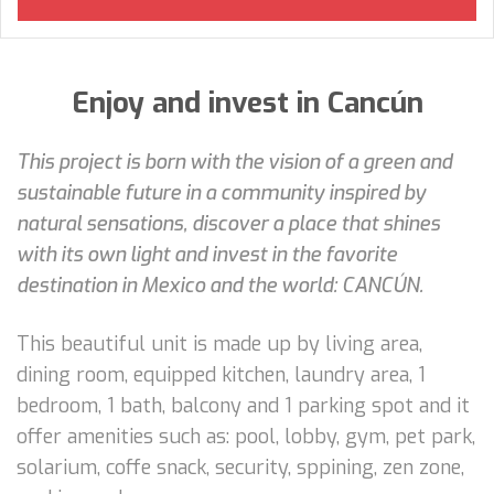
Enjoy and invest in Cancún
This project is born with the vision of a green and
sustainable future in a community inspired by
natural sensations, discover a place that shines
with its own light and invest in the favorite
destination in Mexico and the world: CANCÚN.
This beautiful unit is made up by living area,
dining room, equipped kitchen, laundry area, 1
bedroom, 1 bath, balcony and 1 parking spot and it
offer amenities such as: pool, lobby, gym, pet park,
solarium, coffe snack, security, sppining, zen zone,