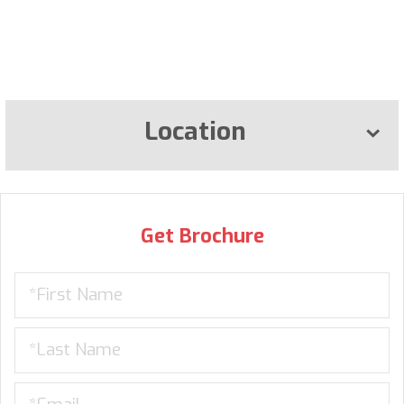
Location
Get Brochure