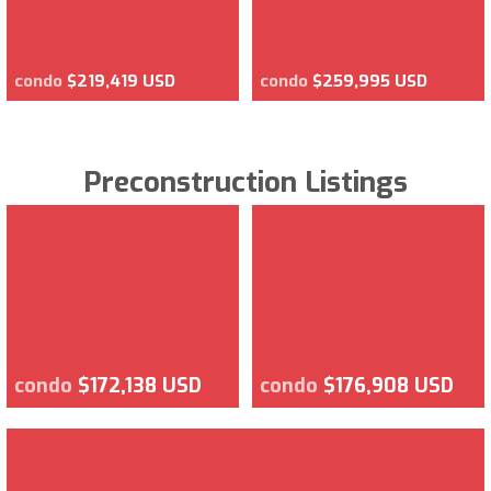
condo
$219,419 USD
condo
$259,995 USD
Preconstruction Listings
condo
$172,138 USD
condo
$176,908 USD