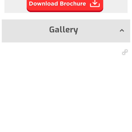
Gallery