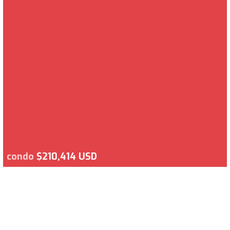
condo
$210,414 USD