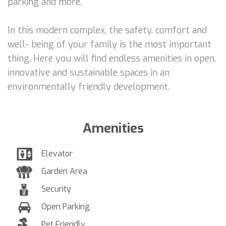
parking and more.
In this modern complex, the safety, comfort and
well- being of your family is the most important
thing. Here you will find endless amenities in open,
innovative and sustainable spaces in an
environmentally friendly development.
Amenities
Elevator
Garden Area
Security
Open Parking
Pet Friendly