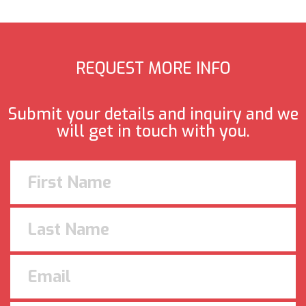
REQUEST MORE INFO
Submit your details and inquiry and we
will get in touch with you.