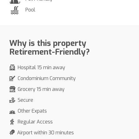
Pool
Why is this property
Retirement-Friendly?
Hospital 15 min away
Condominium Community
Grocery 15 min away
Secure
Other Expats
Regular Access
Airport within 30 minutes