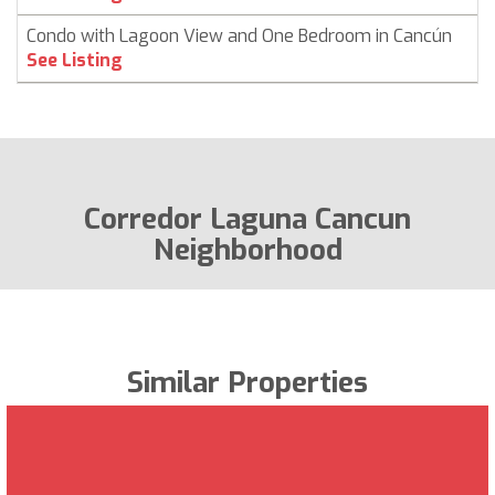
Condo with Lagoon View and One Bedroom in Cancún
See Listing
Corredor Laguna Cancun
Neighborhood
Similar Properties