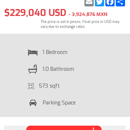
$229,040 USD
- 3,924,876 MXN
The price is set in pesos. Final price in USD may
vary due to exchange rates.
1 Bedroom
1.0 Bathroom
573 sqft
Parking Space