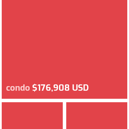
condo
$176,908 USD