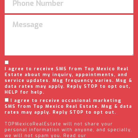
I agree to receive SMS from Top Mexico Real
Estate about my inquiry, appointments, and
service updates. Msg frequency varies. Msg &
data rates may apply. Reply STOP to opt out,
HELP for help.
I agree to receive occasional marketing
SMS from Top Mexico Real Estate. Msg & data
rates may apply. Reply STOP to opt out.
TOPMexicoRealEstate will not share your
personal information with anyone, and specially,
we will not spam you. Read our