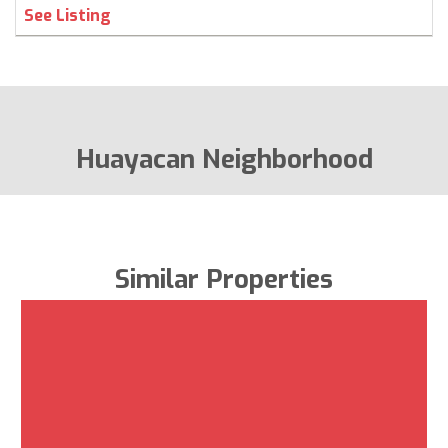
See Listing
Huayacan Neighborhood
Similar Properties