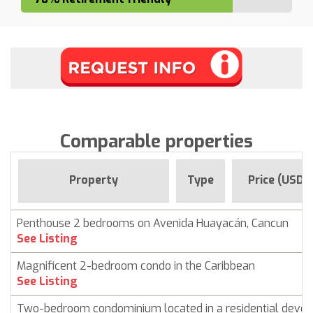
Comparable properties
Property
Type
Price (USD)
Penthouse 2 bedrooms on Avenida Huayacán, Cancun
See Listing
Magnificent 2-bedroom condo in the Caribbean
See Listing
Two-bedroom condominium located in a residential deve