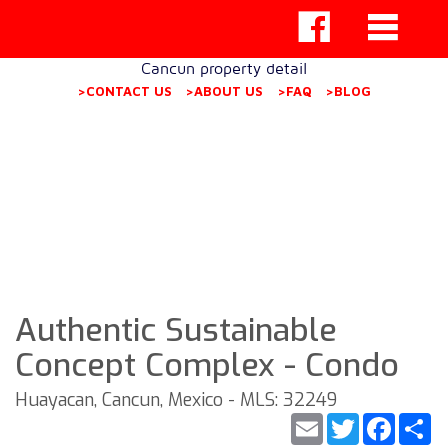
Cancun property detail
>CONTACT US
>ABOUT US
>FAQ
>BLOG
Authentic Sustainable
Concept Complex - Condo
Huayacan, Cancun, Mexico - MLS: 32249
Email
Twitter
Faceb
S