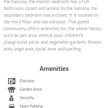
the balcony, the master bedroom has a full
bathroom, closet and access to the balcony, the
secondary bedroom has a closet. It is located on
the third floor and has elevator. This gated
community offers amenities for the whole family
such as: pet area, central pool, children's
playground, picnic and vegetable gardens, fitness
area, yoga area, social area, and parking.
Amenities
Elevator
Garden Area
Security
Open Parking