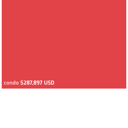
condo
$287,897 USD