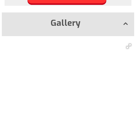
Gallery