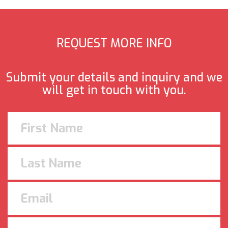
REQUEST MORE INFO
Submit your details and inquiry and we
will get in touch with you.