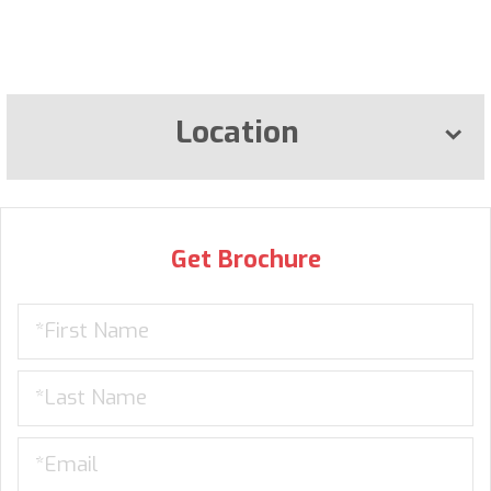
Location
Get Brochure