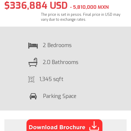
$336,884 USD
- 5,810,000 MXN
The price is set in pesos. Final price in USD may
vary due to exchange rates.
2 Bedrooms
2.0 Bathrooms
1,345 sqft
Parking Space