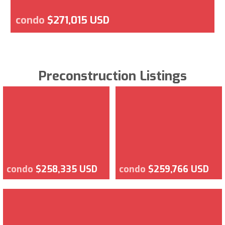
condo
$271,015 USD
Preconstruction Listings
condo
$258,335 USD
condo
$259,766 USD