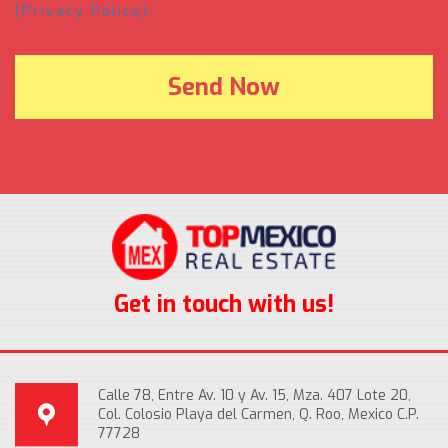
(Privacy Policy).
Get in touch with us!
Calle 78, Entre Av. 10 y Av. 15, Mza. 407 Lote 20,
Col. Colosio Playa del Carmen, Q. Roo, Mexico C.P.
77728