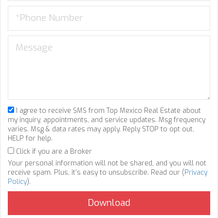
I agree to receive SMS from Top Mexico Real Estate about
my inquiry, appointments, and service updates. Msg frequency
varies. Msg & data rates may apply. Reply STOP to opt out,
HELP for help.
Click if you are a Broker
Your personal information will not be shared, and you will not
receive spam. Plus, it's easy to unsubscribe. Read our (
Privacy
Policy
).