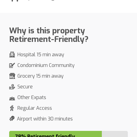
Why is this property
Retirement-Friendly?
Hospital 15 min away
Condominium Community
Grocery 15 min away
Secure
Other Expats
Regular Access
Airport within 30 minutes
78% Retirement friendly