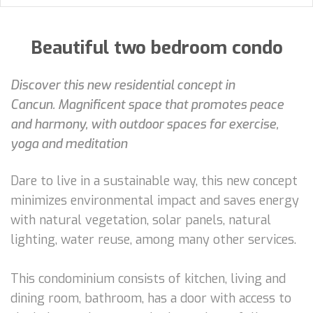
Beautiful two bedroom condo
Discover this new residential concept in
Cancun. Magnificent space that promotes peace
and harmony, with outdoor spaces for exercise,
yoga and meditation
Dare to live in a sustainable way, this new concept
minimizes environmental impact and saves energy
with natural vegetation, solar panels, natural
lighting, water reuse, among many other services.
This condominium consists of kitchen, living and
dining room, bathroom, has a door with access to