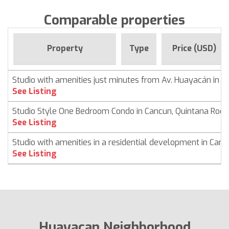
Comparable properties
Property
Type
Price (USD)
Studio with amenities just minutes from Av. Huayacán in 
See Listing
Studio Style One Bedroom Condo in Cancun, Quintana Roo
See Listing
Studio with amenities in a residential development in Can
See Listing
Huayacan Neighborhood