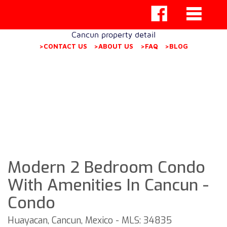
Cancun property detail
>CONTACT US
>ABOUT US
>FAQ
>BLOG
Modern 2 Bedroom Condo
With Amenities In Cancun -
Condo
Huayacan, Cancun, Mexico - MLS: 34835