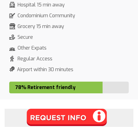
Hospital 15 min away
Condominium Community
Grocery 15 min away
Secure
Other Expats
Regular Access
Airport within 30 minutes
78% Retirement friendly