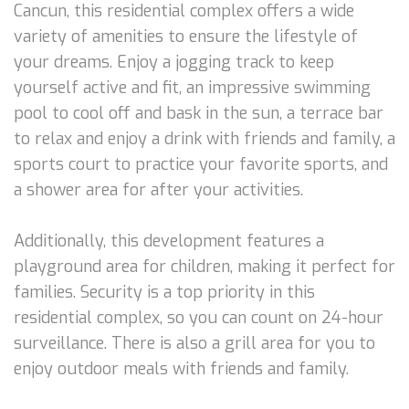
Cancun, this residential complex offers a wide
variety of amenities to ensure the lifestyle of
your dreams. Enjoy a jogging track to keep
yourself active and fit, an impressive swimming
pool to cool off and bask in the sun, a terrace bar
to relax and enjoy a drink with friends and family, a
sports court to practice your favorite sports, and
a shower area for after your activities.
Additionally, this development features a
playground area for children, making it perfect for
families. Security is a top priority in this
residential complex, so you can count on 24-hour
surveillance. There is also a grill area for you to
enjoy outdoor meals with friends and family.