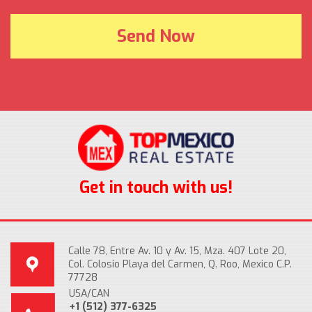
Get in touch with us!
Calle 78, Entre Av. 10 y Av. 15, Mza. 407 Lote 20,
Col. Colosio Playa del Carmen, Q. Roo, Mexico C.P.
77728
USA/CAN
+1 (512) 377-6325