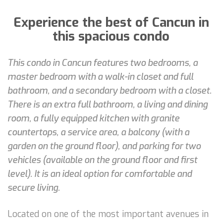
Experience the best of Cancun in
this spacious condo
This condo in Cancun features two bedrooms, a
master bedroom with a walk-in closet and full
bathroom, and a secondary bedroom with a closet.
There is an extra full bathroom, a living and dining
room, a fully equipped kitchen with granite
countertops, a service area, a balcony (with a
garden on the ground floor), and parking for two
vehicles (available on the ground floor and first
level). It is an ideal option for comfortable and
secure living.
Located on one of the most important avenues in