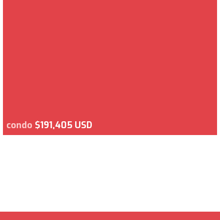
condo
$191,405 USD