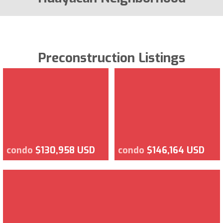
Preconstruction Listings
condo
$130,958 USD
condo
$146,164 USD