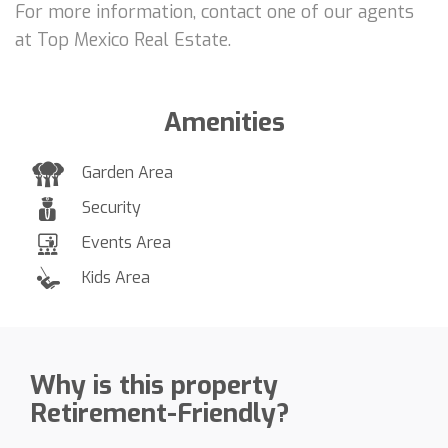
For more information, contact one of our agents
at Top Mexico Real Estate.
Amenities
Garden Area
Security
Events Area
Kids Area
Why is this property
Retirement-Friendly?