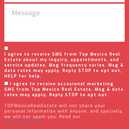
I agree to receive SMS from Top Mexico Real
Estate about my inquiry, appointments, and
service updates. Msg frequency varies. Msg &
data rates may apply. Reply STOP to opt out,
HELP for help.
I agree to receive occasional marketing
SMS from Top Mexico Real Estate. Msg & data
rates may apply. Reply STOP to opt out.
TOPMexicoRealEstate will not share your
personal information with anyone, and specially,
we will not spam you. Read our
(Privacy Policy).