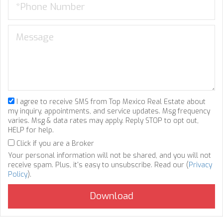
I agree to receive SMS from Top Mexico Real Estate about
my inquiry, appointments, and service updates. Msg frequency
varies. Msg & data rates may apply. Reply STOP to opt out,
HELP for help.
Click if you are a Broker
Your personal information will not be shared, and you will not
receive spam. Plus, it's easy to unsubscribe. Read our (
Privacy
Policy
).