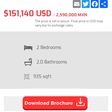
Email
Twitter
Faceb
S
$151,140 USD
- 2,590,000 MXN
The price is set in pesos. Final price in USD may
vary due to exchange rates.
2 Bedrooms
2.0 Bathrooms
935 sqft