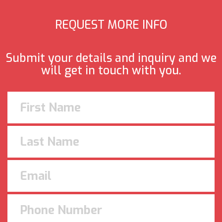
REQUEST MORE INFO
Submit your details and inquiry and we
will get in touch with you.