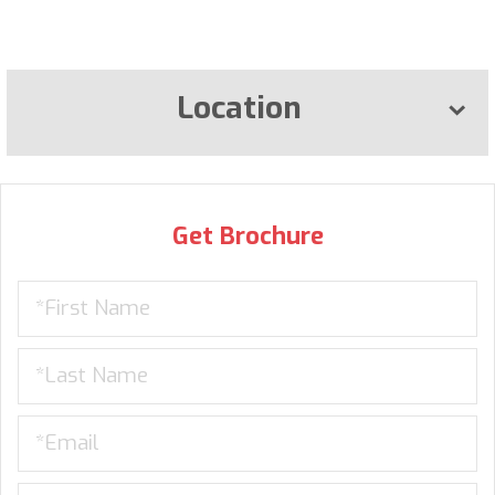
Location
Get Brochure