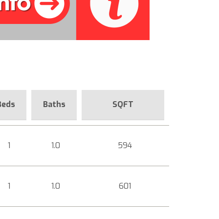
Beds
Baths
SQFT
1
1.0
594
1
1.0
601