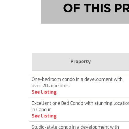
Property
One-bedroom condo in a development with
over 20 amenities
See Listing
Excellent one Bed Condo with stunning locatio
in Cancún
See Listing
Studio-style condo in a development with