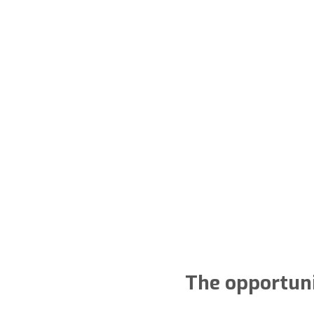
The opportuni