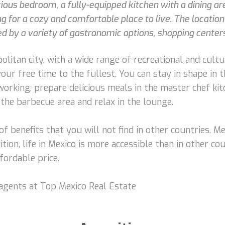
s bedroom, a fully-equipped kitchen with a dining area
ng for a cozy and comfortable place to live. The location 
 by a variety of gastronomic options, shopping centers,
litan city, with a wide range of recreational and cultura
your free time to the fullest. You can stay in shape in
working, prepare delicious meals in the master chef kit
 the barbecue area and relax in the lounge.
s of benefits that you will not find in other countries. M
ition, life in Mexico is more accessible than in other co
fordable price.
 agents at Top Mexico Real Estate