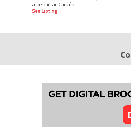
amenities in Cancún
See Listing
Co