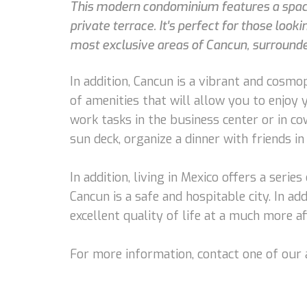
This modern condominium features a spaciou
private terrace. It's perfect for those looki
most exclusive areas of Cancun, surrounded
In addition, Cancun is a vibrant and cosmopo
of amenities that will allow you to enjoy 
work tasks in the business center or in co
sun deck, organize a dinner with friends in
In addition, living in Mexico offers a serie
Cancun is a safe and hospitable city. In add
excellent quality of life at a much more af
For more information, contact one of our