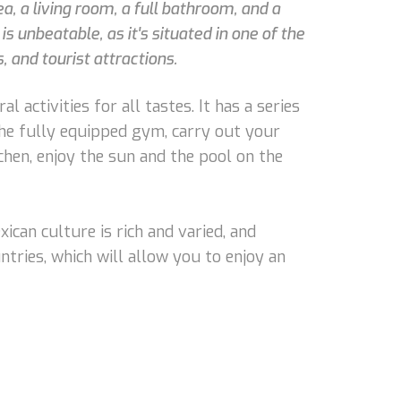
, a living room, a full bathroom, and a
is unbeatable, as it's situated in one of the
 and tourist attractions.
l activities for all tastes. It has a series
 the fully equipped gym, carry out your
chen, enjoy the sun and the pool on the
exican culture is rich and varied, and
untries, which will allow you to enjoy an