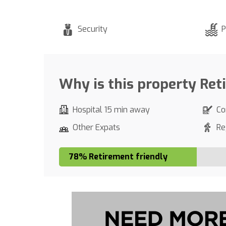
Security
P
Why is this property Ret
Hospital 15 min away
Co
Other Expats
Re
78% Retirement friendly