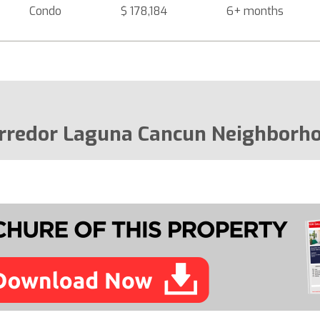
Condo
$ 178,184
6+ months
rredor Laguna Cancun Neighborh