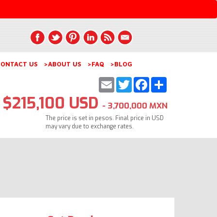
ONTACT US
>ABOUT US
>FAQ
>BLOG
Email
Twitter
Facebook
Share
$215,100 USD
- 3,700,000 MXN
The price is set in pesos. Final price in USD
may vary due to exchange rates.