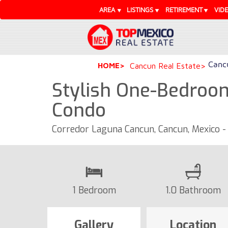
AREA
LISTINGS
RETIREMENT
VID
Cancu
HOME
Cancun Real Estate
Stylish One-Bedroo
Condo
Corredor Laguna Cancun, Cancun, Mexico 
1 Bedroom
1.0 Bathroom
Gallery
Location