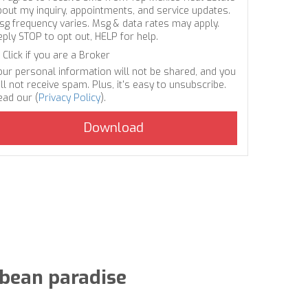
bout my inquiry, appointments, and service updates.
sg frequency varies. Msg & data rates may apply.
eply STOP to opt out, HELP for help.
Click if you are a Broker
our personal information will not be shared, and you
ll not receive spam. Plus, it's easy to unsubscribe.
ead our (
Privacy Policy
).
bbean paradise