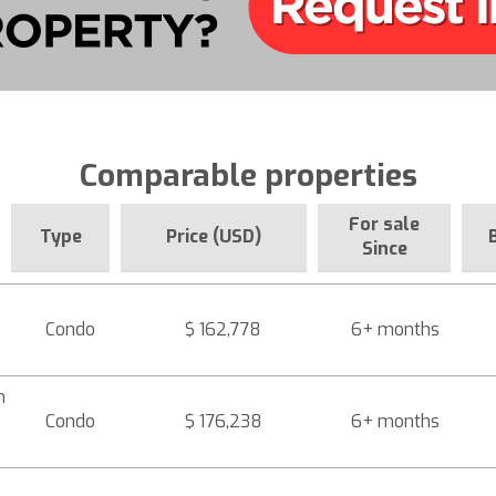
Comparable properties
For sale
Type
Price (USD)
Since
Condo
$ 162,778
6+ months
n
Condo
$ 176,238
6+ months