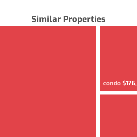
Similar Properties
condo
$176