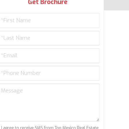
Get Brochure
I agree to receive SMS from Top Mexico Real Estate