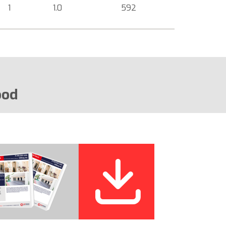
1
1.0
592
ood