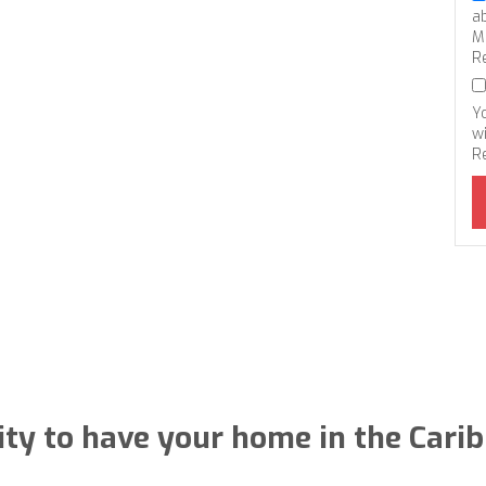
a
M
R
Y
wi
R
ty to have your home in the Cari