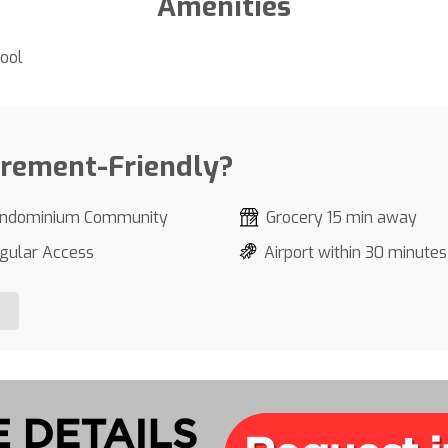
Amenities
ool
irement-Friendly?
ndominium Community
Grocery 15 min away
gular Access
Airport within 30 minutes