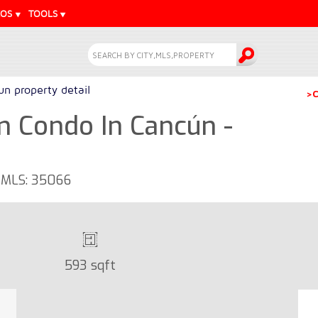
EOS
TOOLS
n property detail
>C
m Condo In Cancún -
- MLS: 35066
593 sqft