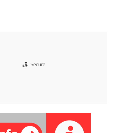
Secure