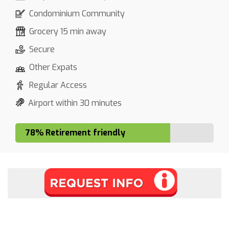
Condominium Community
Grocery 15 min away
Secure
Other Expats
Regular Access
Airport within 30 minutes
78% Retirement friendly