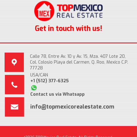
Get in touch with us!
Calle 78, Entre Av. 10 y Av. 15, Mza. 407 Lote 20,
Col. Colosio Playa del Carmen, Q. Roo, Mexico C.P.
77728
USA/CAN
+1 (512) 377-6325
Contact us via Whatsapp
info@topmexicorealestate.com