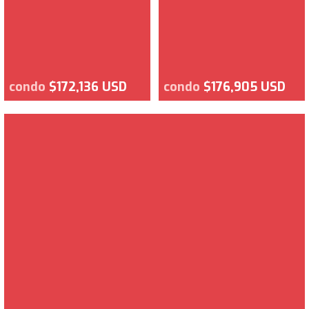
condo
$172,136 USD
condo
$176,905 USD