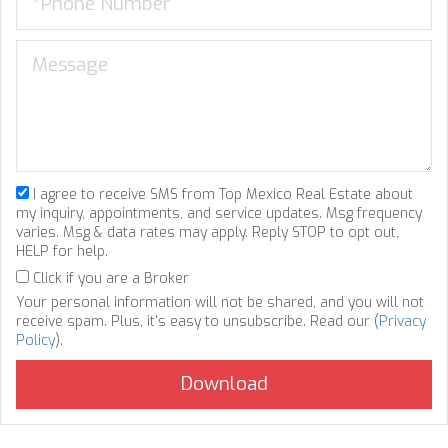
I agree to receive SMS from Top Mexico Real Estate about
my inquiry, appointments, and service updates. Msg frequency
varies. Msg & data rates may apply. Reply STOP to opt out,
HELP for help.
Click if you are a Broker
Your personal information will not be shared, and you will not
receive spam. Plus, it's easy to unsubscribe. Read our (
Privacy
Policy
).