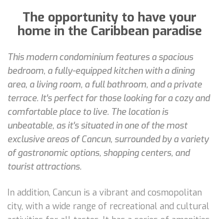
The opportunity to have your
home in the Caribbean paradise
This modern condominium features a spacious
bedroom, a fully-equipped kitchen with a dining
area, a living room, a full bathroom, and a private
terrace. It's perfect for those looking for a cozy and
comfortable place to live. The location is
unbeatable, as it's situated in one of the most
exclusive areas of Cancun, surrounded by a variety
of gastronomic options, shopping centers, and
tourist attractions.
In addition, Cancun is a vibrant and cosmopolitan
city, with a wide range of recreational and cultural