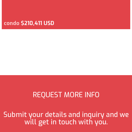
condo
$210,411 USD
REQUEST MORE INFO
Submit your details and inquiry and we
will get in touch with you.