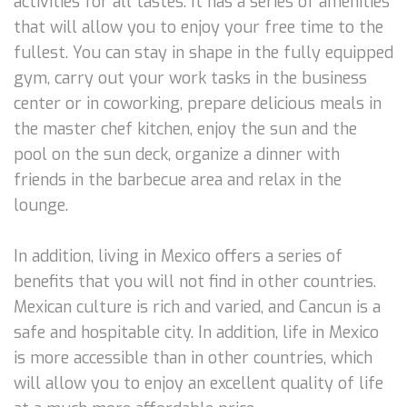
activities for all tastes. It has a series of amenities
that will allow you to enjoy your free time to the
fullest. You can stay in shape in the fully equipped
gym, carry out your work tasks in the business
center or in coworking, prepare delicious meals in
the master chef kitchen, enjoy the sun and the
pool on the sun deck, organize a dinner with
friends in the barbecue area and relax in the
lounge.
In addition, living in Mexico offers a series of
benefits that you will not find in other countries.
Mexican culture is rich and varied, and Cancun is a
safe and hospitable city. In addition, life in Mexico
is more accessible than in other countries, which
will allow you to enjoy an excellent quality of life