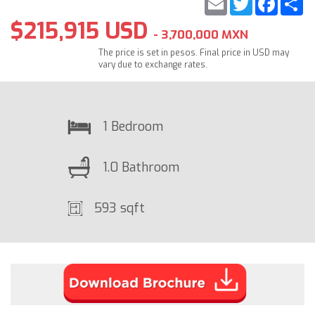
$215,915 USD
- 3,700,000 MXN
The price is set in pesos. Final price in USD may
vary due to exchange rates.
1 Bedroom
1.0 Bathroom
593 sqft