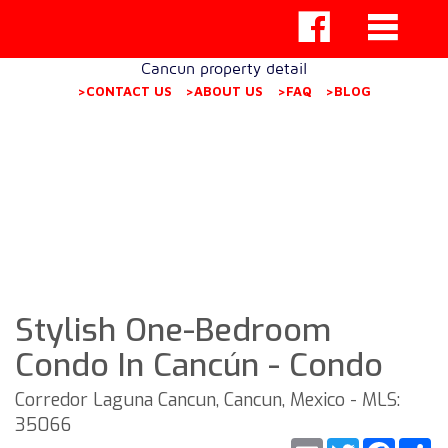
Cancun property detail
>CONTACT US
>ABOUT US
>FAQ
>BLOG
Stylish One-Bedroom
Condo In Cancún - Condo
Corredor Laguna Cancun, Cancun, Mexico - MLS:
35066
Email
Twitter
Faceb
S