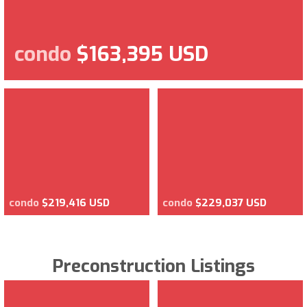
condo
$163,395 USD
condo
$219,416 USD
condo
$229,037 USD
Preconstruction Listings