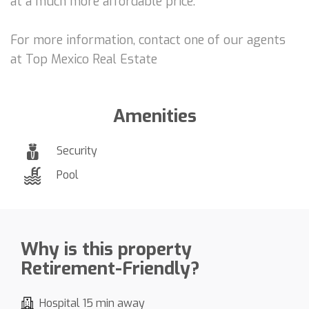
at a much more affordable price.
For more information, contact one of our agents
at Top Mexico Real Estate
Amenities
Security
Pool
Why is this property
Retirement-Friendly?
Hospital 15 min away