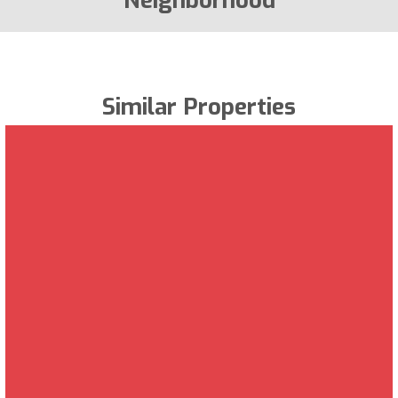
Neighborhood
Similar Properties