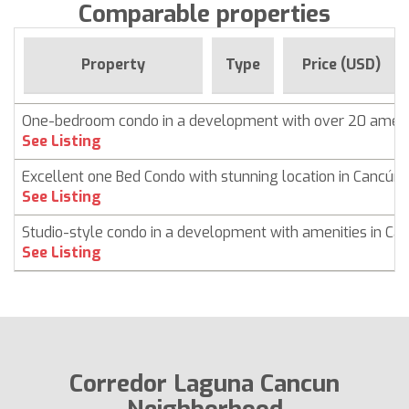
Comparable properties
Property
Type
Price (USD)
One-bedroom condo in a development with over 20 ameni
See Listing
Excellent one Bed Condo with stunning location in Cancún
See Listing
Studio-style condo in a development with amenities in Ca
See Listing
Corredor Laguna Cancun