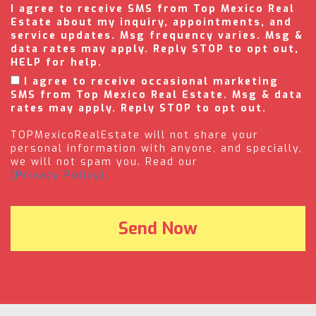
I agree to receive SMS from Top Mexico Real
Estate about my inquiry, appointments, and
service updates. Msg frequency varies. Msg &
data rates may apply. Reply STOP to opt out,
HELP for help.
I agree to receive occasional marketing
SMS from Top Mexico Real Estate. Msg & data
rates may apply. Reply STOP to opt out.
TOPMexicoRealEstate will not share your
personal information with anyone, and specially,
we will not spam you. Read our
(Privacy Policy).