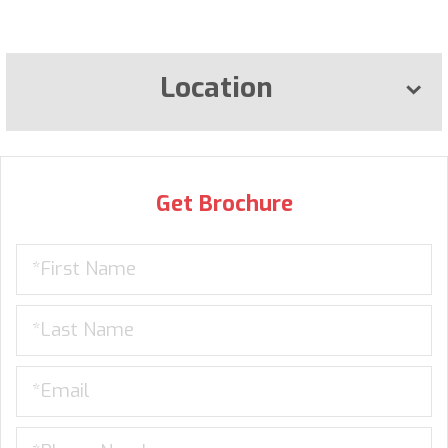
Location
Get Brochure