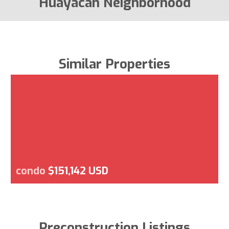
Huayacan Neighborhood
Similar Properties
condo
$151,142 USD
Preconstruction Listings