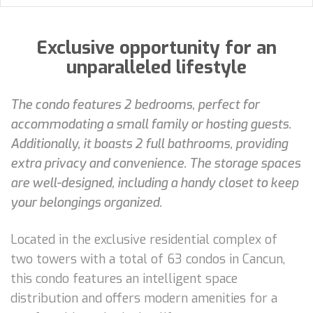
Exclusive opportunity for an
unparalleled lifestyle
The condo features 2 bedrooms, perfect for
accommodating a small family or hosting guests.
Additionally, it boasts 2 full bathrooms, providing
extra privacy and convenience. The storage spaces
are well-designed, including a handy closet to keep
your belongings organized.
Located in the exclusive residential complex of
two towers with a total of 63 condos in Cancun,
this condo features an intelligent space
distribution and offers modern amenities for a