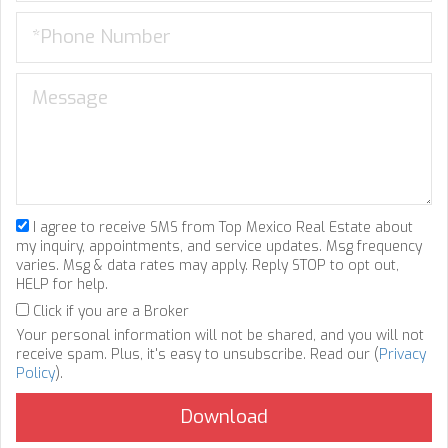
I agree to receive SMS from Top Mexico Real Estate about
my inquiry, appointments, and service updates. Msg frequency
varies. Msg & data rates may apply. Reply STOP to opt out,
HELP for help.
Click if you are a Broker
Your personal information will not be shared, and you will not
receive spam. Plus, it's easy to unsubscribe. Read our (
Privacy
Policy
).