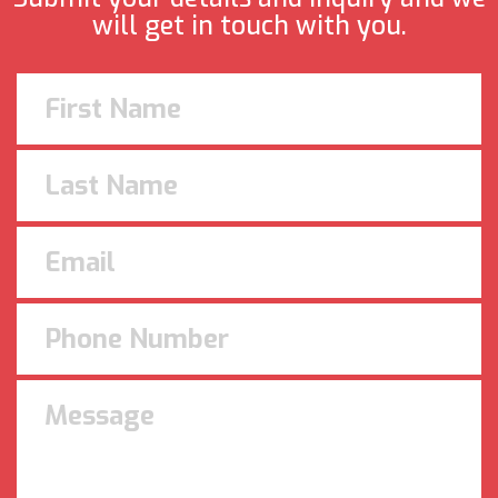
will get in touch with you.