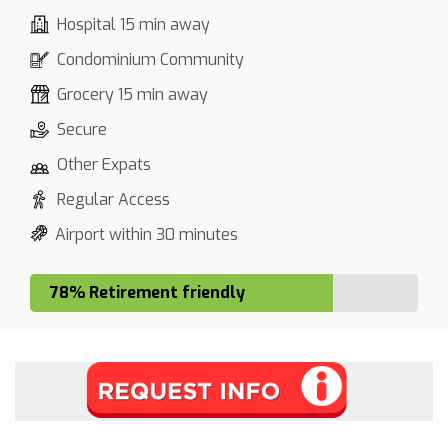
Hospital 15 min away
Condominium Community
Grocery 15 min away
Secure
Other Expats
Regular Access
Airport within 30 minutes
78% Retirement friendly