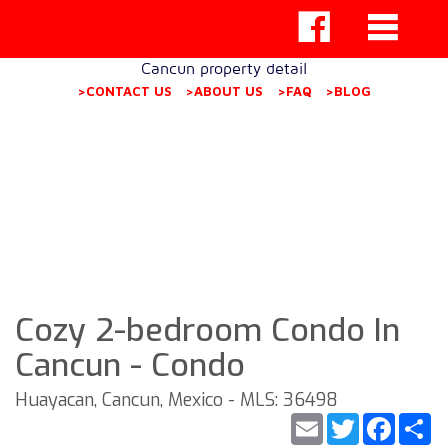
Cancun property detail
>CONTACT US
>ABOUT US
>FAQ
>BLOG
Cozy 2-bedroom Condo In
Cancun - Condo
Huayacan, Cancun, Mexico - MLS: 36498
Email
Twitter
Faceb
S