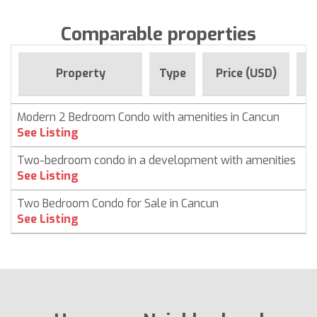
Comparable properties
F
Property
Type
Price (USD)
Modern 2 Bedroom Condo with amenities in Cancun
C
See Listing
Two-bedroom condo in a development with amenities
C
See Listing
Two Bedroom Condo for Sale in Cancun
C
See Listing