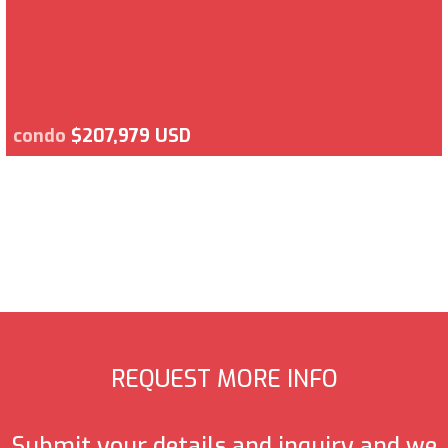
condo
$207,979 USD
REQUEST MORE INFO
Submit your details and inquiry and we