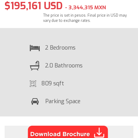
$195,161 USD
- 3,344,315 MXN
The price is set in pesos. Final price in USD may
vary due to exchange rates.
2 Bedrooms
2.0 Bathrooms
809 sqft
Parking Space