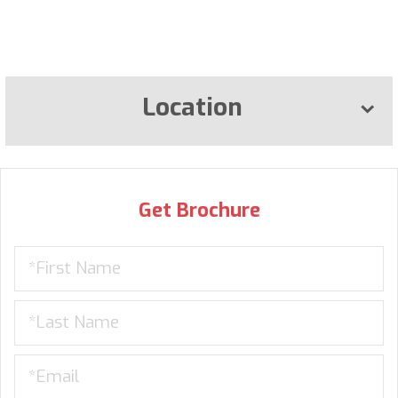
Location
Get Brochure