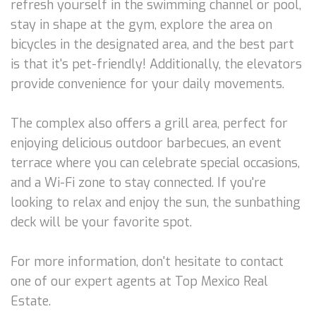
refresh yourself in the swimming channel or pool,
stay in shape at the gym, explore the area on
bicycles in the designated area, and the best part
is that it's pet-friendly! Additionally, the elevators
provide convenience for your daily movements.
The complex also offers a grill area, perfect for
enjoying delicious outdoor barbecues, an event
terrace where you can celebrate special occasions,
and a Wi-Fi zone to stay connected. If you're
looking to relax and enjoy the sun, the sunbathing
deck will be your favorite spot.
For more information, don't hesitate to contact
one of our expert agents at Top Mexico Real
Estate.