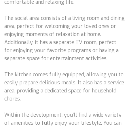
comfortable and relaxing life.
The social area consists of a living room and dining
area, perfect for welcoming your loved ones or
enjoying moments of relaxation at home.
Additionally, it has a separate TV room, perfect
for enjoying your favorite programs or having a
separate space for entertainment activities.
The kitchen comes fully equipped, allowing you to
easily prepare delicious meals. It also has a service
area, providing a dedicated space for household
chores.
Within the development, you'll find a wide variety
of amenities to fully enjoy your lifestyle. You can