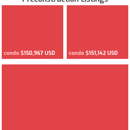
condo
$150,967 USD
condo
$151,142 USD