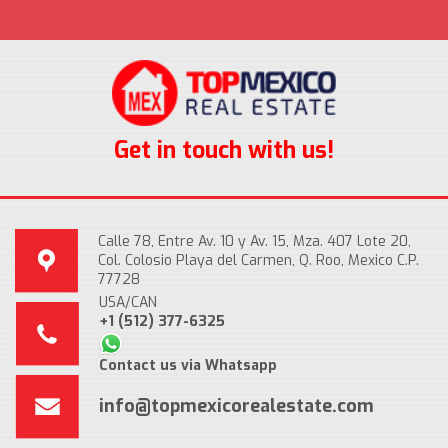
Get in touch with us!
Calle 78, Entre Av. 10 y Av. 15, Mza. 407 Lote 20,
Col. Colosio Playa del Carmen, Q. Roo, Mexico C.P.
77728
USA/CAN
+1 (512) 377-6325
Contact us via Whatsapp
info@topmexicorealestate.com