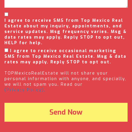
I agree to receive SMS from Top Mexico Real
Estate about my inquiry, appointments, and
service updates. Msg frequency varies. Msg &
data rates may apply. Reply STOP to opt out,
HELP for help.
I agree to receive occasional marketing
SMS from Top Mexico Real Estate. Msg & data
rates may apply. Reply STOP to opt out.
TOPMexicoRealEstate will not share your
personal information with anyone, and specially,
we will not spam you. Read our
(Privacy Policy).