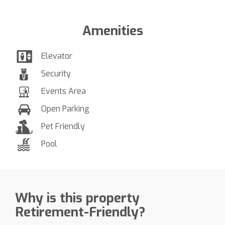
Amenities
Elevator
Security
Events Area
Open Parking
Pet Friendly
Pool
Why is this property
Retirement-Friendly?