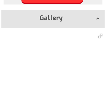
Gallery