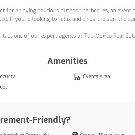
ect for enjoying delicious outdoor barbecues, an event 
ed. If you're looking to relax and enjoy the sun, the s
ontact one of our expert agents at Top Mexico Real Est
Amenities
ecurity
Events Area
ool
irement-Friendly?