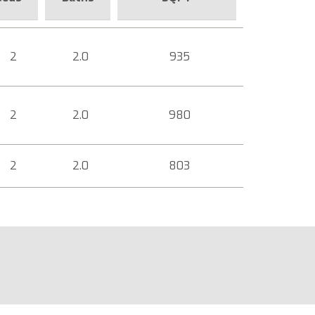
2
2.0
935
2
2.0
980
2
2.0
803