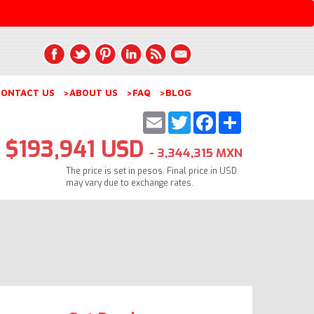
ONTACT US
>ABOUT US
>FAQ
>BLOG
Email
Twitter
Facebook
Share
$193,941 USD
- 3,344,315 MXN
The price is set in pesos. Final price in USD
may vary due to exchange rates.