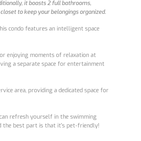
ionally, it boasts 2 full bathrooms,
 closet to keep your belongings organized.
his condo features an intelligent space
 or enjoying moments of relaxation at
aving a separate space for entertainment
rvice area, providing a dedicated space for
u can refresh yourself in the swimming
the best part is that it's pet-friendly!