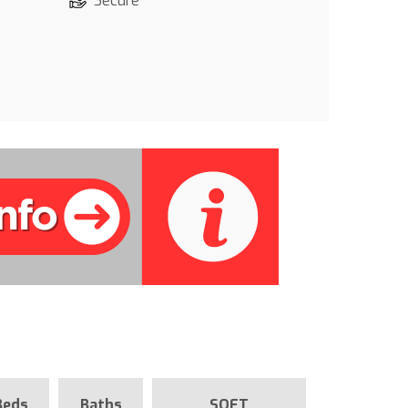
Secure
Beds
Baths
SQFT