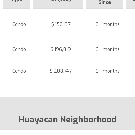
Since
Condo
$ 150,197
6+ months
Condo
$ 196,819
6+ months
Condo
$ 208,747
6+ months
Huayacan Neighborhood