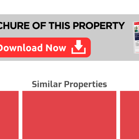
Similar Properties