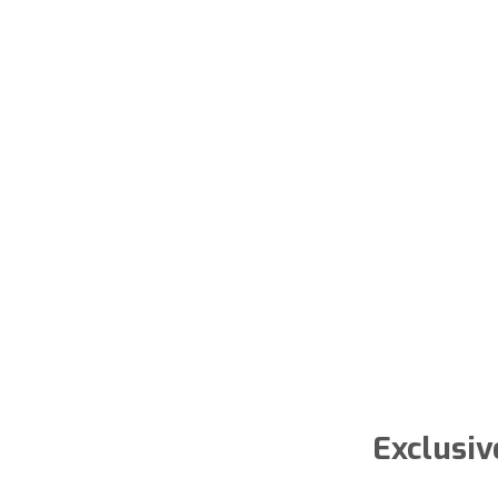
Exclusiv