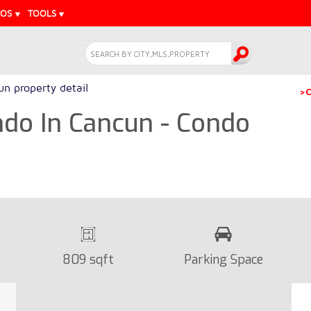
EOS
TOOLS
n property detail
>C
do In Cancun - Condo
809 sqft
Parking Space