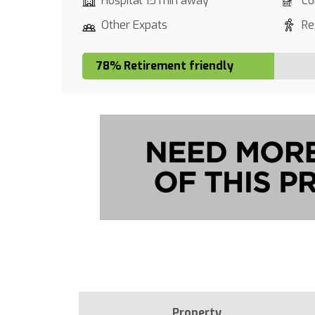
Hospital 15 min away
Co
Other Expats
Re
78% Retirement friendly
Property