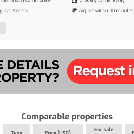
ndominium Community
Grocery 15 min away
gular Access
Airport within 30 minutes
Comparable properties
For sale
Type
Price (USD)