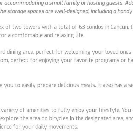
 accommodating a small family or hosting guests. Addit
he storage spaces are well-designed, including a handy
ex of two towers with a total of 63 condos in Cancun, t
or a comfortable and relaxing life.
 and dining area, perfect for welcoming your loved ones
room, perfect for enjoying your favorite programs or h
 you to easily prepare delicious meals. It also has a se
 variety of amenities to fully enjoy your lifestyle. Yo
explore the area on bicycles in the designated area, and 
nience for your daily movements.