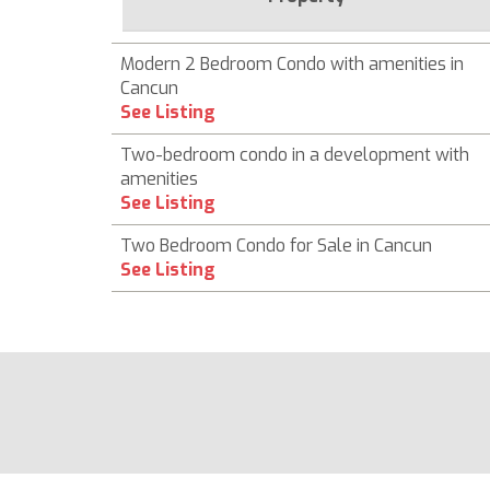
Modern 2 Bedroom Condo with amenities in
Cancun
See Listing
Two-bedroom condo in a development with
amenities
See Listing
Two Bedroom Condo for Sale in Cancun
See Listing