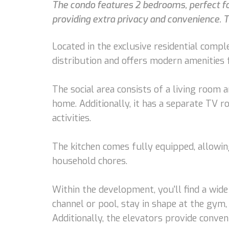
The condo features 2 bedrooms, perfect for
providing extra privacy and convenience. T
Located in the exclusive residential compl
distribution and offers modern amenities f
The social area consists of a living room
home. Additionally, it has a separate TV 
activities.
The kitchen comes fully equipped, allowing
household chores.
Within the development, you'll find a wide
channel or pool, stay in shape at the gym, 
Additionally, the elevators provide conve