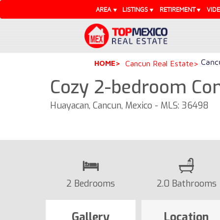
AREA
LISTINGS
RETIREMENT
VID
Cancu
HOME
Cancun Real Estate
Cozy 2-bedroom Con
Huayacan, Cancun, Mexico - MLS: 36498
2 Bedrooms
2.0 Bathrooms
Gallery
Location