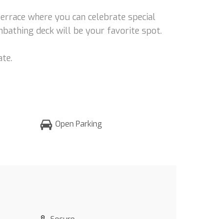
terrace where you can celebrate special
unbathing deck will be your favorite spot.
ate.
Open Parking