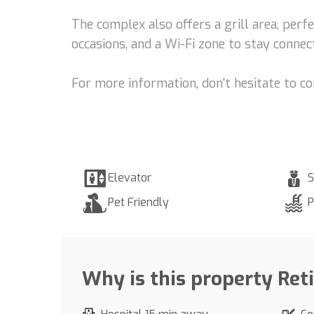
The complex also offers a grill area, perf
occasions, and a Wi-Fi zone to stay connect
For more information, don't hesitate to c
Elevator
S
Pet Friendly
P
Why is this property Ret