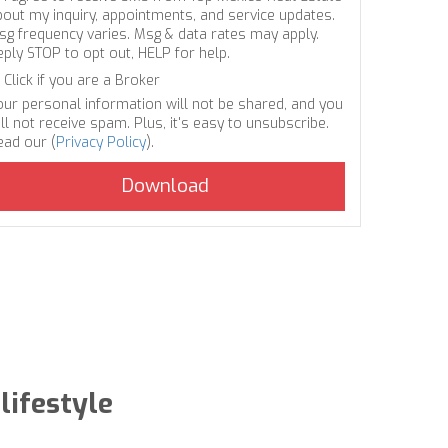
bout my inquiry, appointments, and service updates.
sg frequency varies. Msg & data rates may apply.
eply STOP to opt out, HELP for help.
Click if you are a Broker
our personal information will not be shared, and you
ll not receive spam. Plus, it's easy to unsubscribe.
ead our (
Privacy Policy
).
lifestyle