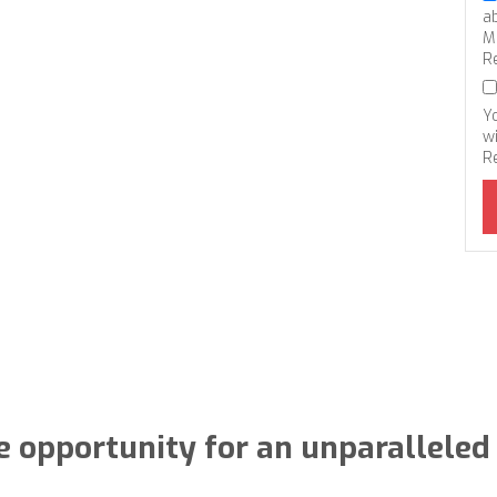
a
M
R
Y
wi
R
e opportunity for an unparalleled 