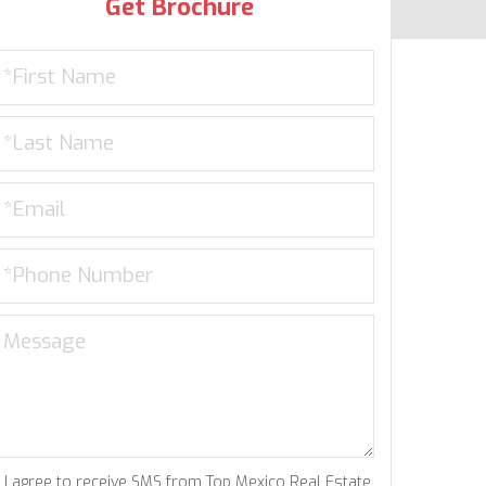
Get Brochure
I agree to receive SMS from Top Mexico Real Estate