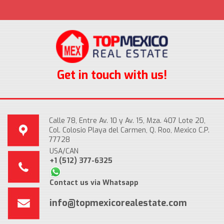
Get in touch with us!
Calle 78, Entre Av. 10 y Av. 15, Mza. 407 Lote 20,
Col. Colosio Playa del Carmen, Q. Roo, Mexico C.P.
77728
USA/CAN
+1 (512) 377-6325
Contact us via Whatsapp
info@topmexicorealestate.com