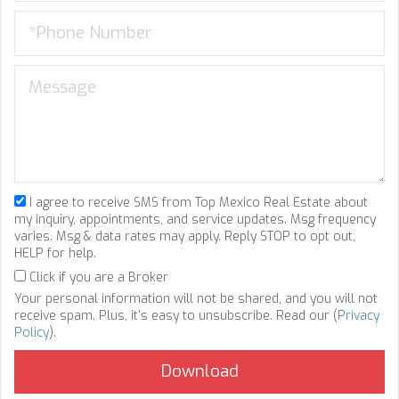
I agree to receive SMS from Top Mexico Real Estate about
my inquiry, appointments, and service updates. Msg frequency
varies. Msg & data rates may apply. Reply STOP to opt out,
HELP for help.
Click if you are a Broker
Your personal information will not be shared, and you will not
receive spam. Plus, it's easy to unsubscribe. Read our (
Privacy
Policy
).