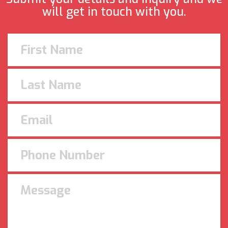
will get in touch with you.