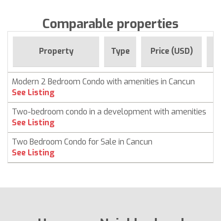
Comparable properties
F
Property
Type
Price (USD)
Modern 2 Bedroom Condo with amenities in Cancun
C
See Listing
Two-bedroom condo in a development with amenities
C
See Listing
Two Bedroom Condo for Sale in Cancun
C
See Listing