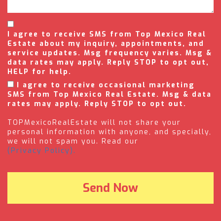
I agree to receive SMS from Top Mexico Real
Estate about my inquiry, appointments, and
service updates. Msg frequency varies. Msg &
data rates may apply. Reply STOP to opt out,
HELP for help.
I agree to receive occasional marketing
SMS from Top Mexico Real Estate. Msg & data
rates may apply. Reply STOP to opt out.
TOPMexicoRealEstate will not share your
personal information with anyone, and specially,
we will not spam you. Read our
(Privacy Policy).