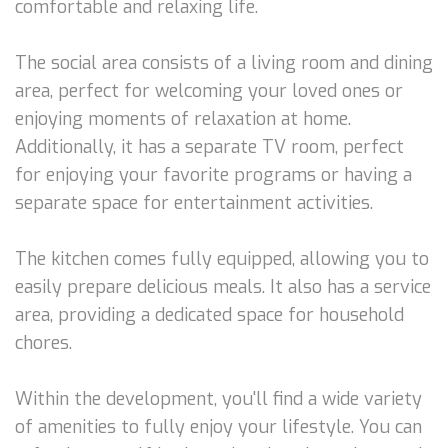
comfortable and relaxing life.
The social area consists of a living room and dining
area, perfect for welcoming your loved ones or
enjoying moments of relaxation at home.
Additionally, it has a separate TV room, perfect
for enjoying your favorite programs or having a
separate space for entertainment activities.
The kitchen comes fully equipped, allowing you to
easily prepare delicious meals. It also has a service
area, providing a dedicated space for household
chores.
Within the development, you'll find a wide variety
of amenities to fully enjoy your lifestyle. You can