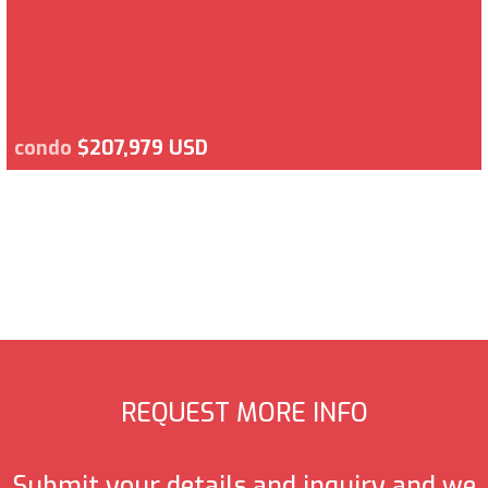
condo
$207,979 USD
REQUEST MORE INFO
Submit your details and inquiry and we