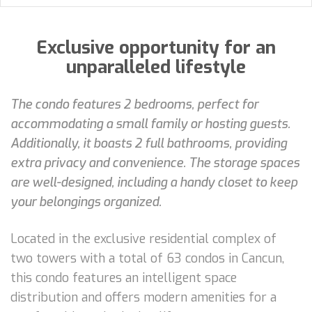
Exclusive opportunity for an
unparalleled lifestyle
The condo features 2 bedrooms, perfect for
accommodating a small family or hosting guests.
Additionally, it boasts 2 full bathrooms, providing
extra privacy and convenience. The storage spaces
are well-designed, including a handy closet to keep
your belongings organized.
Located in the exclusive residential complex of
two towers with a total of 63 condos in Cancun,
this condo features an intelligent space
distribution and offers modern amenities for a