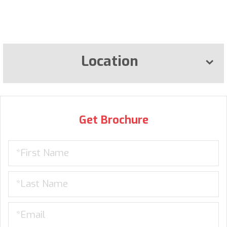
Location
Get Brochure