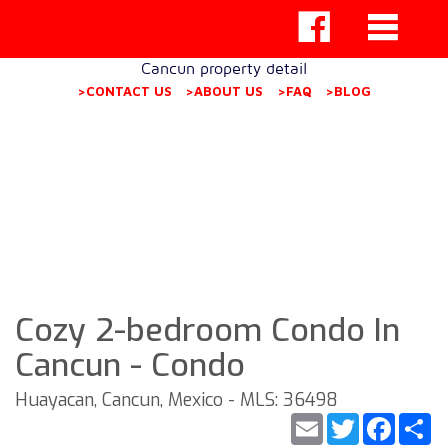
Cancun property detail
>CONTACT US
>ABOUT US
>FAQ
>BLOG
Cozy 2-bedroom Condo In
Cancun - Condo
Huayacan, Cancun, Mexico - MLS: 36498
Email
Twitter
Faceb
S