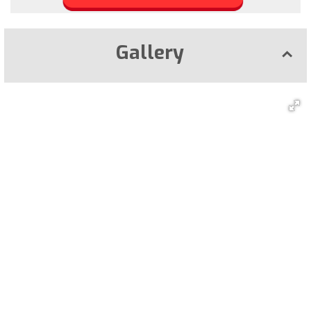
Gallery