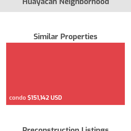
Huayacan Neighborhood
Similar Properties
condo
$151,142 USD
Preconstruction Listings