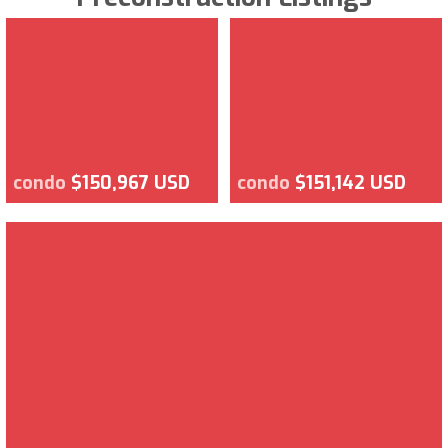
condo
$150,967 USD
condo
$151,142 USD