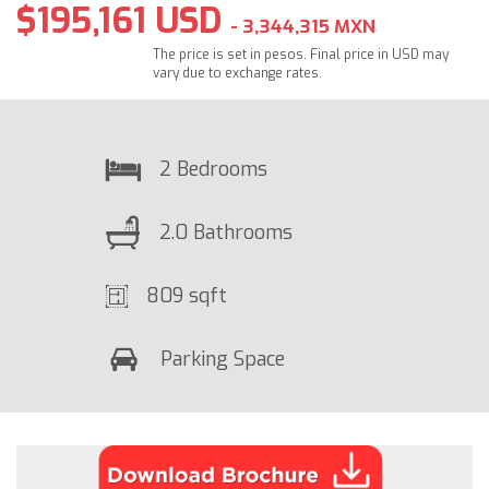
$195,161 USD
- 3,344,315 MXN
The price is set in pesos. Final price in USD may
vary due to exchange rates.
2 Bedrooms
2.0 Bathrooms
809 sqft
Parking Space