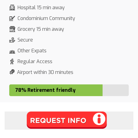
Hospital 15 min away
Condominium Community
Grocery 15 min away
Secure
Other Expats
Regular Access
Airport within 30 minutes
78% Retirement friendly