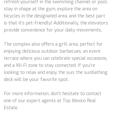
refresh yourself in the swimming channel or pool,
stay in shape at the gym, explore the area on
bicycles in the designated area, and the best part
is that it's pet-friendly! Additionally, the elevators
provide convenience for your daily movements.
The complex also offers a grill area, perfect for
enjoying delicious outdoor barbecues, an event
terrace where you can celebrate special occasions,
and a Wi-Fi zone to stay connected. If you're
looking to relax and enjoy the sun, the sunbathing
deck will be your favorite spot.
For more information, don't hesitate to contact
one of our expert agents at Top Mexico Real
Estate.