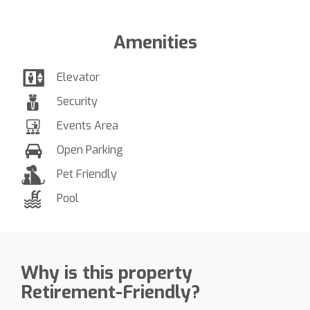
Amenities
Elevator
Security
Events Area
Open Parking
Pet Friendly
Pool
Why is this property
Retirement-Friendly?