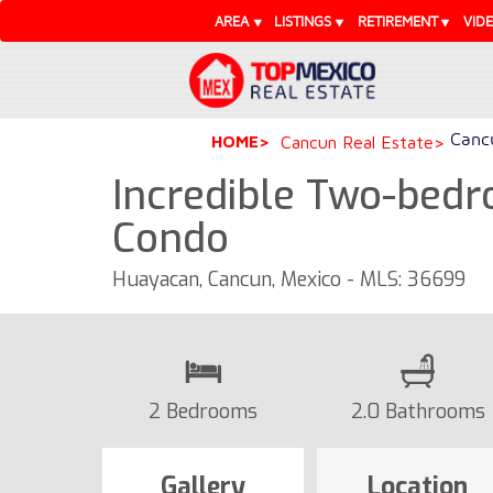
AREA
LISTINGS
RETIREMENT
VID
Cancu
HOME
Cancun Real Estate
Incredible Two-bedr
Condo
Huayacan, Cancun, Mexico - MLS: 36699
2 Bedrooms
2.0 Bathrooms
Gallery
Location