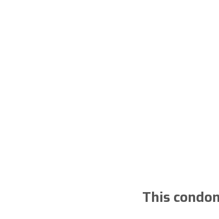
This condom