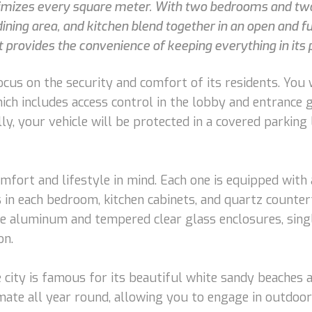
imizes every square meter. With two bedrooms and two 
dining area, and kitchen blend together in an open and fu
et provides the convenience of keeping everything in its 
ocus on the security and comfort of its residents. You
hich includes access control in the lobby and entrance 
lly, your vehicle will be protected in a covered parking
fort and lifestyle in mind. Each one is equipped with
s in each bedroom, kitchen cabinets, and quartz counte
e aluminum and tempered clear glass enclosures, sing
on.
 city is famous for its beautiful white sandy beaches 
limate all year round, allowing you to engage in outdoor