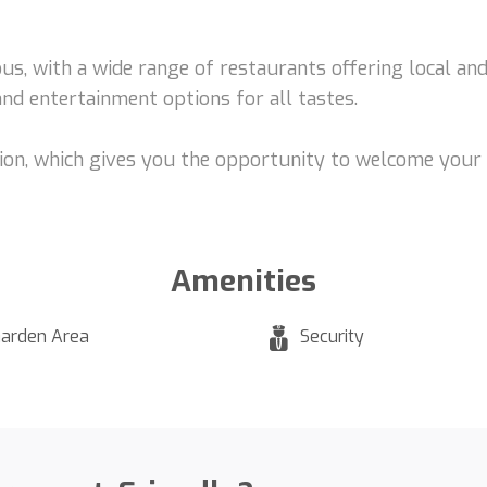
us, with a wide range of restaurants offering local and 
and entertainment options for all tastes.
tion, which gives you the opportunity to welcome your f
Amenities
arden Area
Security