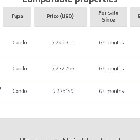
For sale
Type
Price (USD)
Since
Condo
$ 249,355
6+ months
Condo
$ 272,756
6+ months
n
Condo
$ 275,149
6+ months