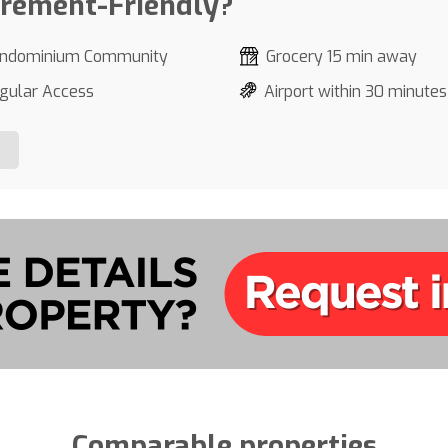
irement-Friendly?
ndominium Community
Grocery 15 min away
gular Access
Airport within 30 minutes
Comparable properties