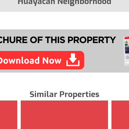
Huayacan Neighborhood
Similar Properties