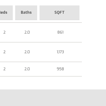
Beds
Baths
SQFT
2
2.0
861
2
2.0
1,173
2
2.0
958