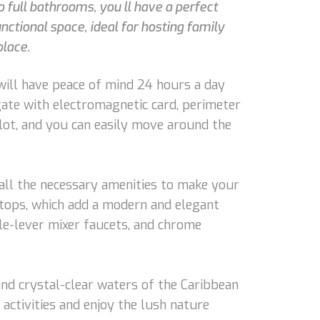
full bathrooms, you ll have a perfect
nctional space, ideal for hosting family
place.
 will have peace of mind 24 hours a day
gate with electromagnetic card, perimeter
 lot, and you can easily move around the
 all the necessary amenities to make your
rtops, which add a modern and elegant
le-lever mixer faucets, and chrome
and crystal-clear waters of the Caribbean
 activities and enjoy the lush nature