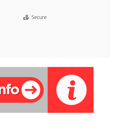
Secure