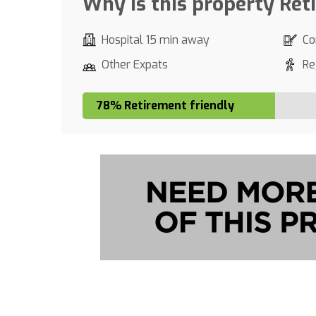
Why is this property Ret
Hospital 15 min away
Co
Other Expats
Re
78% Retirement friendly