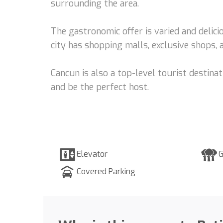
surrounding the area.
The gastronomic offer is varied and delicio
city has shopping malls, exclusive shops, 
Cancun is also a top-level tourist destina
and be the perfect host.
Elevator
G
Covered Parking