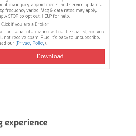
bout my inquiry, appointments, and service updates.
sg frequency varies. Msg & data rates may apply.
eply STOP to opt out, HELP for help.
Click if you are a Broker
our personal information will not be shared, and you
ll not receive spam. Plus, it's easy to unsubscribe.
ead our (
Privacy Policy
).
g experience