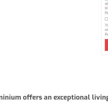
a
M
R
Y
wi
R
inium offers an exceptional livin