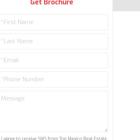
Get Brochure
I agree to receive SMS from Top Mexico Real Estate