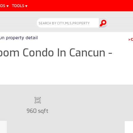
EOS
TOOLS
n property detail
>C
oom Condo In Cancun -
960 sqft