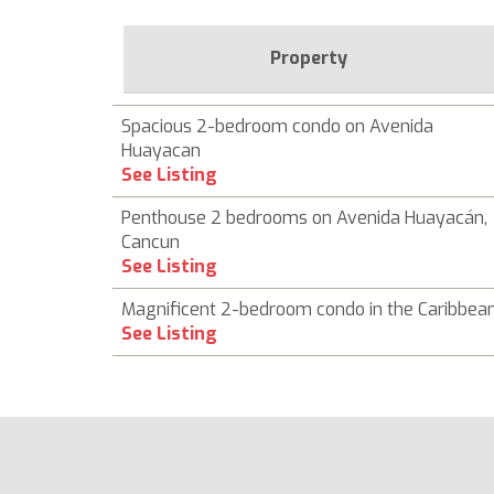
Property
Spacious 2-bedroom condo on Avenida
Huayacan
See Listing
Penthouse 2 bedrooms on Avenida Huayacán,
Cancun
See Listing
Magnificent 2-bedroom condo in the Caribbea
See Listing