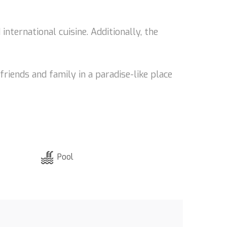
international cuisine. Additionally, the
riends and family in a paradise-like place
Pool