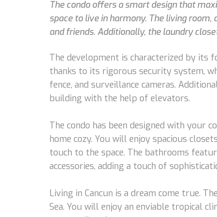
The condo offers a smart design that max
space to live in harmony. The living room, 
and friends. Additionally, the laundry clos
The development is characterized by its f
thanks to its rigorous security system, w
fence, and surveillance cameras. Additiona
building with the help of elevators.
The condo has been designed with your com
home cozy. You will enjoy spacious closet
touch to the space. The bathrooms featur
accessories, adding a touch of sophisticati
Living in Cancun is a dream come true. The
Sea. You will enjoy an enviable tropical c