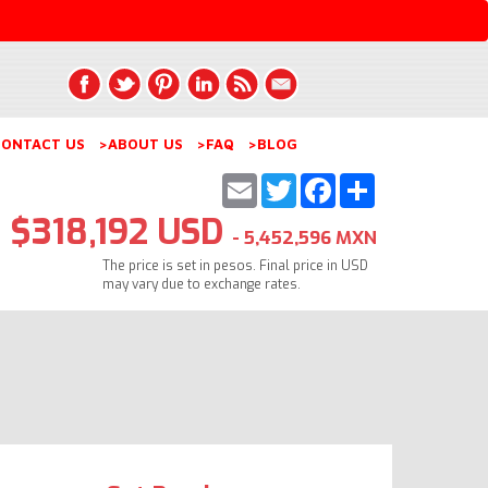
ONTACT US
>ABOUT US
>FAQ
>BLOG
Email
Twitter
Facebook
Share
$318,192 USD
- 5,452,596 MXN
The price is set in pesos. Final price in USD
may vary due to exchange rates.