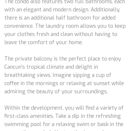
The condo also features two full bathrooms, each
with an elegant and modern design. Additionally,
there is an additional half bathroom for added
convenience. The laundry room allows you to keep
your clothes fresh and clean without having to
leave the comfort of your home.
The private balcony is the perfect place to enjoy
Cancun's tropical climate and delight in
breathtaking views. Imagine sipping a cup of
coffee in the mornings or relaxing at sunset while
admiring the beauty of your surroundings.
Within the development, you will find a variety of
first-class amenities. Take a dip in the refreshing
swimming pool for a relaxing swim or bask in the