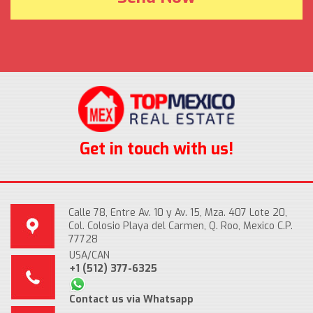
Get in touch with us!
Calle 78, Entre Av. 10 y Av. 15, Mza. 407 Lote 20,
Col. Colosio Playa del Carmen, Q. Roo, Mexico C.P.
77728
USA/CAN
+1 (512) 377-6325
Contact us via Whatsapp