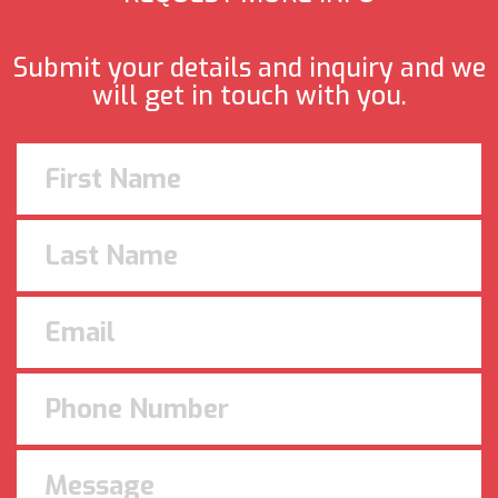
Submit your details and inquiry and we
will get in touch with you.