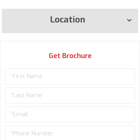
Location
Get Brochure