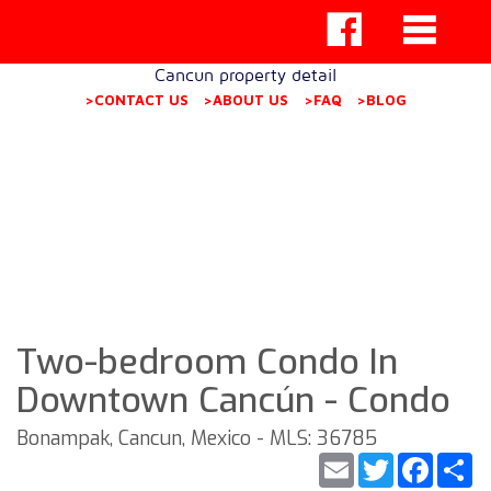
Cancun property detail
>CONTACT US
>ABOUT US
>FAQ
>BLOG
Two-bedroom Condo In
Downtown Cancún - Condo
Bonampak, Cancun, Mexico - MLS: 36785
Email
Twitter
Faceb
S