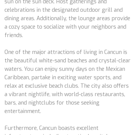
sun on the sun deck. Host gatherings and
celebrations in the designated outdoor grill and
dining areas. Additionally, the lounge areas provide
a cozy space to socialize with your neighbors and
friends.
One of the major attractions of living in Cancun is
the beautiful white-sand beaches and crystal-clear
waters. You can enjoy sunny days on the Mexican
Caribbean, partake in exciting water sports, and
relax at exclusive beach clubs. The city also offers
a vibrant nightlife, with world-class restaurants,
bars, and nightclubs for those seeking
entertainment.
Furthermore, Cancun boasts excellent