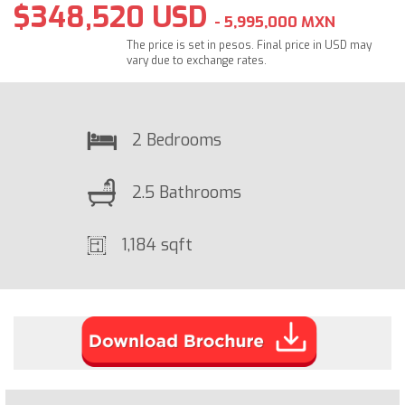
$348,520 USD
- 5,995,000 MXN
The price is set in pesos. Final price in USD may
vary due to exchange rates.
2 Bedrooms
2.5 Bathrooms
1,184 sqft