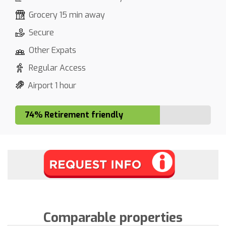
Grocery 15 min away
Secure
Other Expats
Regular Access
Airport 1 hour
74% Retirement friendly
Comparable properties