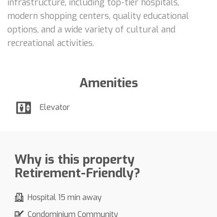
infrastructure, including top-tier hospitals,
modern shopping centers, quality educational
options, and a wide variety of cultural and
recreational activities.
Amenities
Elevator
Why is this property
Retirement-Friendly?
Hospital 15 min away
Condominium Community