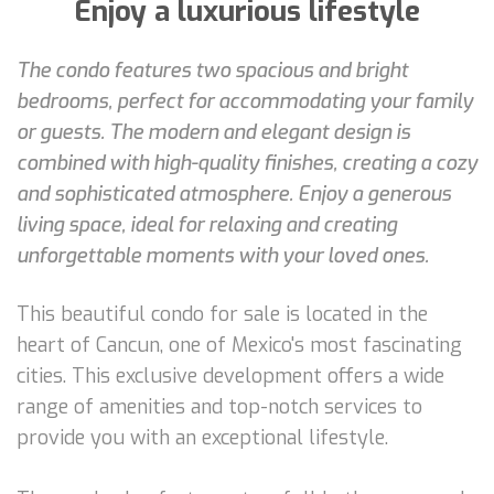
Enjoy a luxurious lifestyle
The condo features two spacious and bright
bedrooms, perfect for accommodating your family
or guests. The modern and elegant design is
combined with high-quality finishes, creating a cozy
and sophisticated atmosphere. Enjoy a generous
living space, ideal for relaxing and creating
unforgettable moments with your loved ones.
This beautiful condo for sale is located in the
heart of Cancun, one of Mexico's most fascinating
cities. This exclusive development offers a wide
range of amenities and top-notch services to
provide you with an exceptional lifestyle.