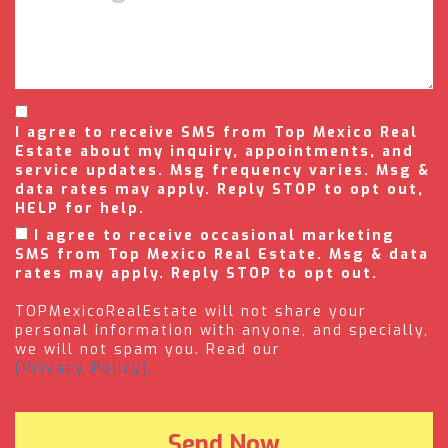
I agree to receive SMS from Top Mexico Real
Estate about my inquiry, appointments, and
service updates. Msg frequency varies. Msg &
data rates may apply. Reply STOP to opt out,
HELP for help.
I agree to receive occasional marketing
SMS from Top Mexico Real Estate. Msg & data
rates may apply. Reply STOP to opt out.
TOPMexicoRealEstate will not share your
personal information with anyone, and specially,
we will not spam you. Read our
(Privacy Policy).