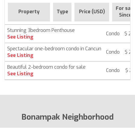
For sale
Property
Type
Price (USD)
Since
Stunning 3bedroom Penthouse
Condo
$ 26
See Listing
Spectacular one-bedroom condo in Cancun
Condo
$ 26
See Listing
Beautiful 2-bedroom condo for sale
Condo
$ 26
See Listing
Bonampak Neighborhood