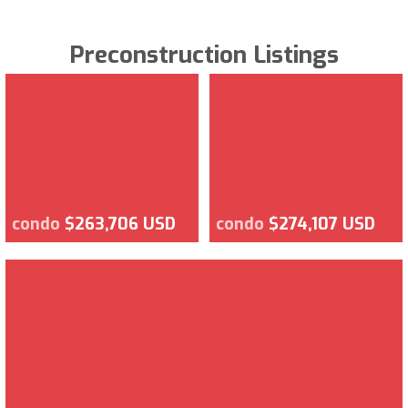
Preconstruction Listings
condo
$263,706 USD
condo
$274,107 USD