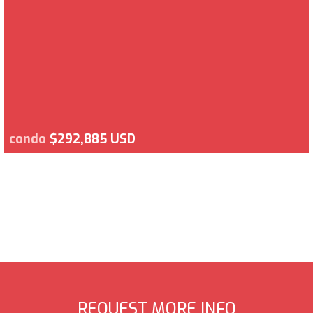
condo
$292,885 USD
REQUEST MORE INFO