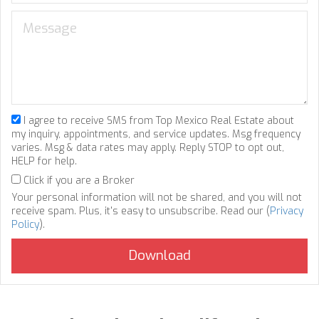
I agree to receive SMS from Top Mexico Real Estate about
my inquiry, appointments, and service updates. Msg frequency
varies. Msg & data rates may apply. Reply STOP to opt out,
HELP for help.
Click if you are a Broker
Your personal information will not be shared, and you will not
receive spam. Plus, it's easy to unsubscribe. Read our (
Privacy
Policy
).