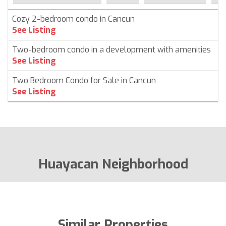
Cozy 2-bedroom condo in Cancun
C
See Listing
Two-bedroom condo in a development with amenities
C
See Listing
Two Bedroom Condo for Sale in Cancun
C
See Listing
Huayacan Neighborhood
Similar Properties