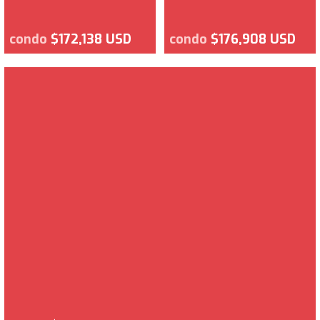
condo
$172,138 USD
condo
$176,908 USD