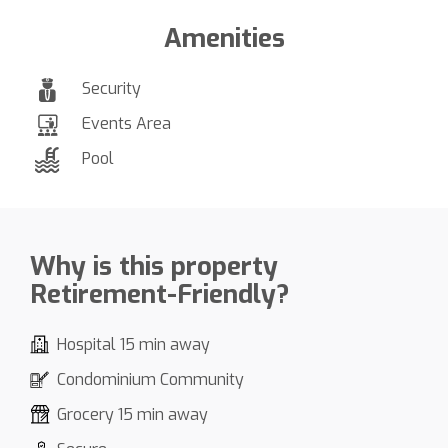
Amenities
Security
Events Area
Pool
Why is this property
Retirement-Friendly?
Hospital 15 min away
Condominium Community
Grocery 15 min away