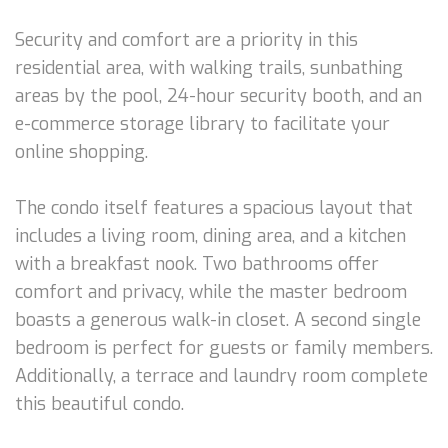
Security and comfort are a priority in this
residential area, with walking trails, sunbathing
areas by the pool, 24-hour security booth, and an
e-commerce storage library to facilitate your
online shopping.
The condo itself features a spacious layout that
includes a living room, dining area, and a kitchen
with a breakfast nook. Two bathrooms offer
comfort and privacy, while the master bedroom
boasts a generous walk-in closet. A second single
bedroom is perfect for guests or family members.
Additionally, a terrace and laundry room complete
this beautiful condo.