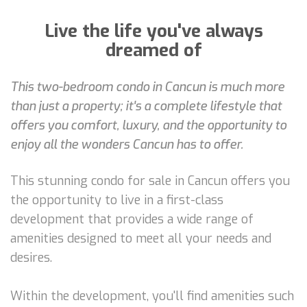
Live the life you've always
dreamed of
This two-bedroom condo in Cancun is much more
than just a property; it's a complete lifestyle that
offers you comfort, luxury, and the opportunity to
enjoy all the wonders Cancun has to offer.
This stunning condo for sale in Cancun offers you
the opportunity to live in a first-class
development that provides a wide range of
amenities designed to meet all your needs and
desires.
Within the development, you'll find amenities such