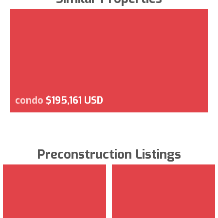
condo
$195,161 USD
Preconstruction Listings