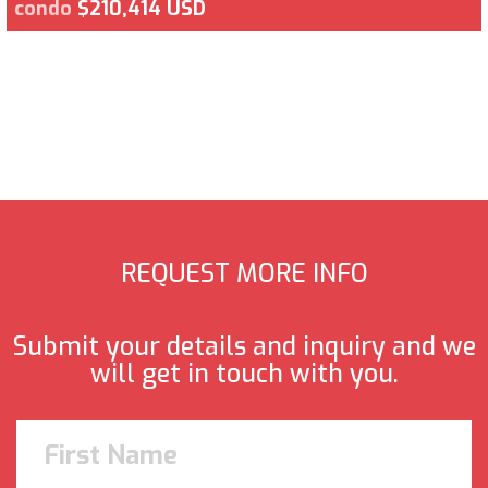
condo
$210,414 USD
REQUEST MORE INFO
Submit your details and inquiry and we
will get in touch with you.