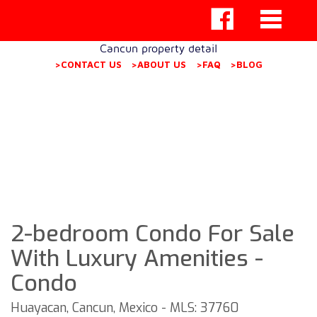
Cancun property detail
>CONTACT US
>ABOUT US
>FAQ
>BLOG
2-bedroom Condo For Sale
With Luxury Amenities -
Condo
Huayacan, Cancun, Mexico - MLS: 37760