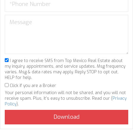
I agree to receive SMS from Top Mexico Real Estate about
my inquiry, appointments, and service updates. Msg frequency
varies. Msg & data rates may apply. Reply STOP to opt out,
HELP for help.
Click if you are a Broker
Your personal information will not be shared, and you will not
receive spam. Plus, it's easy to unsubscribe. Read our (
Privacy
Policy
).