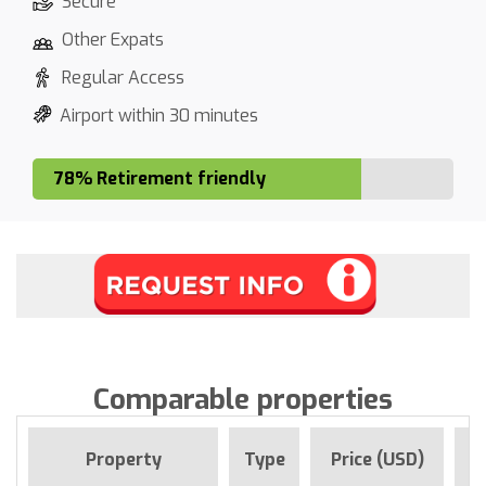
Secure
Other Expats
Regular Access
Airport within 30 minutes
78% Retirement friendly
Comparable properties
F
Property
Type
Price (USD)