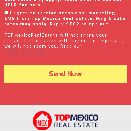
HELP for help.
I agree to receive occasional marketing
SMS from Top Mexico Real Estate. Msg & data
rates may apply. Reply STOP to opt out.
TOPMexicoRealEstate will not share your
personal information with anyone, and specially,
we will not spam you. Read our
(Privacy Policy).