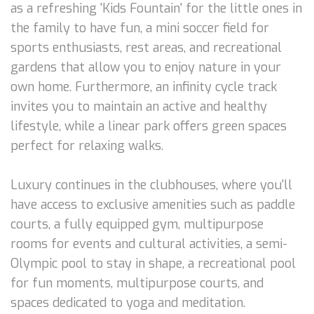
as a refreshing 'Kids Fountain' for the little ones in
the family to have fun, a mini soccer field for
sports enthusiasts, rest areas, and recreational
gardens that allow you to enjoy nature in your
own home. Furthermore, an infinity cycle track
invites you to maintain an active and healthy
lifestyle, while a linear park offers green spaces
perfect for relaxing walks.
Luxury continues in the clubhouses, where you'll
have access to exclusive amenities such as paddle
courts, a fully equipped gym, multipurpose
rooms for events and cultural activities, a semi-
Olympic pool to stay in shape, a recreational pool
for fun moments, multipurpose courts, and
spaces dedicated to yoga and meditation.