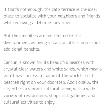
If that's not enough, the café terrace is the ideal
place to socialize with your neighbors and friends
while enjoying a delicious beverage.
But the amenities are not limited to the
development, as living in Cancun offers numerous
additional benefits.
Cancun is known for its beautiful beaches with
crystal-clear waters and white sands, which means
you'll have access to some of the world's best
beaches right on your doorstep. Additionally, the
city offers a vibrant cultural scene, with a wide
variety of restaurants, shops, art galleries, and
cultural activities to enjoy.