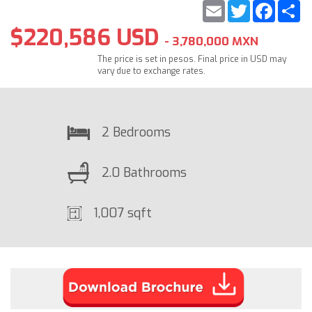
Email
Twitter
Faceb
S
$220,586 USD
- 3,780,000 MXN
The price is set in pesos. Final price in USD may
vary due to exchange rates.
2 Bedrooms
2.0 Bathrooms
1,007 sqft