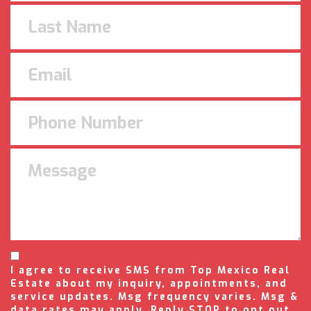
I agree to receive SMS from Top Mexico Real
Estate about my inquiry, appointments, and
service updates. Msg frequency varies. Msg &
data rates may apply. Reply STOP to opt out,