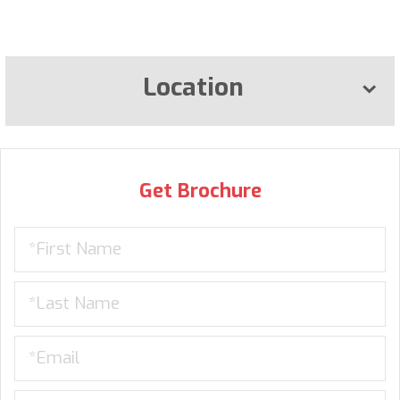
Location
Get Brochure