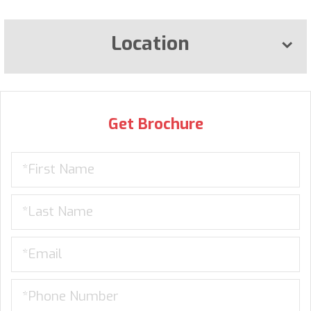
Location
Get Brochure