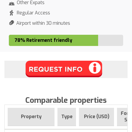
Other Expats
Regular Access
Airport within 30 minutes
78% Retirement friendly
Comparable properties
For 
Property
Type
Price (USD)
Sin