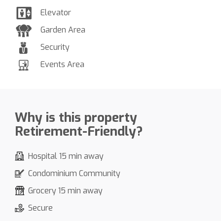
Elevator
Garden Area
Security
Events Area
Why is this property
Retirement-Friendly?
Hospital 15 min away
Condominium Community
Grocery 15 min away
Secure