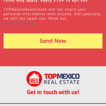
rates may apply. Reply STOP to opt out.
TOPMexicoRealEstate will not share your
personal information with anyone, and specially,
we will not spam you. Read our
(Privacy Policy).
Get in touch with us!