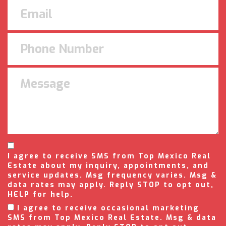
I agree to receive SMS from Top Mexico Real
Estate about my inquiry, appointments, and
service updates. Msg frequency varies. Msg &
data rates may apply. Reply STOP to opt out,
HELP for help.
I agree to receive occasional marketing
SMS from Top Mexico Real Estate. Msg & data