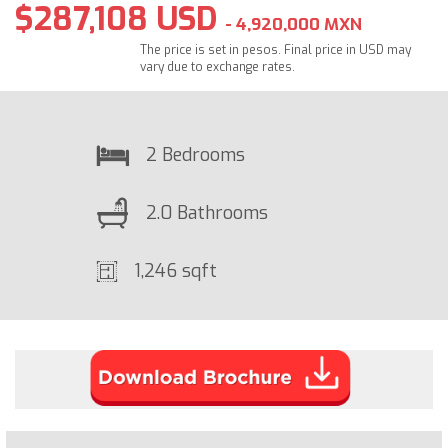
$287,108 USD
- 4,920,000 MXN
The price is set in pesos. Final price in USD may
vary due to exchange rates.
2 Bedrooms
2.0 Bathrooms
1,246 sqft