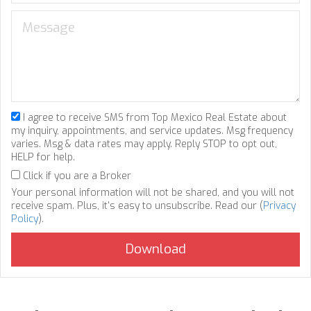
I agree to receive SMS from Top Mexico Real Estate about
my inquiry, appointments, and service updates. Msg frequency
varies. Msg & data rates may apply. Reply STOP to opt out,
HELP for help.
Click if you are a Broker
Your personal information will not be shared, and you will not
receive spam. Plus, it's easy to unsubscribe. Read our (
Privacy
Policy
).