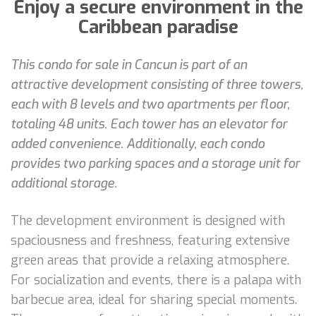
Enjoy a secure environment in the
Caribbean paradise
This condo for sale in Cancun is part of an
attractive development consisting of three towers,
each with 8 levels and two apartments per floor,
totaling 48 units. Each tower has an elevator for
added convenience. Additionally, each condo
provides two parking spaces and a storage unit for
additional storage.
The development environment is designed with
spaciousness and freshness, featuring extensive
green areas that provide a relaxing atmosphere.
For socialization and events, there is a palapa with
barbecue area, ideal for sharing special moments.