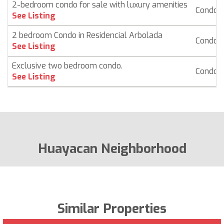
2-bedroom condo for sale with luxury amenities
Condo
See Listing
2 bedroom Condo in Residencial Arbolada
Condo
See Listing
Exclusive two bedroom condo.
Condo
See Listing
Huayacan Neighborhood
Similar Properties