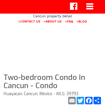
Cancun property detail
>CONTACT US
>ABOUT US
>FAQ
>BLOG
Two-bedroom Condo In
Cancun - Condo
Huayacan, Cancun, Mexico - MLS: 39793
Email
Twitter
Faceb
S