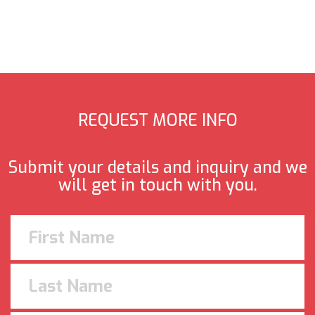
REQUEST MORE INFO
Submit your details and inquiry and we
will get in touch with you.