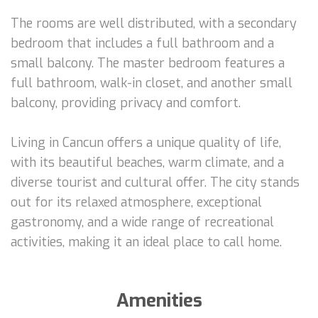
The rooms are well distributed, with a secondary
bedroom that includes a full bathroom and a
small balcony. The master bedroom features a
full bathroom, walk-in closet, and another small
balcony, providing privacy and comfort.
Living in Cancun offers a unique quality of life,
with its beautiful beaches, warm climate, and a
diverse tourist and cultural offer. The city stands
out for its relaxed atmosphere, exceptional
gastronomy, and a wide range of recreational
activities, making it an ideal place to call home.
Amenities