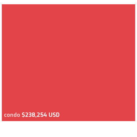
condo
$238,254 USD