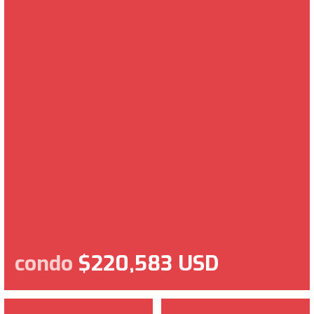
condo
$220,583 USD