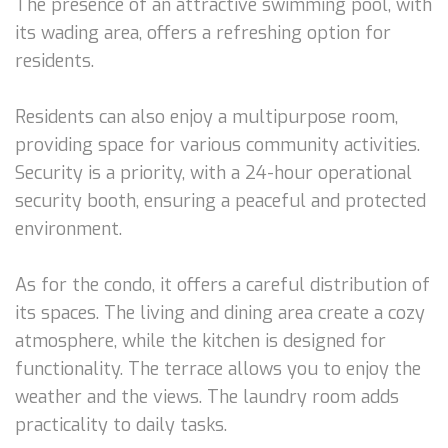
The presence of an attractive swimming pool, with
its wading area, offers a refreshing option for
residents.
Residents can also enjoy a multipurpose room,
providing space for various community activities.
Security is a priority, with a 24-hour operational
security booth, ensuring a peaceful and protected
environment.
As for the condo, it offers a careful distribution of
its spaces. The living and dining area create a cozy
atmosphere, while the kitchen is designed for
functionality. The terrace allows you to enjoy the
weather and the views. The laundry room adds
practicality to daily tasks.