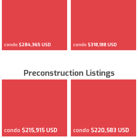
condo
$284,365 USD
condo
$318,188 USD
Preconstruction Listings
condo
$215,915 USD
condo
$220,583 USD