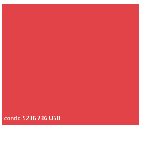
condo
$236,736 USD