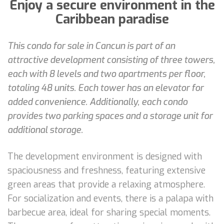
Enjoy a secure environment in the
Caribbean paradise
This condo for sale in Cancun is part of an
attractive development consisting of three towers,
each with 8 levels and two apartments per floor,
totaling 48 units. Each tower has an elevator for
added convenience. Additionally, each condo
provides two parking spaces and a storage unit for
additional storage.
The development environment is designed with
spaciousness and freshness, featuring extensive
green areas that provide a relaxing atmosphere.
For socialization and events, there is a palapa with
barbecue area, ideal for sharing special moments.