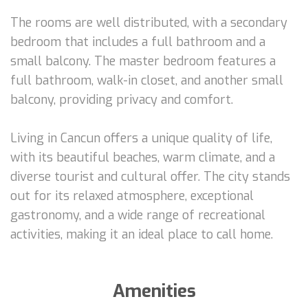
The rooms are well distributed, with a secondary
bedroom that includes a full bathroom and a
small balcony. The master bedroom features a
full bathroom, walk-in closet, and another small
balcony, providing privacy and comfort.
Living in Cancun offers a unique quality of life,
with its beautiful beaches, warm climate, and a
diverse tourist and cultural offer. The city stands
out for its relaxed atmosphere, exceptional
gastronomy, and a wide range of recreational
activities, making it an ideal place to call home.
Amenities