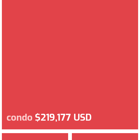
condo
$219,177 USD