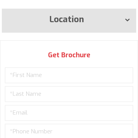
Location
Get Brochure