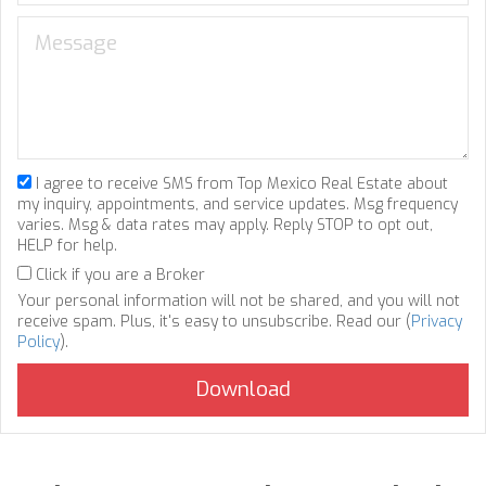
I agree to receive SMS from Top Mexico Real Estate about
my inquiry, appointments, and service updates. Msg frequency
varies. Msg & data rates may apply. Reply STOP to opt out,
HELP for help.
Click if you are a Broker
Your personal information will not be shared, and you will not
receive spam. Plus, it's easy to unsubscribe. Read our (
Privacy
Policy
).