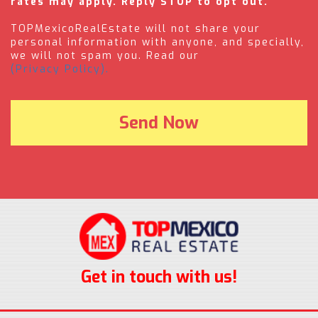
rates may apply. Reply STOP to opt out.
TOPMexicoRealEstate will not share your
personal information with anyone, and specially,
we will not spam you. Read our
(Privacy Policy).
Get in touch with us!