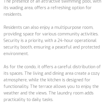
The presence of an attractive swimming pool, with
its wading area, offers a refreshing option for
residents.
Residents can also enjoy a multipurpose room,
providing space for various community activities.
Security is a priority, with a 24-hour operational
security booth, ensuring a peaceful and protected
environment.
As for the condo, it offers a careful distribution of
its spaces. The living and dining area create a cozy
atmosphere, while the kitchen is designed for
functionality. The terrace allows you to enjoy the
weather and the views. The laundry room adds
practicality to daily tasks.