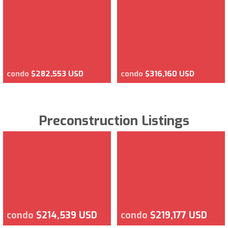
condo
$282,553 USD
condo
$316,160 USD
Preconstruction Listings
condo
$214,539 USD
condo
$219,177 USD