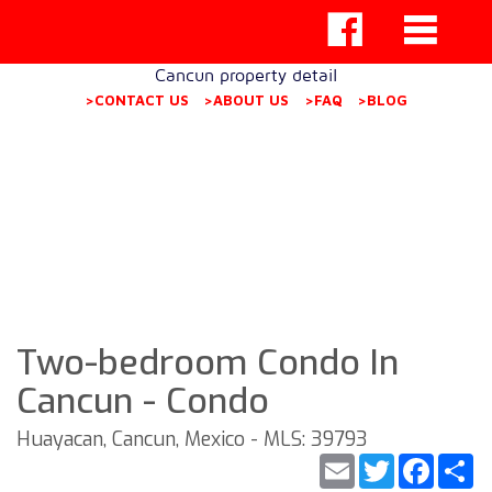
Cancun property detail
>CONTACT US
>ABOUT US
>FAQ
>BLOG
Two-bedroom Condo In
Cancun - Condo
Huayacan, Cancun, Mexico - MLS: 39793
Email
Twitter
Faceb
S