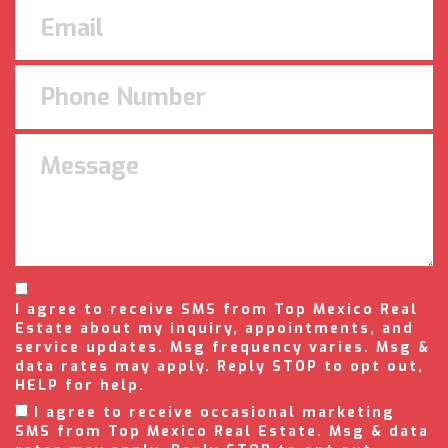
I agree to receive SMS from Top Mexico Real
Estate about my inquiry, appointments, and
service updates. Msg frequency varies. Msg &
data rates may apply. Reply STOP to opt out,
HELP for help.
I agree to receive occasional marketing
SMS from Top Mexico Real Estate. Msg & data