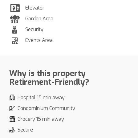
Elevator
Garden Area
Security
Events Area
Why is this property
Retirement-Friendly?
Hospital 15 min away
Condominium Community
Grocery 15 min away
Secure