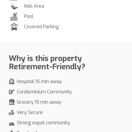
Kids Area
Pool
Covered Parking
Why is this property
Retirement-Friendly?
Hospital 15 min away
Condominium Community
Grocery 15 min away
Very Secure
Strong expat community