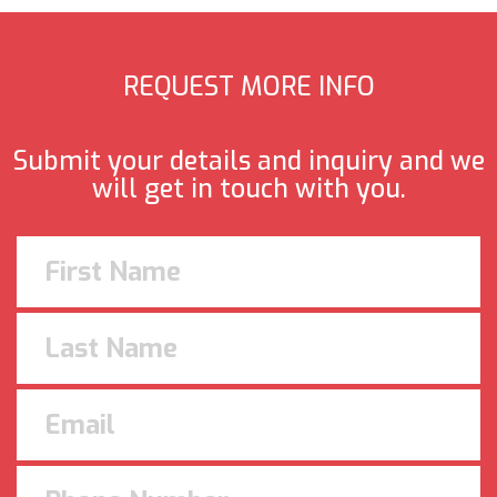
REQUEST MORE INFO
Submit your details and inquiry and we
will get in touch with you.