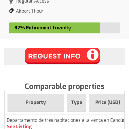
Regular Access
Airport 1 hour
82% Retirement friendly
Comparable properties
Property
Type
Price (USD)
Departamento de tres habitaciones a la venta en Cancún
See Listing