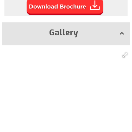
Gallery