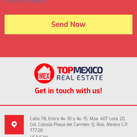
(Privacy Policy).
Get in touch with us!
Calle 78, Entre Av. 10 y Av. 15, Mza. 407 Lote 20,
Col. Colosio Playa del Carmen, Q. Roo, Mexico C.P.
77728