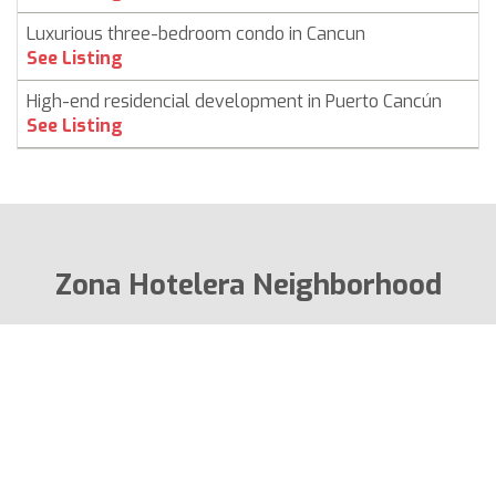
Luxurious three-bedroom condo in Cancun
See Listing
High-end residencial development in Puerto Cancún
See Listing
Zona Hotelera Neighborhood