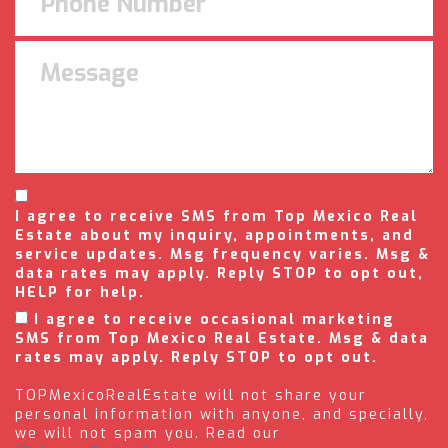
I agree to receive SMS from Top Mexico Real
Estate about my inquiry, appointments, and
service updates. Msg frequency varies. Msg &
data rates may apply. Reply STOP to opt out,
HELP for help.
I agree to receive occasional marketing
SMS from Top Mexico Real Estate. Msg & data
rates may apply. Reply STOP to opt out.
TOPMexicoRealEstate will not share your
personal information with anyone, and specially,
we will not spam you. Read our