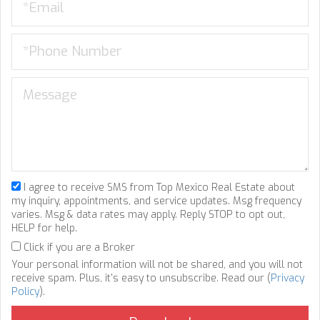
I agree to receive SMS from Top Mexico Real Estate about
my inquiry, appointments, and service updates. Msg frequency
varies. Msg & data rates may apply. Reply STOP to opt out,
HELP for help.
Click if you are a Broker
Your personal information will not be shared, and you will not
receive spam. Plus, it's easy to unsubscribe. Read our (
Privacy
Policy
).