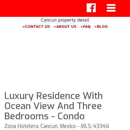
Cancun property detail
>CONTACT US
>ABOUT US
>FAQ
>BLOG
Luxury Residence With
Ocean View And Three
Bedrooms - Condo
Zona Hotelera, Cancun, Mexico - MLS: 43346