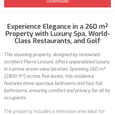
Experience Elegance in a 260 m²
Property with Luxury Spa, World-
Class Restaurants, and Golf
This stunning property, designed by renowned
architect Pierre Lessoni, offers unparalleled luxury
in a prime ocean-view location. Spanning 260 m²
(2800 ft²) across five levels, this residence
features three spacious bedrooms and four full
bathrooms, ensuring comfort and privacy for all its
occupants.
The property includes a television area ideal for