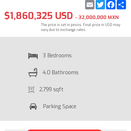
Email
Twitter
Faceb
S
$1,860,325 USD
- 32,000,000 MXN
The price is set in pesos. Final price in USD may
vary due to exchange rates.
3 Bedrooms
4.0 Bathrooms
2,799 sqft
Parking Space