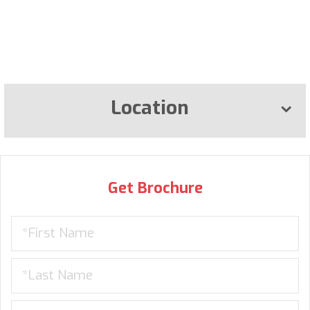
Location
Get Brochure