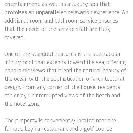
entertainment, as well as a luxury spa that
promises an unparalleled relaxation experience. An
additional room and bathroom service ensures
that the needs of the service staff are fully
covered.
One of the standout features is the spectacular
infinity pool that extends toward the sea, offering
panoramic views that blend the natural beauty of
the ocean with the sophistication of architectural
design. From any corner of the house, residents
can enjoy uninterrupted views of the beach and
the hotel zone.
The property is conveniently located near the
famous Leynia restaurant and a golf course