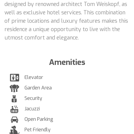
designed by renowned architect Tom Weiskopf, as
well as exclusive hotel services. This combination
of prime locations and luxury features makes this
residence a unique opportunity to live with the
utmost comfort and elegance.
Amenities
Elevator
Garden Area
Security
Jacuzzi
Open Parking
Pet Friendly