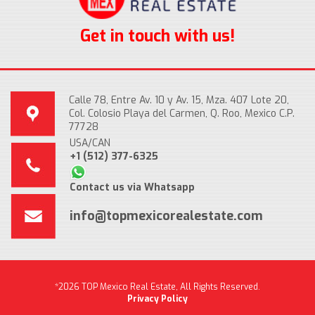
Get in touch with us!
Calle 78, Entre Av. 10 y Av. 15, Mza. 407 Lote 20,
Col. Colosio Playa del Carmen, Q. Roo, Mexico C.P.
77728
USA/CAN
+1 (512) 377-6325
Contact us via Whatsapp
info@topmexicorealestate.com
*2026 TOP Mexico Real Estate, All Rights Reserved.
Privacy Policy