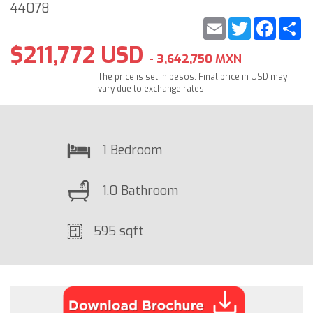
44078
Email
Twitter
Faceb
S
$211,772 USD
- 3,642,750 MXN
The price is set in pesos. Final price in USD may
vary due to exchange rates.
1 Bedroom
1.0 Bathroom
595 sqft