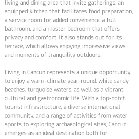
living and dining area that invite gatherings, an
equipped kitchen that facilitates food preparation,
a service room for added convenience, a full
bathroom, and a master bedroom that offers
privacy and comfort. It also stands out for its
terrace, which allows enjoying impressive views
and moments of tranquility outdoors.
Living in Cancun represents a unique opportunity
to enjoy a warm climate year-round, white sandy
beaches, turquoise waters, as well as a vibrant
cultural and gastronomic life. With a top-notch
tourist infrastructure, a diverse international
community, and a range of activities from water
sports to exploring archaeological sites, Cancun
emerges as an ideal destination both for