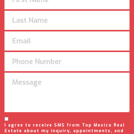
I agree to receive SMS from Top Mexico Real
Estate about my inquiry, appointments, and