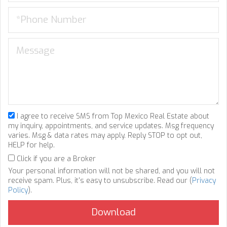
I agree to receive SMS from Top Mexico Real Estate about
my inquiry, appointments, and service updates. Msg frequency
varies. Msg & data rates may apply. Reply STOP to opt out,
HELP for help.
Click if you are a Broker
Your personal information will not be shared, and you will not
receive spam. Plus, it's easy to unsubscribe. Read our (
Privacy
Policy
).