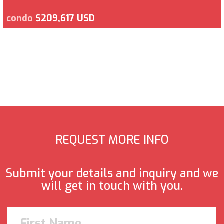
condo
$209,617 USD
REQUEST MORE INFO
Submit your details and inquiry and we
will get in touch with you.