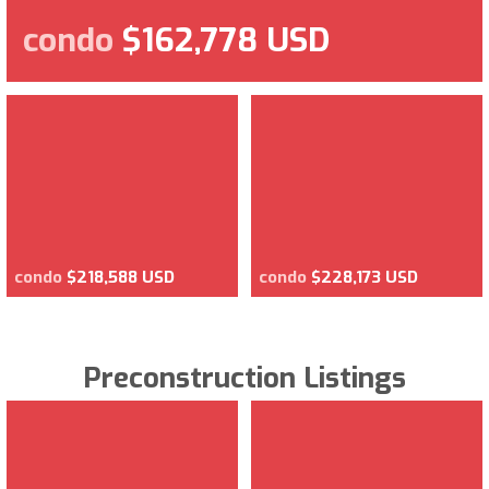
condo
$162,778 USD
condo
$218,588 USD
condo
$228,173 USD
Preconstruction Listings