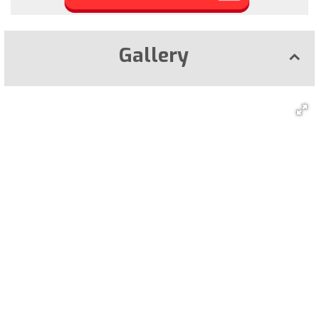
Gallery