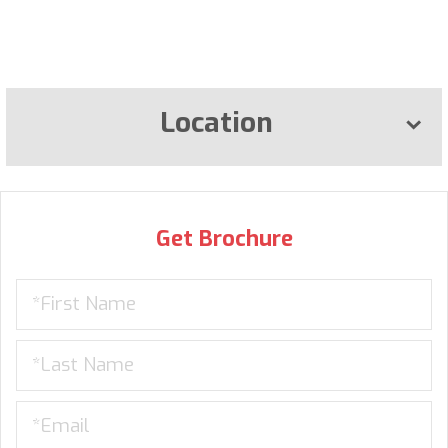
Location
Get Brochure