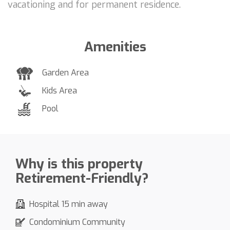
vacationing and for permanent residence.
Amenities
Garden Area
Kids Area
Pool
Why is this property
Retirement-Friendly?
Hospital 15 min away
Condominium Community