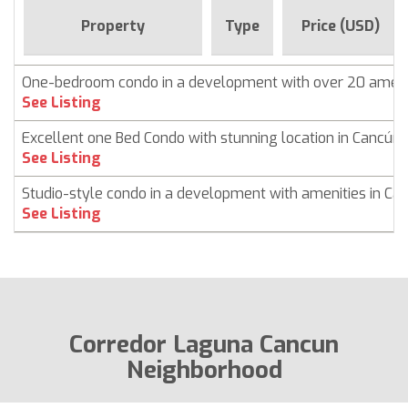
Property
Type
Price (USD)
One-bedroom condo in a development with over 20 ameni
See Listing
Excellent one Bed Condo with stunning location in Cancún
See Listing
Studio-style condo in a development with amenities in Ca
See Listing
Corredor Laguna Cancun
Neighborhood