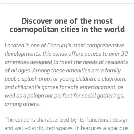
Discover one of the most
cosmopolitan cities in the world
Located in one of Cancun\'s most comprehensive
developments, this condo offers access to over 30
amenities designed to meet the needs of residents
of all ages. Among these amenities are a family
pool, a splash area for young children, a playroom,
and children\'s games for safe entertainment, as
well as a palapa bar perfect for social gatherings,
among others.
The condo is characterized by its functional design
and well-distributed spaces. It features a spacious