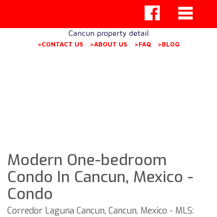
Cancun property detail
>CONTACT US
>ABOUT US
>FAQ
>BLOG
Modern One-bedroom
Condo In Cancun, Mexico -
Condo
Corredor Laguna Cancun, Cancun, Mexico - MLS: