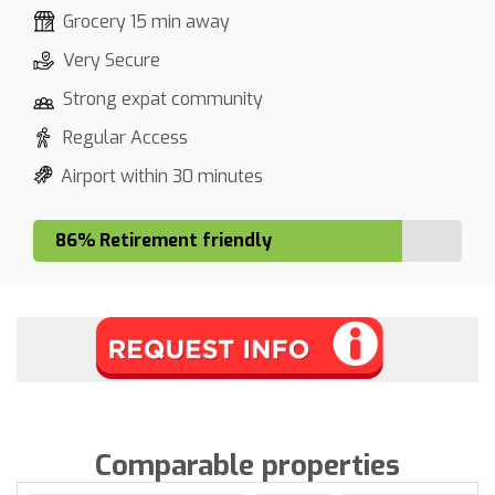
Grocery 15 min away
Very Secure
Strong expat community
Regular Access
Airport within 30 minutes
86% Retirement friendly
Comparable properties