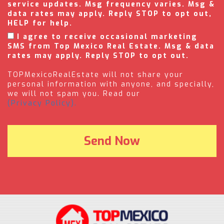
service updates. Msg frequency varies. Msg &
data rates may apply. Reply STOP to opt out,
HELP for help.
I agree to receive occasional marketing
SMS from Top Mexico Real Estate. Msg & data
rates may apply. Reply STOP to opt out.
TOPMexicoRealEstate will not share your
personal information with anyone, and specially,
we will not spam you. Read our
(Privacy Policy).