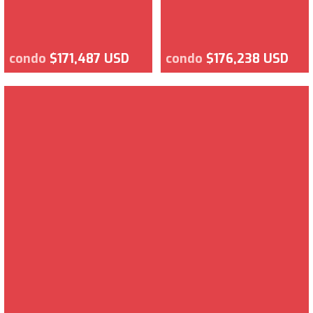
condo
$171,487 USD
condo
$176,238 USD