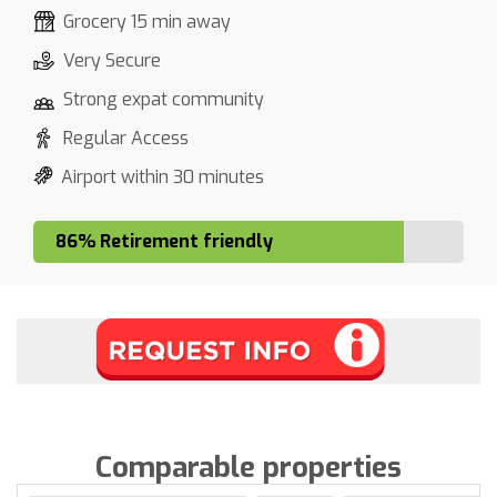
Grocery 15 min away
Very Secure
Strong expat community
Regular Access
Airport within 30 minutes
86% Retirement friendly
Comparable properties