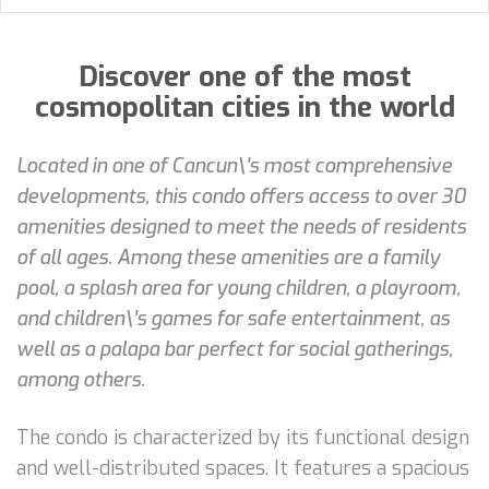
Discover one of the most
cosmopolitan cities in the world
Located in one of Cancun\'s most comprehensive
developments, this condo offers access to over 30
amenities designed to meet the needs of residents
of all ages. Among these amenities are a family
pool, a splash area for young children, a playroom,
and children\'s games for safe entertainment, as
well as a palapa bar perfect for social gatherings,
among others.
The condo is characterized by its functional design
and well-distributed spaces. It features a spacious