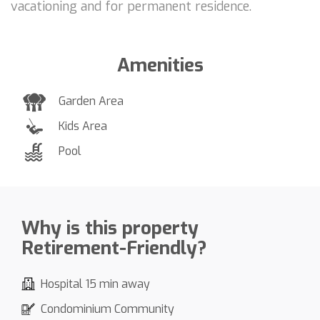
vacationing and for permanent residence.
Amenities
Garden Area
Kids Area
Pool
Why is this property
Retirement-Friendly?
Hospital 15 min away
Condominium Community