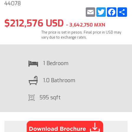
44078
Email
Twitter
Faceb
S
$212,576 USD
- 3,642,750 MXN
The price is set in pesos. Final price in USD may
vary due to exchange rates.
1 Bedroom
1.0 Bathroom
595 sqft