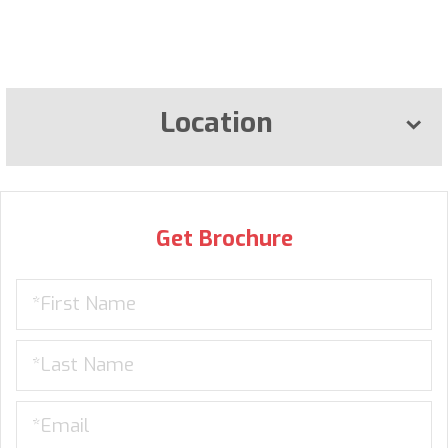
Location
Get Brochure