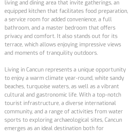
living and dining area that invite gatherings, an
equipped kitchen that facilitates food preparation,
a service room for added convenience, a full
bathroom, and a master bedroom that offers
privacy and comfort. It also stands out for its
terrace, which allows enjoying impressive views
and moments of tranquility outdoors.
Living in Cancun represents a unique opportunity
to enjoy a warm climate year-round, white sandy
beaches, turquoise waters, as well as a vibrant
cultural and gastronomic life. With a top-notch
tourist infrastructure, a diverse international
community, and a range of activities from water
sports to exploring archaeological sites, Cancun
emerges as an ideal destination both for