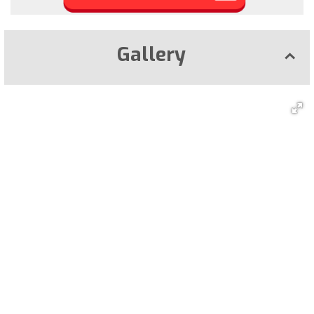
Gallery