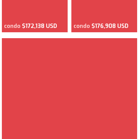
condo
$172,138 USD
condo
$176,908 USD