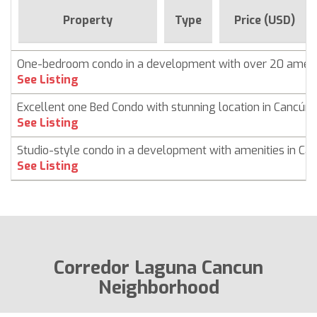
Property
Type
Price (USD)
One-bedroom condo in a development with over 20 ameni
See Listing
Excellent one Bed Condo with stunning location in Cancún
See Listing
Studio-style condo in a development with amenities in Ca
See Listing
Corredor Laguna Cancun
Neighborhood