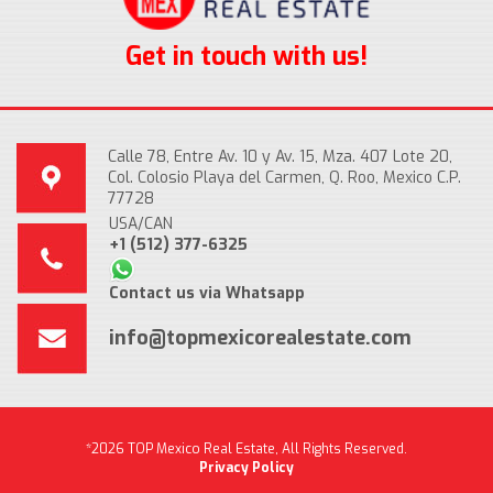
Get in touch with us!
Calle 78, Entre Av. 10 y Av. 15, Mza. 407 Lote 20,
Col. Colosio Playa del Carmen, Q. Roo, Mexico C.P.
77728
USA/CAN
+1 (512) 377-6325
Contact us via Whatsapp
info@topmexicorealestate.com
*2026 TOP Mexico Real Estate, All Rights Reserved.
Privacy Policy