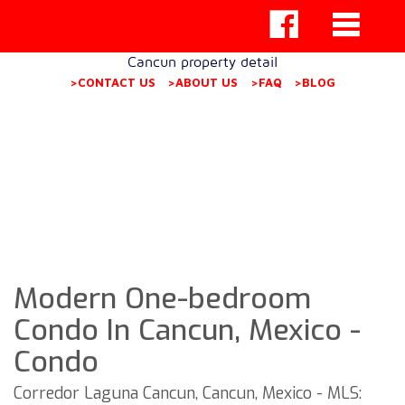
Cancun property detail
>CONTACT US
>ABOUT US
>FAQ
>BLOG
Modern One-bedroom
Condo In Cancun, Mexico -
Condo
Corredor Laguna Cancun, Cancun, Mexico - MLS: