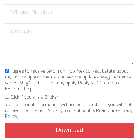
I agree to receive SMS from Top Mexico Real Estate about
my inquiry, appointments, and service updates. Msg frequency
varies. Msg & data rates may apply. Reply STOP to opt out,
HELP for help.
Click if you are a Broker
Your personal information will not be shared, and you will not
receive spam. Plus, it's easy to unsubscribe. Read our (
Privacy
Policy
).