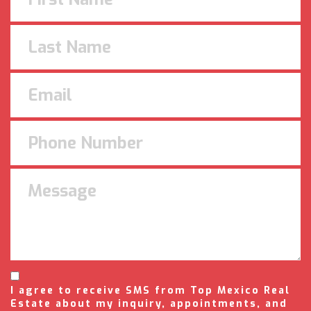
I agree to receive SMS from Top Mexico Real
Estate about my inquiry, appointments, and