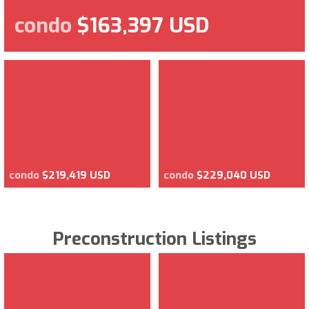
condo
$163,397 USD
condo
$219,419 USD
condo
$229,040 USD
Preconstruction Listings