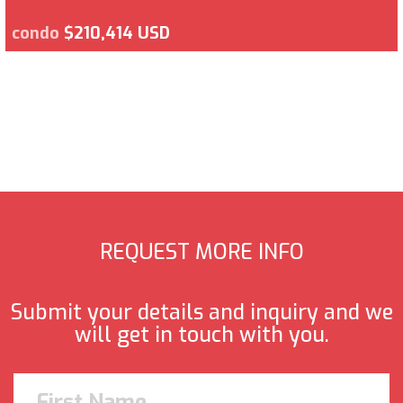
condo
$210,414 USD
REQUEST MORE INFO
Submit your details and inquiry and we
will get in touch with you.