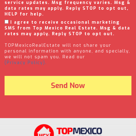
service updates. Msg frequency varies. Msg &
data rates may apply. Reply STOP to opt out,
HELP for help.
I agree to receive occasional marketing
SMS from Top Mexico Real Estate. Msg & data
rates may apply. Reply STOP to opt out.
TOPMexicoRealEstate will not share your
personal information with anyone, and specially,
we will not spam you. Read our
(Privacy Policy).