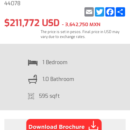
44078
Email
Twitter
Faceb
S
$211,772 USD
- 3,642,750 MXN
The price is set in pesos. Final price in USD may
vary due to exchange rates.
1 Bedroom
1.0 Bathroom
595 sqft