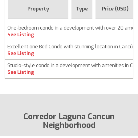
Property
Type
Price (USD)
One-bedroom condo in a development with over 20 ameni
See Listing
Excellent one Bed Condo with stunning location in Cancún
See Listing
Studio-style condo in a development with amenities in Ca
See Listing
Corredor Laguna Cancun
Neighborhood