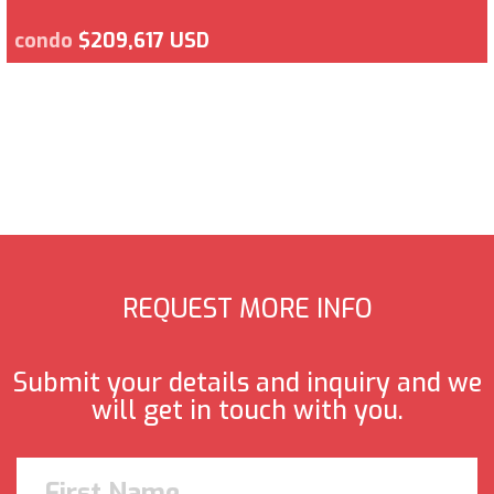
condo
$209,617 USD
REQUEST MORE INFO
Submit your details and inquiry and we
will get in touch with you.