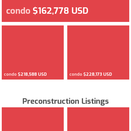
condo
$162,778 USD
condo
$218,588 USD
condo
$228,173 USD
Preconstruction Listings