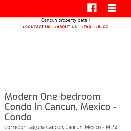
Cancun property detail
>CONTACT US
>ABOUT US
>FAQ
>BLOG
Modern One-bedroom
Condo In Cancun, Mexico -
Condo
Corredor Laguna Cancun, Cancun, Mexico - MLS: