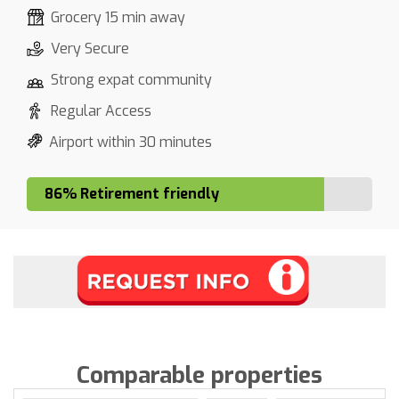
Grocery 15 min away
Very Secure
Strong expat community
Regular Access
Airport within 30 minutes
86% Retirement friendly
Comparable properties