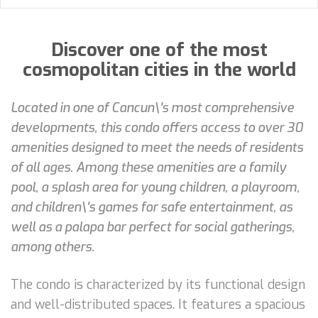
Discover one of the most
cosmopolitan cities in the world
Located in one of Cancun\'s most comprehensive
developments, this condo offers access to over 30
amenities designed to meet the needs of residents
of all ages. Among these amenities are a family
pool, a splash area for young children, a playroom,
and children\'s games for safe entertainment, as
well as a palapa bar perfect for social gatherings,
among others.
The condo is characterized by its functional design
and well-distributed spaces. It features a spacious