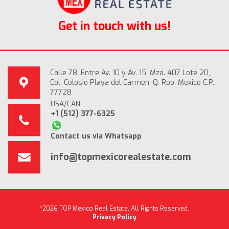
Get in touch with us!
Calle 78, Entre Av. 10 y Av. 15, Mza. 407 Lote 20,
Col. Colosio Playa del Carmen, Q. Roo, Mexico C.P.
77728
USA/CAN
+1 (512) 377-6325
Contact us via Whatsapp
info@topmexicorealestate.com
*2026 TOP Mexico Real Estate, All Rights Reserved.
Privacy Policy