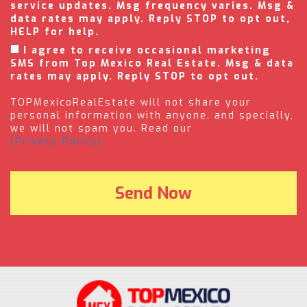
service updates. Msg frequency varies. Msg &
data rates may apply. Reply STOP to opt out,
HELP for help.
I agree to receive occasional marketing
SMS from Top Mexico Real Estate. Msg & data
rates may apply. Reply STOP to opt out.
TOPMexicoRealEstate will not share your
personal information with anyone, and specially,
we will not spam you. Read our
(Privacy Policy).