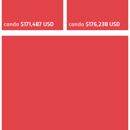
condo
$171,487 USD
condo
$176,238 USD