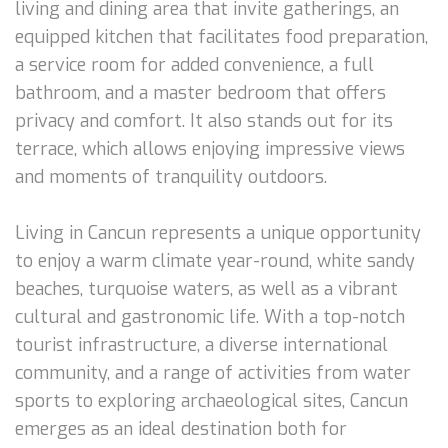
living and dining area that invite gatherings, an
equipped kitchen that facilitates food preparation,
a service room for added convenience, a full
bathroom, and a master bedroom that offers
privacy and comfort. It also stands out for its
terrace, which allows enjoying impressive views
and moments of tranquility outdoors.
Living in Cancun represents a unique opportunity
to enjoy a warm climate year-round, white sandy
beaches, turquoise waters, as well as a vibrant
cultural and gastronomic life. With a top-notch
tourist infrastructure, a diverse international
community, and a range of activities from water
sports to exploring archaeological sites, Cancun
emerges as an ideal destination both for