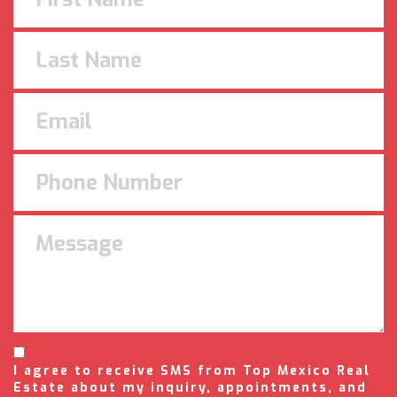
I agree to receive SMS from Top Mexico Real
Estate about my inquiry, appointments, and