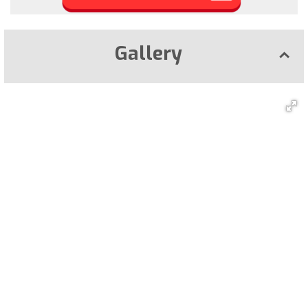
Gallery