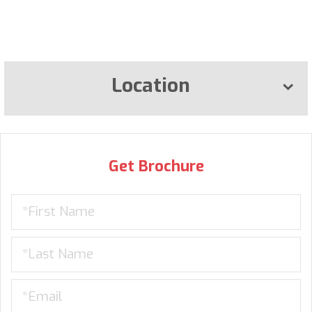
Location
Get Brochure