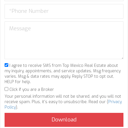
I agree to receive SMS from Top Mexico Real Estate about
my inquiry, appointments, and service updates. Msg frequency
varies. Msg & data rates may apply. Reply STOP to opt out,
HELP for help.
Click if you are a Broker
Your personal information will not be shared, and you will not
receive spam. Plus, it's easy to unsubscribe. Read our (
Privacy
Policy
).