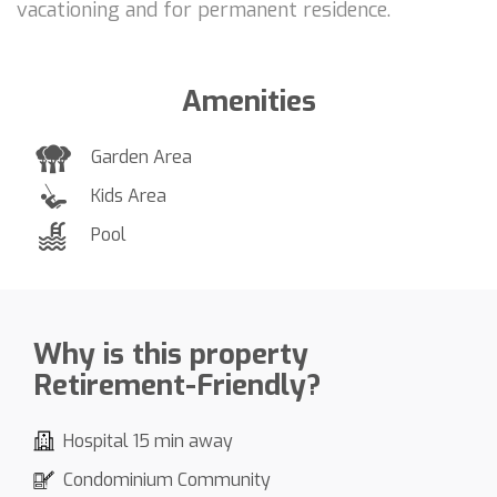
vacationing and for permanent residence.
Amenities
Garden Area
Kids Area
Pool
Why is this property
Retirement-Friendly?
Hospital 15 min away
Condominium Community