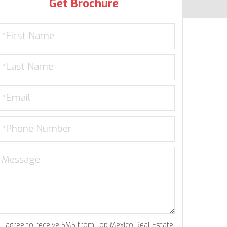
Get Brochure
I agree to receive SMS from Top Mexico Real Estate