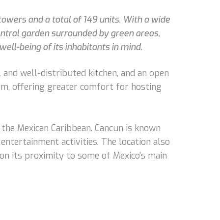
owers and a total of 149 units. With a wide
central garden surrounded by green areas,
ell-being of its inhabitants in mind.
 and well-distributed kitchen, and an open
oom, offering greater comfort for hosting
f the Mexican Caribbean. Cancun is known
 entertainment activities. The location also
ion its proximity to some of Mexico's main