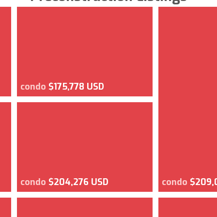
condo
$175,778 USD
condo
$204,276 USD
condo
$209,