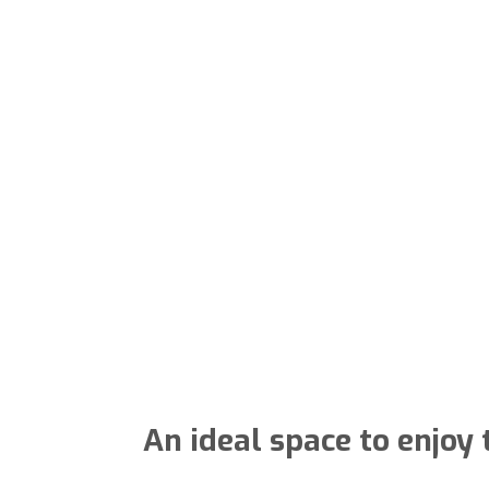
An ideal space to enjoy 