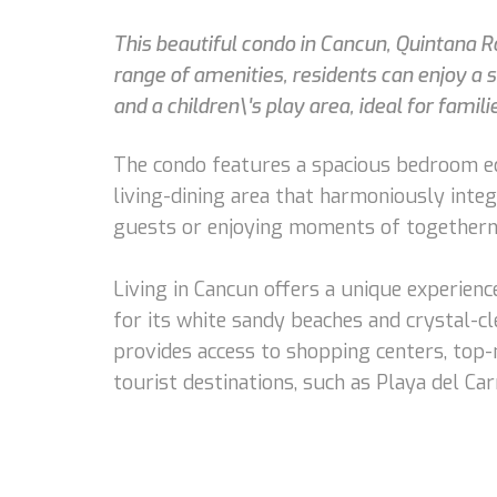
This beautiful condo in Cancun, Quintana R
range of amenities, residents can enjoy a 
and a children\'s play area, ideal for fami
The condo features a spacious bedroom equ
living-dining area that harmoniously integ
guests or enjoying moments of togethern
Living in Cancun offers a unique experien
for its white sandy beaches and crystal-cle
provides access to shopping centers, top-n
tourist destinations, such as Playa del C