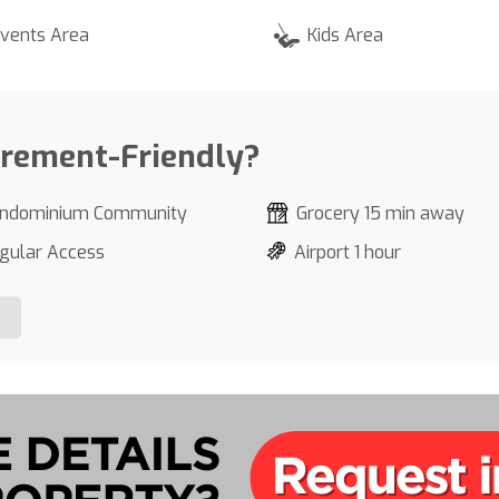
vents Area
Kids Area
irement-Friendly?
ndominium Community
Grocery 15 min away
gular Access
Airport 1 hour