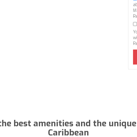
a
M
R
Y
wi
R
the best amenities and the unique
Caribbean