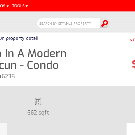
EOS
TOOLS
n property detail
>C
 In A Modern
cun - Condo
 46235
662 sqft