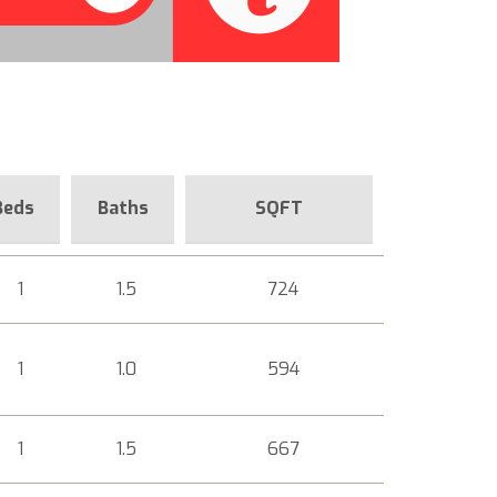
Beds
Baths
SQFT
1
1.5
724
1
1.0
594
1
1.5
667