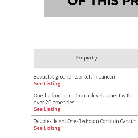
Property
Beautiful ground floor loft in Cancún
See Listing
One-bedroom condo in a development with
over 20 amenities
See Listing
Double-Height One-Bedroom Condo in Cancún
See Listing