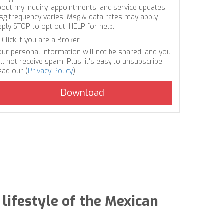
bout my inquiry, appointments, and service updates.
sg frequency varies. Msg & data rates may apply.
eply STOP to opt out, HELP for help.
Click if you are a Broker
our personal information will not be shared, and you
ll not receive spam. Plus, it's easy to unsubscribe.
ead our (
Privacy Policy
).
 lifestyle of the Mexican