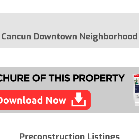
Cancun Downtown Neighborhood
Preconstruction Listings