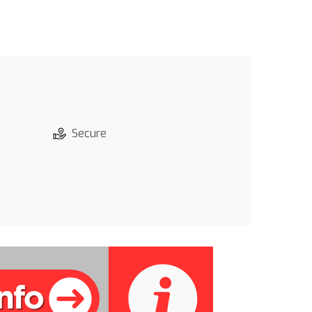
Secure