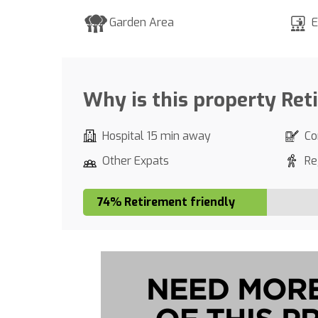
Garden Area
E
Why is this property Ret
Hospital 15 min away
Co
Other Expats
Re
74% Retirement friendly