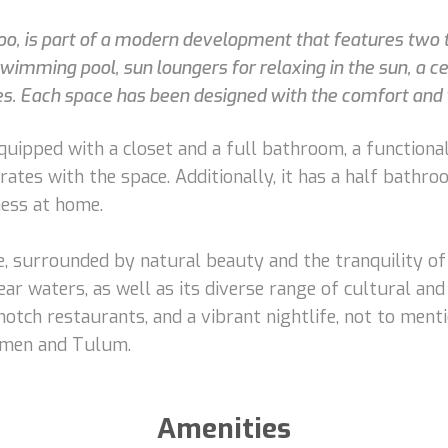
oo, is part of a modern development that features two t
swimming pool, sun loungers for relaxing in the sun, a 
lies. Each space has been designed with the comfort and w
ipped with a closet and a full bathroom, a functional
rates with the space. Additionally, it has a half bathr
ess at home.
ce, surrounded by natural beauty and the tranquility o
ar waters, as well as its diverse range of cultural and
otch restaurants, and a vibrant nightlife, not to ment
armen and Tulum.
Amenities