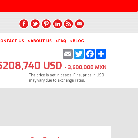
ONTACT US
>ABOUT US
>FAQ
>BLOG
Email
Twitter
Facebook
Share
$208,740 USD
- 3,600,000 MXN
The price is set in pesos. Final price in USD
may vary due to exchange rates.