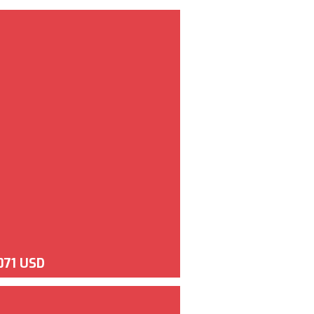
071 USD