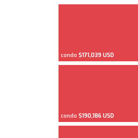
condo
$171,039 USD
condo
$190,186 USD