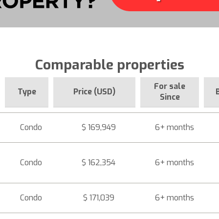
Comparable properties
For sale
Type
Price (USD)
Since
Condo
$ 169,949
6+ months
Condo
$ 162,354
6+ months
Condo
$ 171,039
6+ months