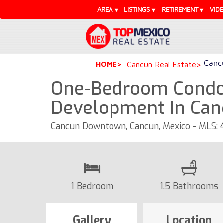
AREA
LISTINGS
RETIREMENT
VID
Cancu
HOME
Cancun Real Estate
One-Bedroom Condo
Development In Can
Cancun Downtown, Cancun, Mexico - MLS:
1 Bedroom
1.5 Bathrooms
Gallery
Location