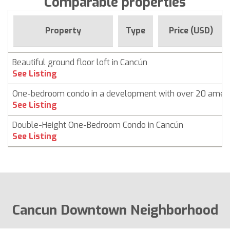
Comparable properties
Property
Type
Price (USD)
Beautiful ground floor loft in Cancún
See Listing
One-bedroom condo in a development with over 20 ameni
See Listing
Double-Height One-Bedroom Condo in Cancún
See Listing
Cancun Downtown Neighborhood