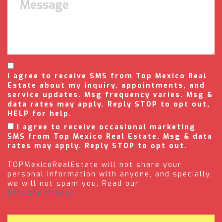
I agree to receive SMS from Top Mexico Real
Estate about my inquiry, appointments, and
service updates. Msg frequency varies. Msg &
data rates may apply. Reply STOP to opt out,
HELP for help.
I agree to receive occasional marketing
SMS from Top Mexico Real Estate. Msg & data
rates may apply. Reply STOP to opt out.
TOPMexicoRealEstate will not share your
personal information with anyone, and specially,
we will not spam you. Read our
(Privacy Policy).