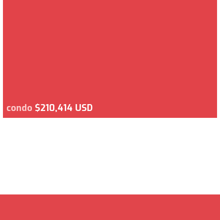
condo
$210,414 USD