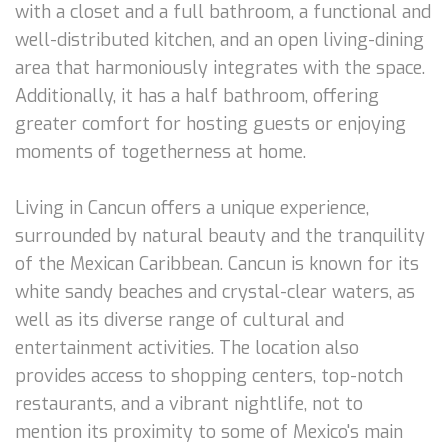
with a closet and a full bathroom, a functional and
well-distributed kitchen, and an open living-dining
area that harmoniously integrates with the space.
Additionally, it has a half bathroom, offering
greater comfort for hosting guests or enjoying
moments of togetherness at home.
Living in Cancun offers a unique experience,
surrounded by natural beauty and the tranquility
of the Mexican Caribbean. Cancun is known for its
white sandy beaches and crystal-clear waters, as
well as its diverse range of cultural and
entertainment activities. The location also
provides access to shopping centers, top-notch
restaurants, and a vibrant nightlife, not to
mention its proximity to some of Mexico's main