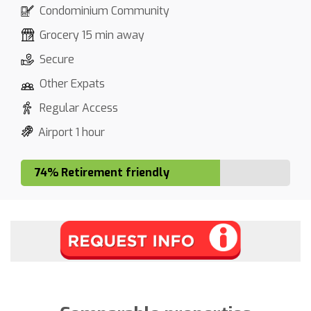
Condominium Community
Grocery 15 min away
Secure
Other Expats
Regular Access
Airport 1 hour
74% Retirement friendly