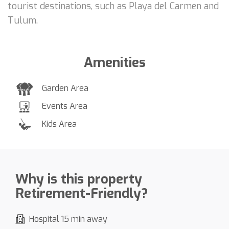
tourist destinations, such as Playa del Carmen and
Tulum.
Amenities
Garden Area
Events Area
Kids Area
Why is this property
Retirement-Friendly?
Hospital 15 min away