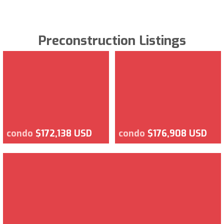
Preconstruction Listings
condo
$172,138 USD
condo
$176,908 USD