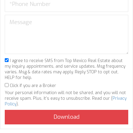
I agree to receive SMS from Top Mexico Real Estate about
my inquiry, appointments, and service updates. Msg frequency
varies. Msg & data rates may apply. Reply STOP to opt out,
HELP for help.
Click if you are a Broker
Your personal information will not be shared, and you will not
receive spam. Plus, it's easy to unsubscribe. Read our (
Privacy
Policy
).