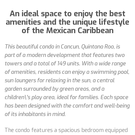
An ideal space to enjoy the best
amenities and the unique lifestyle
of the Mexican Caribbean
This beautiful condo in Cancun, Quintana Roo, is
part of a modern development that features two
towers and a total of 149 units. With a wide range
of amenities, residents can enjoy a swimming pool,
sun loungers for relaxing in the sun, a central
garden surrounded by green areas, and a
children\'s play area, ideal for families. Each space
has been designed with the comfort and well-being
of its inhabitants in mind.
The condo features a spacious bedroom equipped