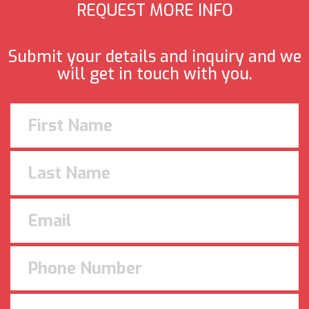
REQUEST MORE INFO
Submit your details and inquiry and we
will get in touch with you.