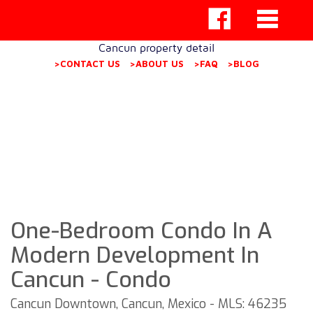
Cancun property detail
>CONTACT US
>ABOUT US
>FAQ
>BLOG
One-Bedroom Condo In A
Modern Development In
Cancun - Condo
Cancun Downtown, Cancun, Mexico - MLS: 46235