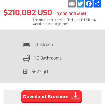
Email
Twitter
Faceb
S
$210,082 USD
- 3,600,000 MXN
The price is set in pesos. Final price in USD may
vary due to exchange rates.
1 Bedroom
1.5 Bathrooms
662 sqft