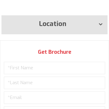
Location
Get Brochure