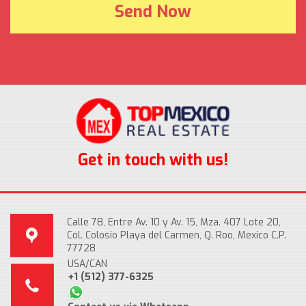
Get in touch with us!
Calle 78, Entre Av. 10 y Av. 15, Mza. 407 Lote 20,
Col. Colosio Playa del Carmen, Q. Roo, Mexico C.P.
77728
USA/CAN
+1 (512) 377-6325