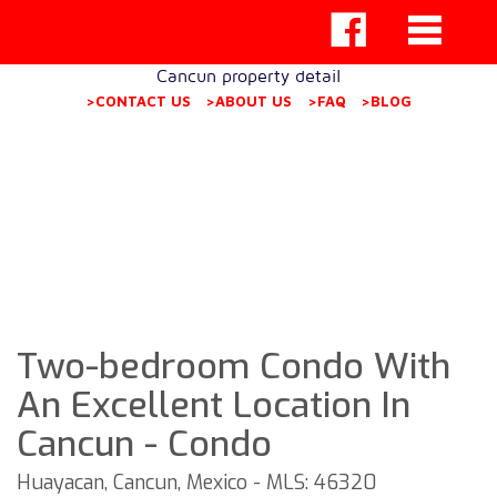
Cancun property detail
>CONTACT US
>ABOUT US
>FAQ
>BLOG
Two-bedroom Condo With
An Excellent Location In
Cancun - Condo
Huayacan, Cancun, Mexico - MLS: 46320