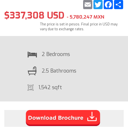
Email
Twitter
Faceb
S
$337,308 USD
- 5,780,247 MXN
The price is set in pesos. Final price in USD may
vary due to exchange rates.
2 Bedrooms
2.5 Bathrooms
1,542 sqft