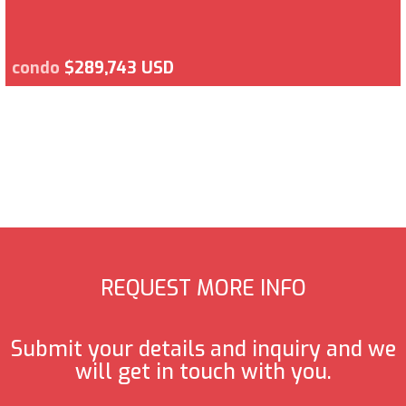
condo
$289,743 USD
REQUEST MORE INFO
Submit your details and inquiry and we
will get in touch with you.