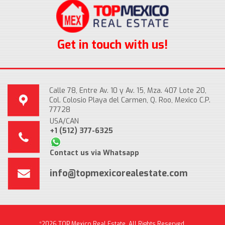
Get in touch with us!
Calle 78, Entre Av. 10 y Av. 15, Mza. 407 Lote 20,
Col. Colosio Playa del Carmen, Q. Roo, Mexico C.P.
77728
USA/CAN
+1 (512) 377-6325
Contact us via Whatsapp
info@topmexicorealestate.com
*2026 TOP Mexico Real Estate, All Rights Reserved.