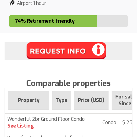
Airport 1 hour
74% Retirement friendly
Comparable properties
For sale
Property
Type
Price (USD)
Since
Wonderful 2br Ground Floor Condo
Condo
$ 259,
See Listing