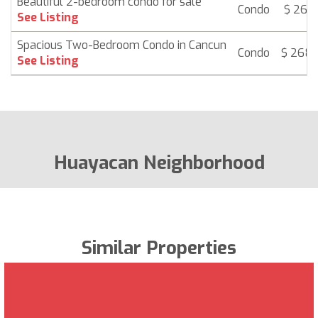
Beautiful 2-bedroom condo for sale
Condo
$ 265,
See Listing
Spacious Two-Bedroom Condo in Cancun
Condo
$ 268
See Listing
Huayacan Neighborhood
Similar Properties