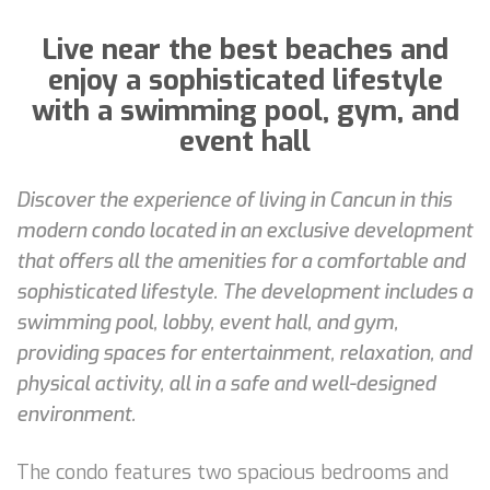
Live near the best beaches and
enjoy a sophisticated lifestyle
with a swimming pool, gym, and
event hall
Discover the experience of living in Cancun in this
modern condo located in an exclusive development
that offers all the amenities for a comfortable and
sophisticated lifestyle. The development includes a
swimming pool, lobby, event hall, and gym,
providing spaces for entertainment, relaxation, and
physical activity, all in a safe and well-designed
environment.
The condo features two spacious bedrooms and