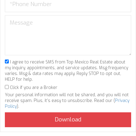
I agree to receive SMS from Top Mexico Real Estate about
my inquiry, appointments, and service updates. Msg frequency
varies. Msg & data rates may apply. Reply STOP to opt out,
HELP for help.
Click if you are a Broker
Your personal information will not be shared, and you will not
receive spam. Plus, it's easy to unsubscribe. Read our (
Privacy
Policy
).