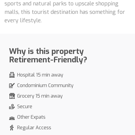
sports and natural parks to upscale shopping
malls, this tourist destination has something for
every lifestyle.
Why is this property
Retirement-Friendly?
Hospital 15 min away
Condominium Community
Grocery 15 min away
Secure
Other Expats
Regular Access