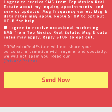
I agree to receive SMS from Top Mexico Real
Estate about my inquiry, appointments, and
service updates. Msg frequency varies. Msg &
data rates may apply. Reply STOP to opt out,
HELP for help.
I agree to receive occasional marketing
SMS from Top Mexico Real Estate. Msg & data
rates may apply. Reply STOP to opt out.
TOPMexicoRealEstate will not share your
personal information with anyone, and specially,
we will not spam you. Read our
(Privacy Policy).