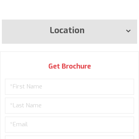
Location
Get Brochure