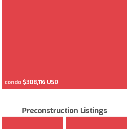
condo
$308,116 USD
Preconstruction Listings