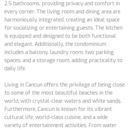
2.5 bathrooms, providing privacy and comfort in
every corner. The living room and dining area are
harmoniously integrated, creating an ideal space
for socializing or entertaining guests. The kitchen
is equipped and designed to be both functional
and elegant. Additionally, the condominium
includes a balcony, laundry room, two parking
spaces, and a storage room, adding practicality to
daily life.
Living in Cancun offers the privilege of being close
to some of the most beautiful beaches in the
world, with crystal-clear waters and white sands.
Furthermore, Cancun is known for its vibrant
cultural life, world-class cuisine, and a wide
variety of entertainment activities. From water