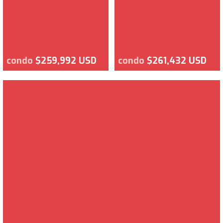
condo
$259,992 USD
condo
$261,432 USD