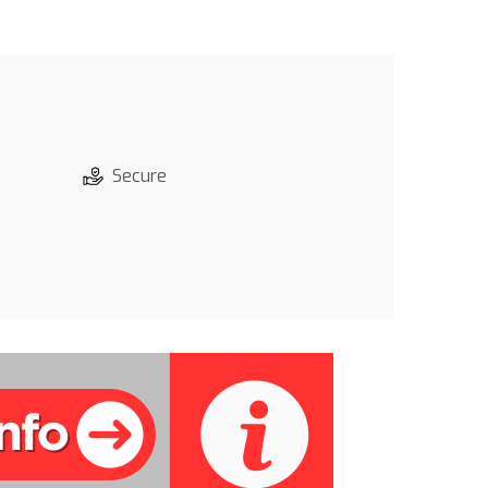
Secure