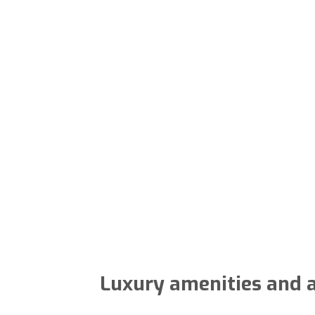
Luxury amenities and a