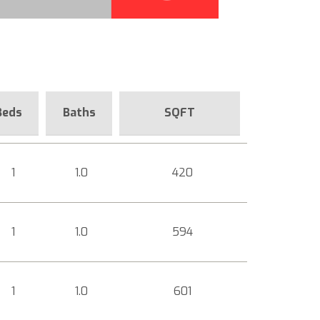
Beds
Baths
SQFT
1
1.0
420
1
1.0
594
1
1.0
601