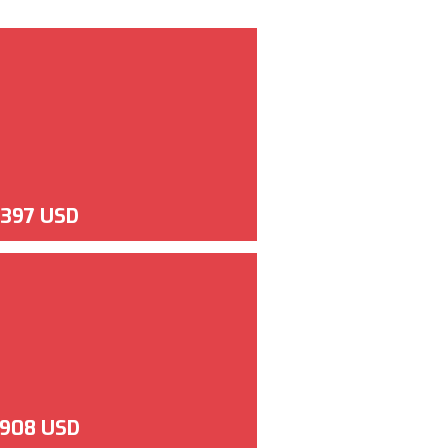
,397 USD
,908 USD