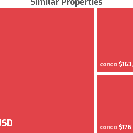
Similar Properties
condo
$163
USD
condo
$176