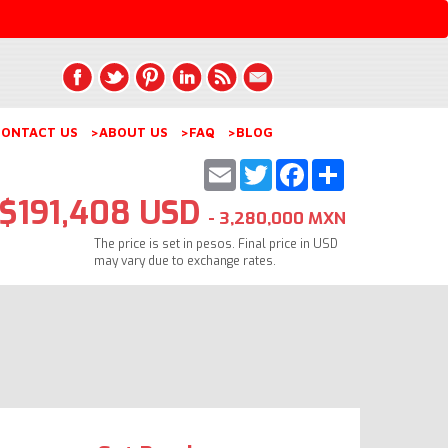
ONTACT US
>ABOUT US
>FAQ
>BLOG
Email
Twitter
Facebook
Share
$191,408 USD
- 3,280,000 MXN
The price is set in pesos. Final price in USD
may vary due to exchange rates.