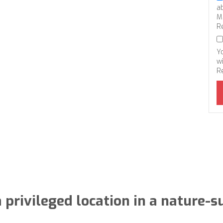
a
M
R
Y
wi
R
 privileged location in a nature