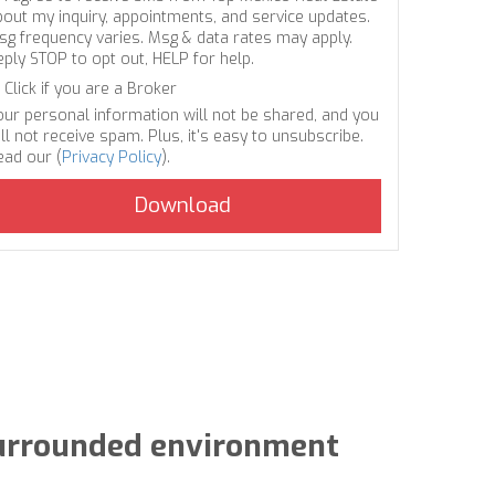
bout my inquiry, appointments, and service updates.
sg frequency varies. Msg & data rates may apply.
eply STOP to opt out, HELP for help.
Click if you are a Broker
our personal information will not be shared, and you
ll not receive spam. Plus, it's easy to unsubscribe.
ead our (
Privacy Policy
).
-surrounded environment