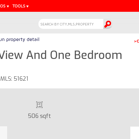
EOS
TOOLS
n property detail
>C
 View And One Bedroom
 MLS: 51621
506 sqft