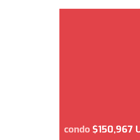
condo
$150,967 