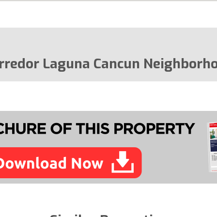
rredor Laguna Cancun Neighborh