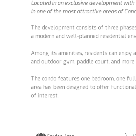
Located in an exclusive development with s
in one of the most attractive areas of Can
The development consists of three phases
a modern and well-planned residential en
Among its amenities, residents can enjoy a
and outdoor gym, paddle court, and more 
The condo features one bedroom, one full 
area has been designed to offer functional
of interest.