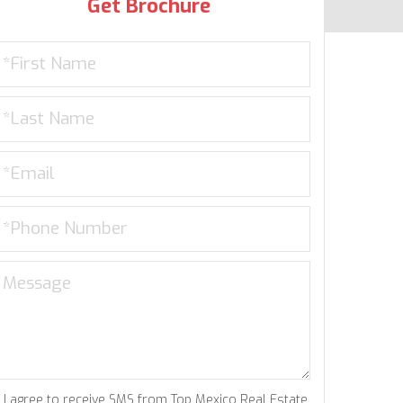
Get Brochure
I agree to receive SMS from Top Mexico Real Estate