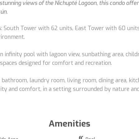
tunning views of the Nichupté Lagoon, this condo offers 
cún.
: South Tower with 62 units, East Tower with 60 units
vironment.
n infinity pool with lagoon view, sunbathing area, chil
spaces designed for comfort and recreation.
bathroom, laundry room, living room, dining area, kitch
ity and comfort, in a setting surrounded by nature and
Amenities