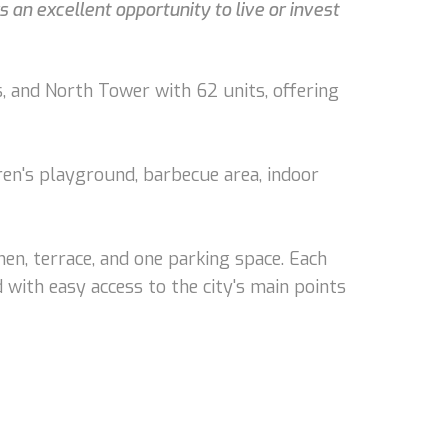
an excellent opportunity to live or invest
, and North Tower with 62 units, offering
dren's playground, barbecue area, indoor
en, terrace, and one parking space. Each
 with easy access to the city's main points