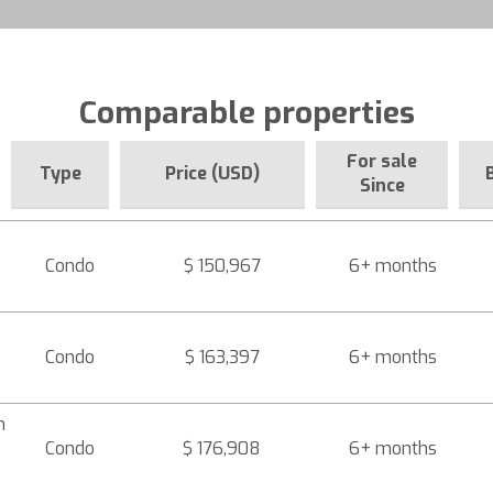
Comparable properties
For sale
Type
Price (USD)
Since
Condo
$ 150,967
6+ months
Condo
$ 163,397
6+ months
n
Condo
$ 176,908
6+ months