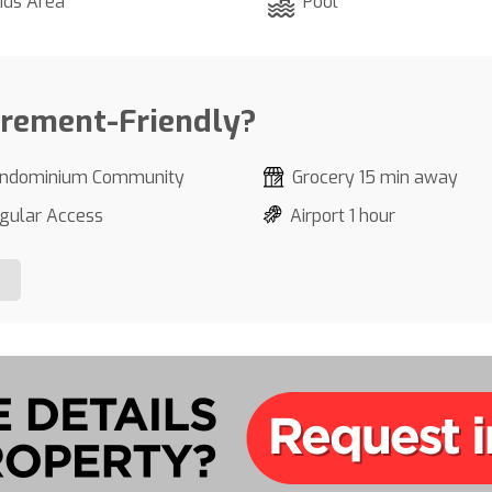
ids Area
Pool
irement-Friendly?
ndominium Community
Grocery 15 min away
gular Access
Airport 1 hour