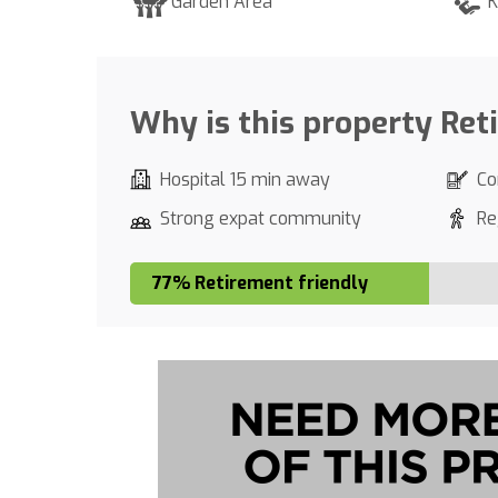
Garden Area
K
Why is this property Ret
Hospital 15 min away
Co
Strong expat community
Re
77% Retirement friendly