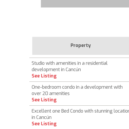
Property
Studio with amenities in a residential
development in Cancún
See Listing
One-bedroom condo in a development with
over 20 amenities
See Listing
Excellent one Bed Condo with stunning locatio
in Cancún
See Listing