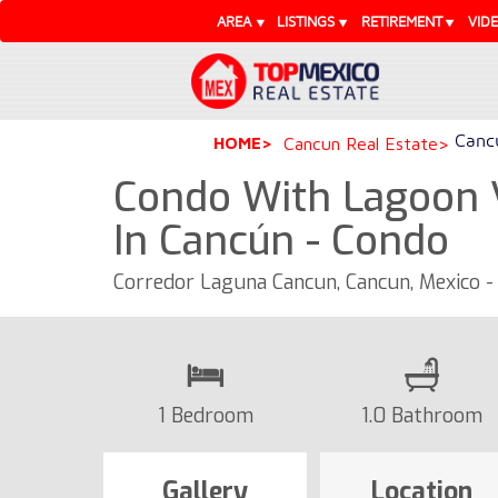
AREA
LISTINGS
RETIREMENT
VID
Cancu
HOME
Cancun Real Estate
Condo With Lagoon
In Cancún - Condo
Corredor Laguna Cancun, Cancun, Mexico -
1 Bedroom
1.0 Bathroom
Gallery
Location