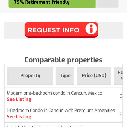
79% Retirement friendly
Comparable properties
For 
Property
Type
Price (USD)
Si
Modern one-bedroom condo in Cancun, Mexico
Co
See Listing
1-Bedroom Condo in Cancún with Premium Amenities
Co
See Listing