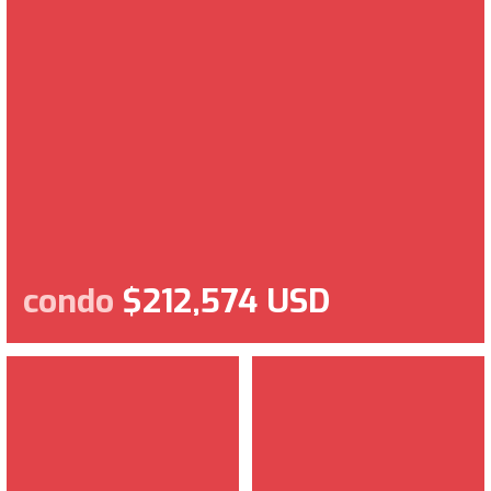
condo
$212,574 USD