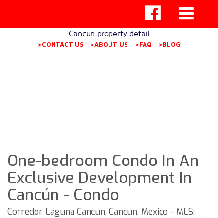
Cancun property detail
>CONTACT US
>ABOUT US
>FAQ
>BLOG
One-bedroom Condo In An
Exclusive Development In
Cancún - Condo
Corredor Laguna Cancun, Cancun, Mexico - MLS: