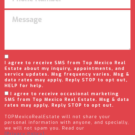
I agree to receive SMS from Top Mexico Real
Estate about my inquiry, appointments, and
service updates. Msg frequency varies. Msg &
data rates may apply. Reply STOP to opt out,
HELP for help.
I agree to receive occasional marketing
SMS from Top Mexico Real Estate. Msg & data
rates may apply. Reply STOP to opt out.
TOPMexicoRealEstate will not share your
personal information with anyone, and specially,
we will not spam you. Read our
(Privacy Policy).