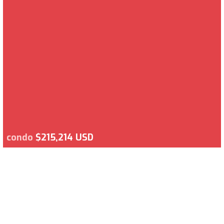
condo
$215,214 USD