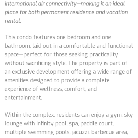
international air connectivity—making it an ideal
place for both permanent residence and vacation
rental.
This condo features one bedroom and one
bathroom, laid out in a comfortable and functional
space—perfect for those seeking practicality
without sacrificing style. The property is part of
an exclusive development offering a wide range of
amenities designed to provide a complete
experience of wellness, comfort, and
entertainment.
Within the complex, residents can enjoy a gym, sky
lounge with infinity pool, spa, paddle court,
multiple swimming pools, jacuzzi, barbecue area,