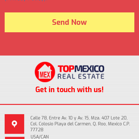
Get in touch with us!
Calle 78, Entre Av. 10 y Av. 15, Mza. 407 Lote 20,
Col. Colosio Playa del Carmen, Q. Roo, Mexico C.P.
77728
USA/CAN