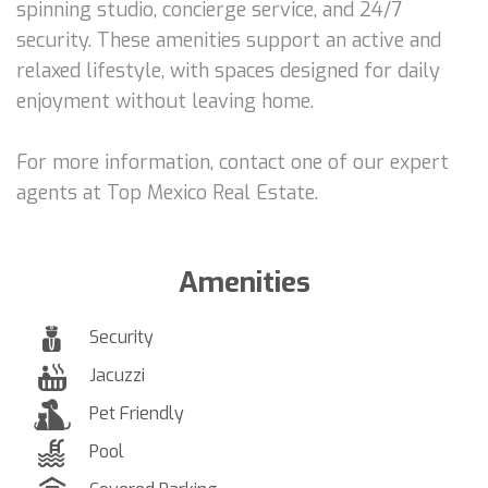
spinning studio, concierge service, and 24/7
security. These amenities support an active and
relaxed lifestyle, with spaces designed for daily
enjoyment without leaving home.
For more information, contact one of our expert
agents at Top Mexico Real Estate.
Amenities
Security
Jacuzzi
Pet Friendly
Pool