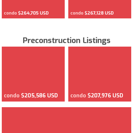
condo
$264,705 USD
condo
$267,128 USD
Preconstruction Listings
condo
$205,586 USD
condo
$207,976 USD