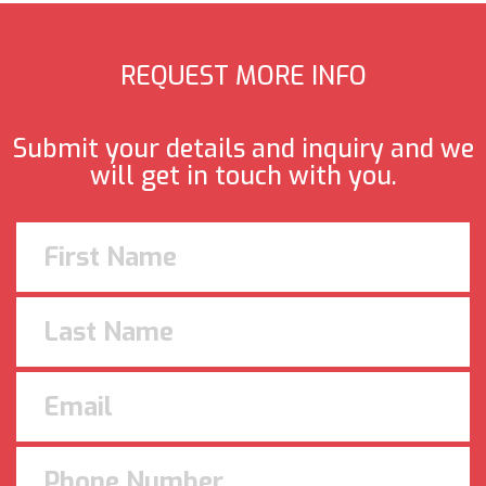
REQUEST MORE INFO
Submit your details and inquiry and we
will get in touch with you.