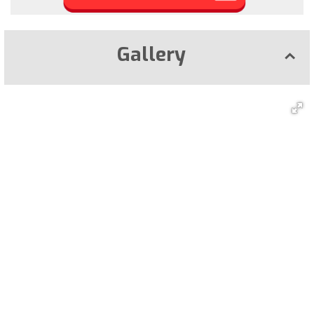
Gallery