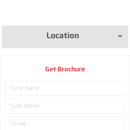
Location
Get Brochure