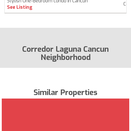
Stylish One-Bedroom condo in Cancún
Co
See Listing
Corredor Laguna Cancun
Neighborhood
Similar Properties