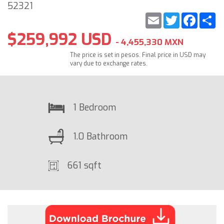
52321
Email
Twitter
Faceb
S
$259,992 USD
- 4,455,330 MXN
The price is set in pesos. Final price in USD may
vary due to exchange rates.
1 Bedroom
1.0 Bathroom
661 sqft