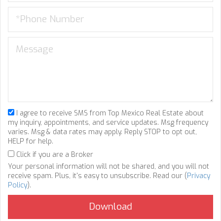
I agree to receive SMS from Top Mexico Real Estate about
my inquiry, appointments, and service updates. Msg frequency
varies. Msg & data rates may apply. Reply STOP to opt out,
HELP for help.
Click if you are a Broker
Your personal information will not be shared, and you will not
receive spam. Plus, it's easy to unsubscribe. Read our (
Privacy
Policy
).