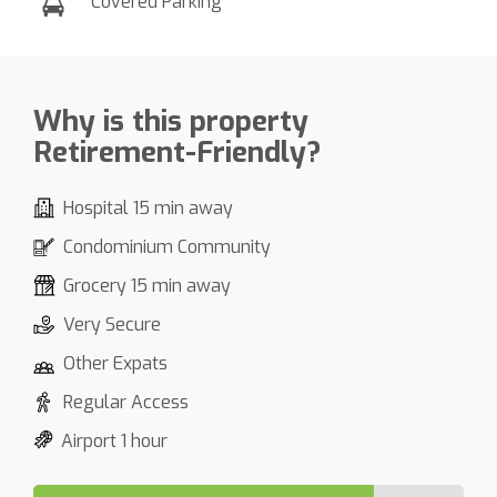
Covered Parking
Why is this property
Retirement-Friendly?
Hospital 15 min away
Condominium Community
Grocery 15 min away
Very Secure
Other Expats
Regular Access
Airport 1 hour