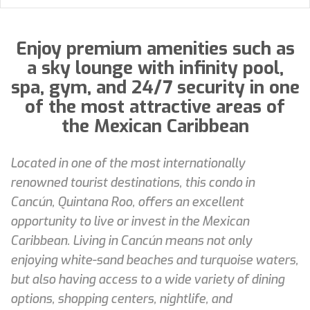
Enjoy premium amenities such as
a sky lounge with infinity pool,
spa, gym, and 24/7 security in one
of the most attractive areas of
the Mexican Caribbean
Located in one of the most internationally
renowned tourist destinations, this condo in
Cancún, Quintana Roo, offers an excellent
opportunity to live or invest in the Mexican
Caribbean. Living in Cancún means not only
enjoying white-sand beaches and turquoise waters,
but also having access to a wide variety of dining
options, shopping centers, nightlife, and