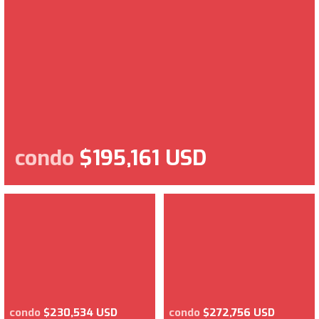
condo
$195,161 USD
condo
$230,534 USD
condo
$272,756 USD