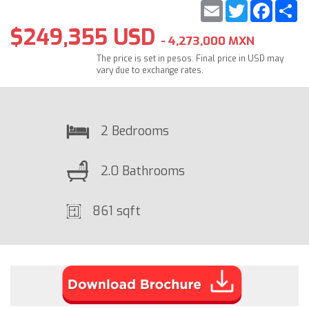
Email
Twitter
Faceb
S
$249,355 USD
- 4,273,000 MXN
The price is set in pesos. Final price in USD may
vary due to exchange rates.
2 Bedrooms
2.0 Bathrooms
861 sqft