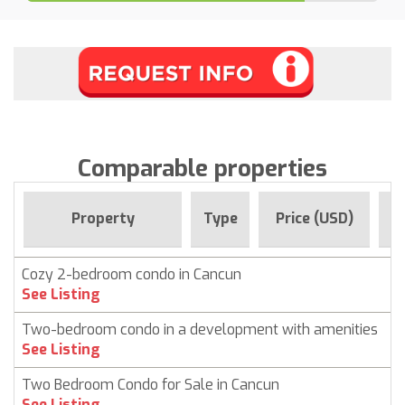
Comparable properties
F
Property
Type
Price (USD)
Cozy 2-bedroom condo in Cancun
C
See Listing
Two-bedroom condo in a development with amenities
C
See Listing
Two Bedroom Condo for Sale in Cancun
C
See Listing