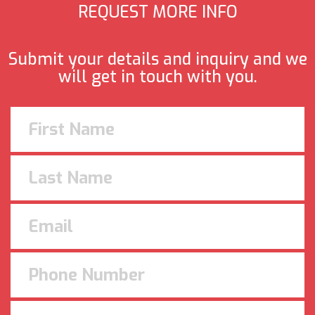
REQUEST MORE INFO
Submit your details and inquiry and we
will get in touch with you.