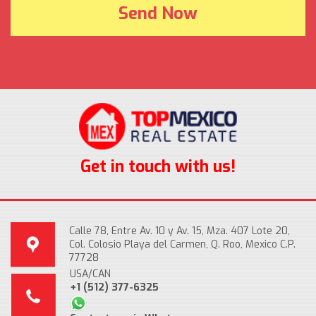
Get in touch with us!
Calle 78, Entre Av. 10 y Av. 15, Mza. 407 Lote 20,
Col. Colosio Playa del Carmen, Q. Roo, Mexico C.P.
77728
USA/CAN
+1 (512) 377-6325