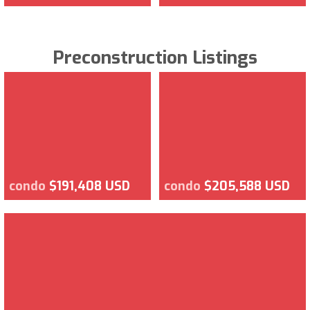
Preconstruction Listings
condo
$191,408 USD
condo
$205,588 USD