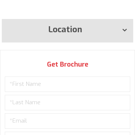
Location
Get Brochure