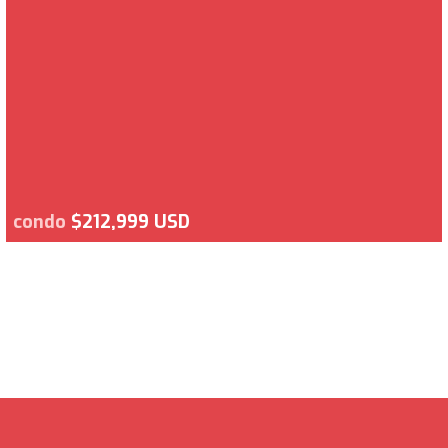
condo
$212,999 USD