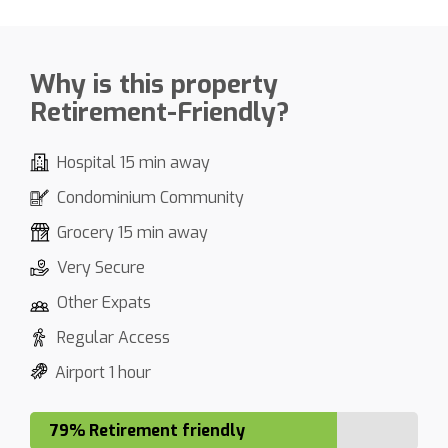
Why is this property
Retirement-Friendly?
Hospital 15 min away
Condominium Community
Grocery 15 min away
Very Secure
Other Expats
Regular Access
Airport 1 hour
79% Retirement friendly