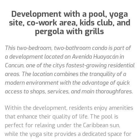
Development with a pool, yoga
site, co-work area, kids club, and
pergola with grills
This two-bedroom, two-bathroom condo is part of
a development located on Avenida Huayacán in
Cancun, one of the citys fastest-growing residential
areas. The location combines the tranquility of a
modern environment with the advantage of quick
access to shops, services, and main thoroughfares.
Within the development, residents enjoy amenities
that enhance their quality of life. The pool is
perfect for relaxing under the Caribbean sun,
while the yoga site provides a dedicated space for