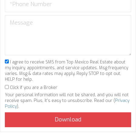
I agree to receive SMS from Top Mexico Real Estate about
my inquiry, appointments, and service updates. Msg frequency
varies. Msg & data rates may apply. Reply STOP to opt out,
HELP for help.
Click if you are a Broker
Your personal information will not be shared, and you will not
receive spam. Plus, it's easy to unsubscribe. Read our (
Privacy
Policy
).