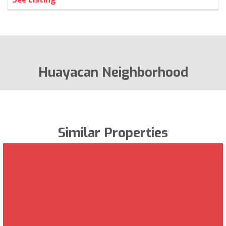
Huayacan Neighborhood
Similar Properties