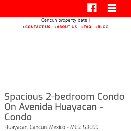
Cancun property detail
>CONTACT US
>ABOUT US
>FAQ
>BLOG
Spacious 2-bedroom Condo
On Avenida Huayacan -
Condo
Huayacan, Cancun, Mexico - MLS: 53099