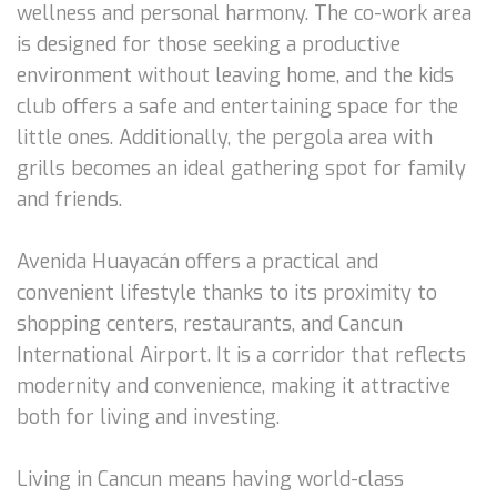
wellness and personal harmony. The co-work area
is designed for those seeking a productive
environment without leaving home, and the kids
club offers a safe and entertaining space for the
little ones. Additionally, the pergola area with
grills becomes an ideal gathering spot for family
and friends.
Avenida Huayacán offers a practical and
convenient lifestyle thanks to its proximity to
shopping centers, restaurants, and Cancun
International Airport. It is a corridor that reflects
modernity and convenience, making it attractive
both for living and investing.
Living in Cancun means having world-class