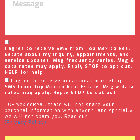
I agree to receive SMS from Top Mexico Real
Estate about my inquiry, appointments, and
service updates. Msg frequency varies. Msg &
data rates may apply. Reply STOP to opt out,
HELP for help.
I agree to receive occasional marketing
SMS from Top Mexico Real Estate. Msg & data
rates may apply. Reply STOP to opt out.
TOPMexicoRealEstate will not share your
personal information with anyone, and specially,
we will not spam you. Read our
(Privacy Policy).