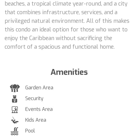
beaches, a tropical climate year-round, and a city
that combines infrastructure, services, and a
privileged natural environment. All of this makes
this condo an ideal option for those who want to
enjoy the Caribbean without sacrificing the
comfort of a spacious and functional home.
Amenities
Garden Area
Security
Events Area
Kids Area
Pool