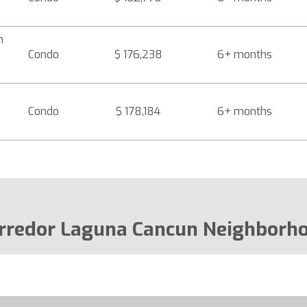
n
Condo
$ 176,238
6+ months
Condo
$ 178,184
6+ months
rredor Laguna Cancun Neighborh