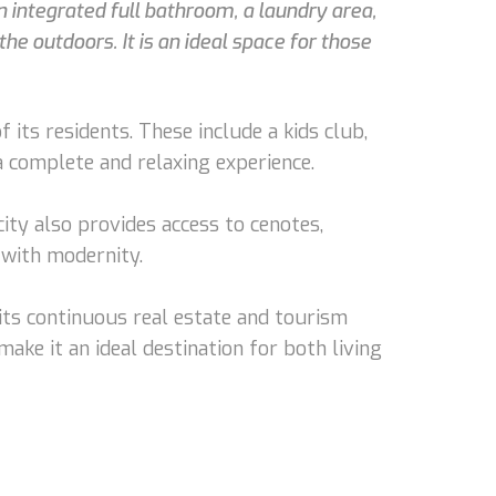
 integrated full bathroom, a laundry area,
he outdoors. It is an ideal space for those
its residents. These include a kids club,
 a complete and relaxing experience.
ty also provides access to cenotes,
 with modernity.
its continuous real estate and tourism
make it an ideal destination for both living