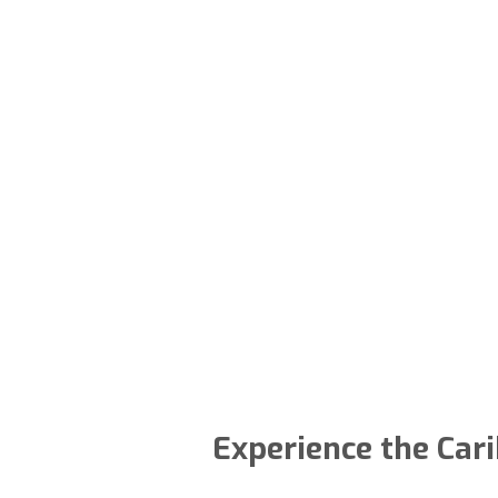
Experience the Cari