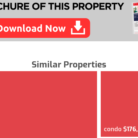
Similar Properties
condo
$176