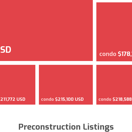
USD
condo
$178
$211,772 USD
condo
$215,100 USD
condo
$218,58
Preconstruction Listings