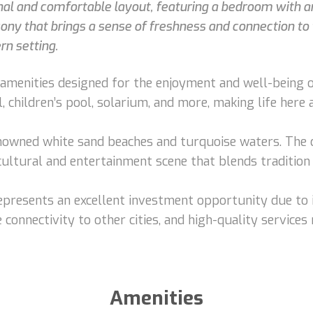
nal and comfortable layout, featuring a bedroom with an
cony that brings a sense of freshness and connection to t
rn setting.
menities designed for the enjoyment and well-being of 
, children’s pool, solarium, and more, making life here
owned white sand beaches and turquoise waters. The ci
 cultural and entertainment scene that blends tradition
 represents an excellent investment opportunity due to 
 connectivity to other cities, and high-quality services 
Amenities