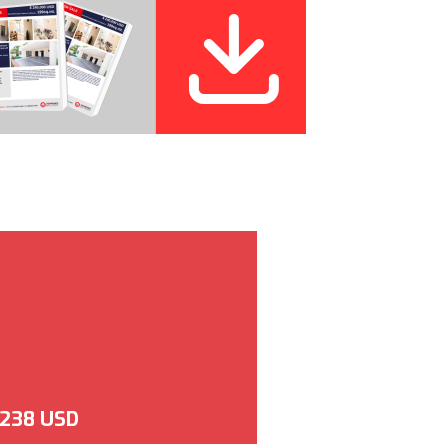
,238 USD