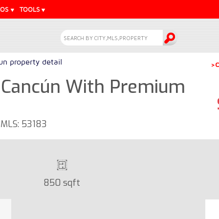
EOS
TOOLS
n property detail
>C
 Cancún With Premium
- MLS: 53183
850 sqft