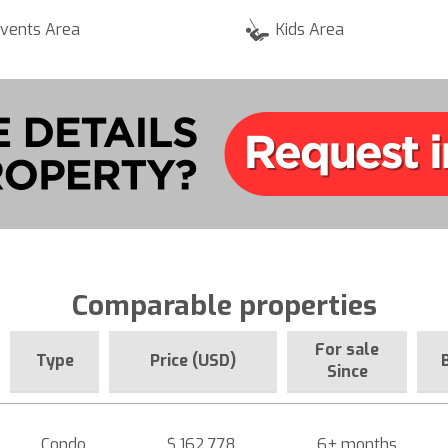
vents Area
Kids Area
Comparable properties
For sale
Type
Price (USD)
Since
Condo
$ 162,778
6+ months