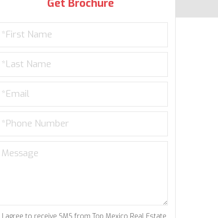
Get Brochure
I agree to receive SMS from Top Mexico Real Estate