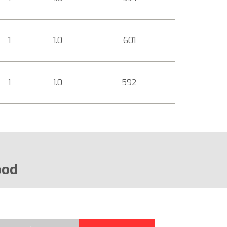
1
1.0
601
1
1.0
592
ood