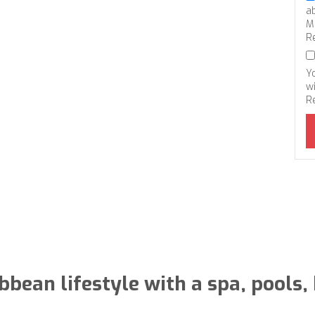
a
M
R
Y
wi
R
bbean lifestyle with a spa, pools,