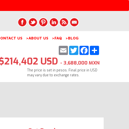
ONTACT US
>ABOUT US
>FAQ
>BLOG
Email
Twitter
Facebook
Share
$214,402 USD
- 3,688,000 MXN
The price is set in pesos. Final price in USD
may vary due to exchange rates.