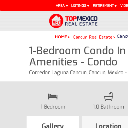
AREA
LISTINGS
RETIREMENT
VID
Cancu
HOME
Cancun Real Estate
1-Bedroom Condo In
Amenities - Condo
Corredor Laguna Cancun, Cancun, Mexico 
1 Bedroom
1.0 Bathroom
Gallery
Location