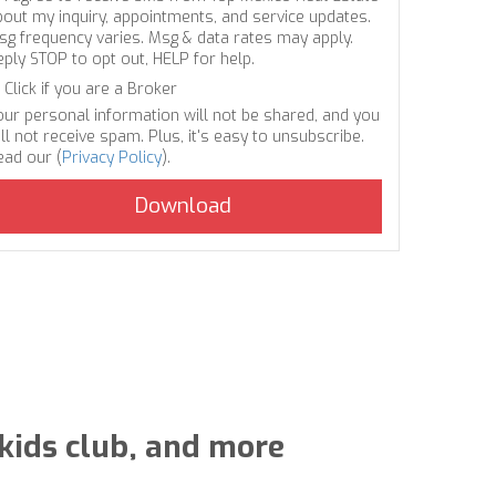
bout my inquiry, appointments, and service updates.
sg frequency varies. Msg & data rates may apply.
eply STOP to opt out, HELP for help.
Click if you are a Broker
our personal information will not be shared, and you
ll not receive spam. Plus, it's easy to unsubscribe.
ead our (
Privacy Policy
).
 kids club, and more