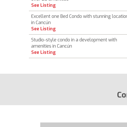
See Listing
Excellent one Bed Condo with stunning locatio
in Cancún
See Listing
Studio-style condo in a development with
amenities in Cancún
See Listing
Co