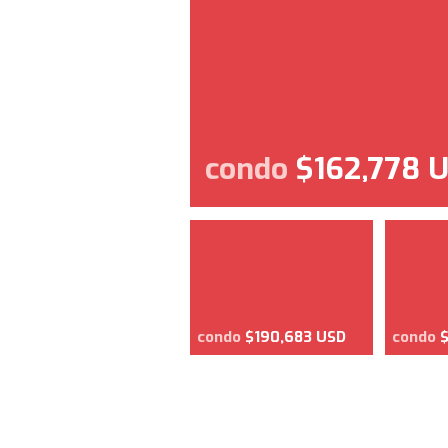
condo
$162,778 
condo
$190,683 USD
condo