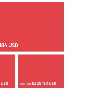
,184 USD
8 USD
condo
$228,173 USD