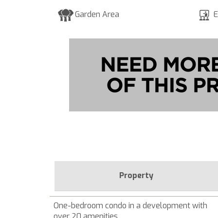
Garden Area
E
Property
One-bedroom condo in a development with
over 20 amenities