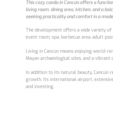
This cozy condo in Cancún offers a functio
living room, dining area, kitchen, and a bal
seeking practicality and comfort in a mode
The development offers a wide variety of a
event room, spa, barbecue area, adult pool
Living in Cancún means enjoying world-ren
Mayan archaeological sites, and a vibrant
In addition to its natural beauty, Cancún
growth. Its international airport, extensive
and investing.