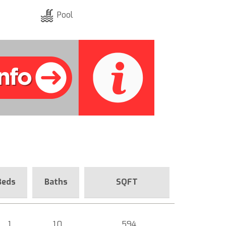
Pool
Beds
Baths
SQFT
1
1.0
594