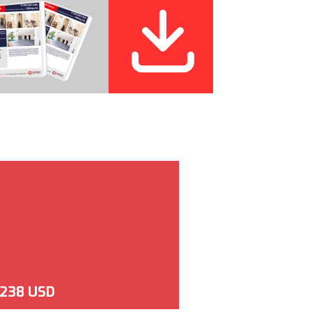
,238 USD