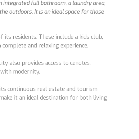
 integrated full bathroom, a laundry area,
he outdoors. It is an ideal space for those
its residents. These include a kids club,
 a complete and relaxing experience.
ty also provides access to cenotes,
 with modernity.
its continuous real estate and tourism
make it an ideal destination for both living