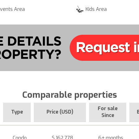
vents Area
Kids Area
Comparable properties
For sale
Type
Price (USD)
Since
Condo
$ 162,778
6+ months