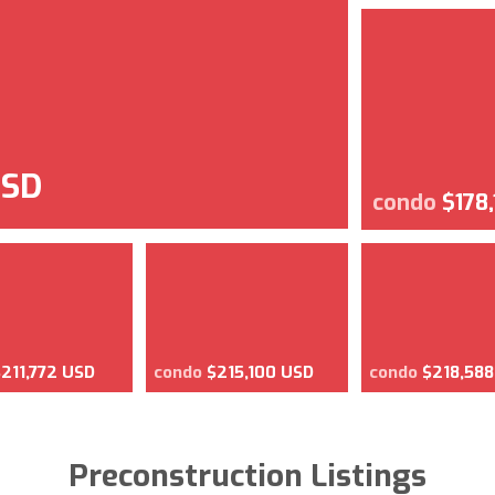
USD
condo
$178
$211,772 USD
condo
$215,100 USD
condo
$218,58
Preconstruction Listings