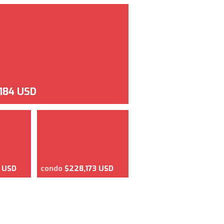
,184 USD
8 USD
condo
$228,173 USD