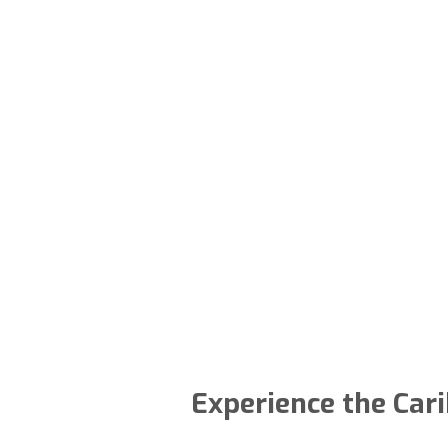
Experience the Cari