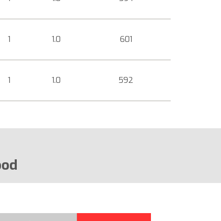
1
1.0
601
1
1.0
592
ood