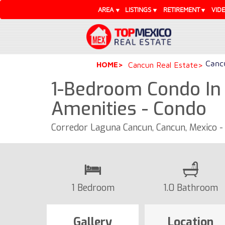
AREA
LISTINGS
RETIREMENT
VID
Cancu
HOME
Cancun Real Estate
1-Bedroom Condo In
Amenities - Condo
Corredor Laguna Cancun, Cancun, Mexico 
1 Bedroom
1.0 Bathroom
Gallery
Location