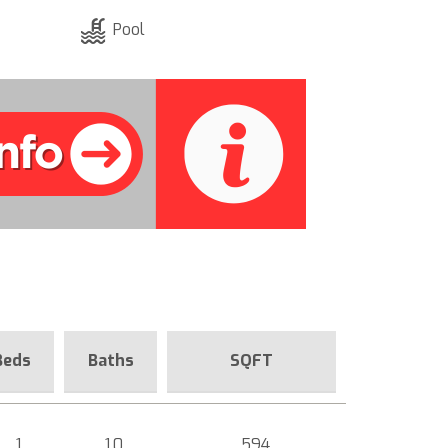
Pool
Beds
Baths
SQFT
1
1.0
594