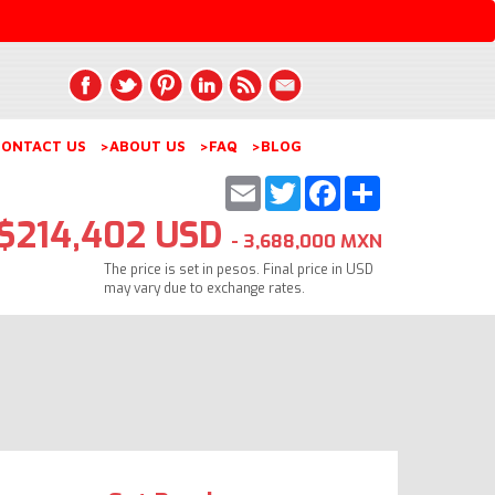
ONTACT US
>ABOUT US
>FAQ
>BLOG
Email
Twitter
Facebook
Share
$214,402 USD
- 3,688,000 MXN
The price is set in pesos. Final price in USD
may vary due to exchange rates.