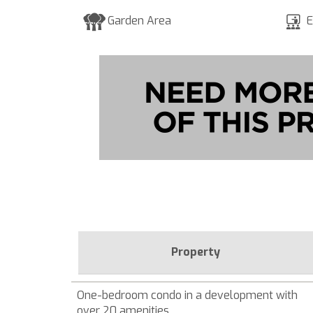
Garden Area
E
Property
One-bedroom condo in a development with
over 20 amenities