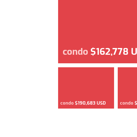
condo
$162,778 
condo
$190,683 USD
condo