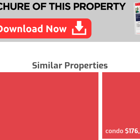
Similar Properties
condo
$176