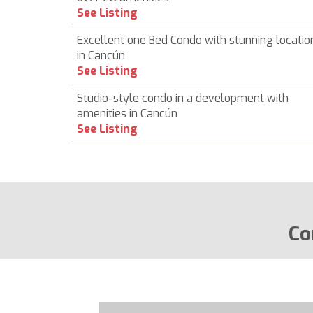
See Listing
Excellent one Bed Condo with stunning locatio
in Cancún
See Listing
Studio-style condo in a development with
amenities in Cancún
See Listing
Co