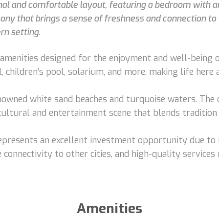
nal and comfortable layout, featuring a bedroom with an
cony that brings a sense of freshness and connection to t
rn setting.
menities designed for the enjoyment and well-being of 
, children’s pool, solarium, and more, making life here
owned white sand beaches and turquoise waters. The ci
 cultural and entertainment scene that blends tradition
 represents an excellent investment opportunity due to 
 connectivity to other cities, and high-quality services 
Amenities