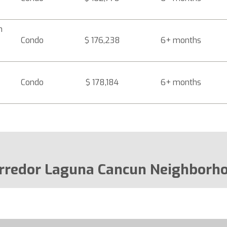
n
Condo
$ 176,238
6+ months
Condo
$ 178,184
6+ months
rredor Laguna Cancun Neighborh