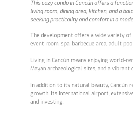
This cozy condo in Cancún offers a functio
living room, dining area, kitchen, and a bal
seeking practicality and comfort in a mode
The development offers a wide variety of a
event room, spa, barbecue area, adult pool
Living in Cancún means enjoying world-ren
Mayan archaeological sites, and a vibrant
In addition to its natural beauty, Cancún
growth. Its international airport, extensive
and investing.