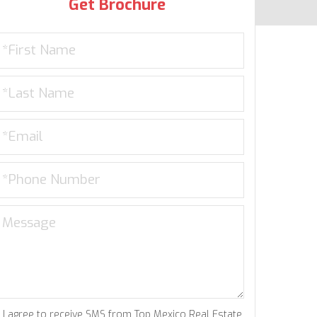
Get Brochure
I agree to receive SMS from Top Mexico Real Estate