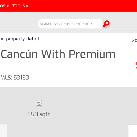
EOS
TOOLS
n property detail
>C
 Cancún With Premium
- MLS: 53183
850 sqft