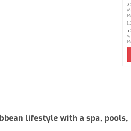
a
M
R
Y
wi
R
bbean lifestyle with a spa, pools,