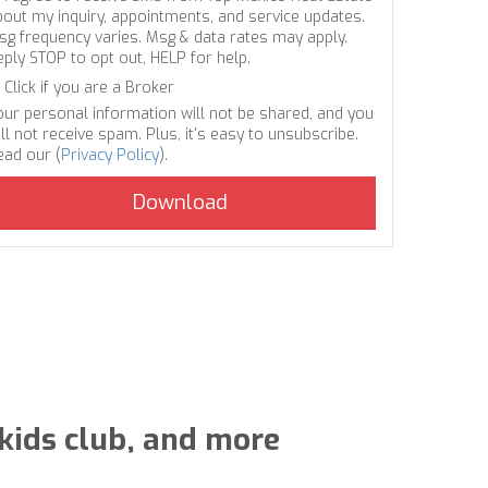
bout my inquiry, appointments, and service updates.
sg frequency varies. Msg & data rates may apply.
eply STOP to opt out, HELP for help.
Click if you are a Broker
our personal information will not be shared, and you
ll not receive spam. Plus, it's easy to unsubscribe.
ead our (
Privacy Policy
).
 kids club, and more