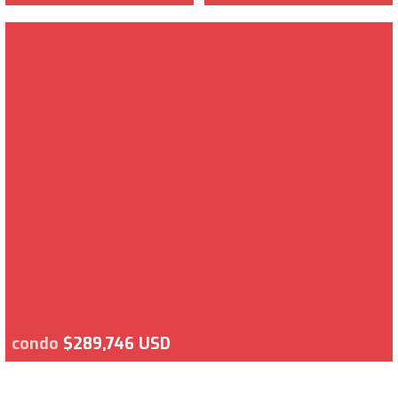
condo
$289,746 USD