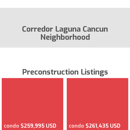
Corredor Laguna Cancun
Neighborhood
Preconstruction Listings
condo
$259,995 USD
condo
$261,435 USD