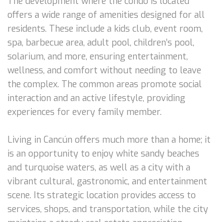
The development where the condo is located
offers a wide range of amenities designed for all
residents. These include a kids club, event room,
spa, barbecue area, adult pool, children’s pool,
solarium, and more, ensuring entertainment,
wellness, and comfort without needing to leave
the complex. The common areas promote social
interaction and an active lifestyle, providing
experiences for every family member.
Living in Cancún offers much more than a home; it
is an opportunity to enjoy white sandy beaches
and turquoise waters, as well as a city with a
vibrant cultural, gastronomic, and entertainment
scene. Its strategic location provides access to
services, shops, and transportation, while the city