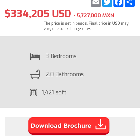
$334,205 USD
- 5,727,000 MXN
The price is set in pesos. Final price in USD may
vary due to exchange rates.
3 Bedrooms
2.0 Bathrooms
1,421 sqft