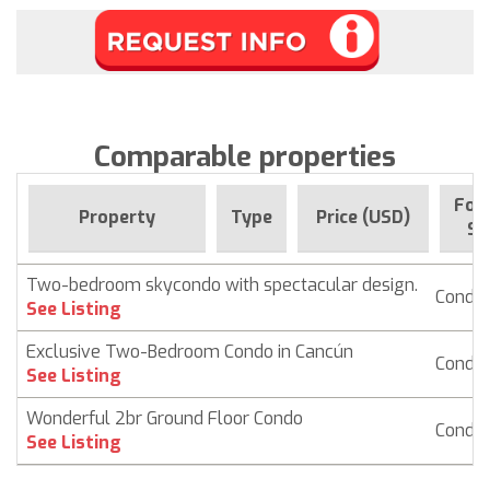
Comparable properties
For 
Property
Type
Price (USD)
Si
Two-bedroom skycondo with spectacular design.
Condo
See Listing
Exclusive Two-Bedroom Condo in Cancún
Condo
See Listing
Wonderful 2br Ground Floor Condo
Condo
See Listing