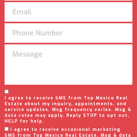
I agree to receive SMS from Top Mexico Real
Estate about my inquiry, appointments, and
service updates. Msg frequency varies. Msg &
data rates may apply. Reply STOP to opt out,
HELP for help.
I agree to receive occasional marketing
SMS from Top Mexico Real Estate. Msg & data