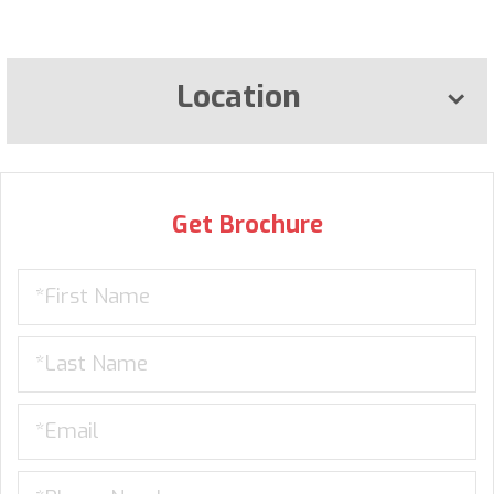
Location
Get Brochure