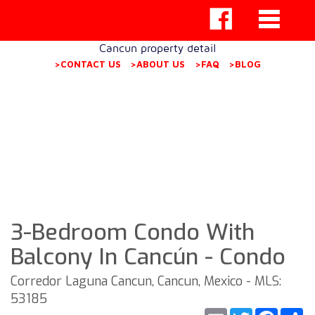
Cancun property detail
>CONTACT US
>ABOUT US
>FAQ
>BLOG
3-Bedroom Condo With
Balcony In Cancún - Condo
Corredor Laguna Cancun, Cancun, Mexico - MLS:
53185
Email
Twitter
Faceb
S