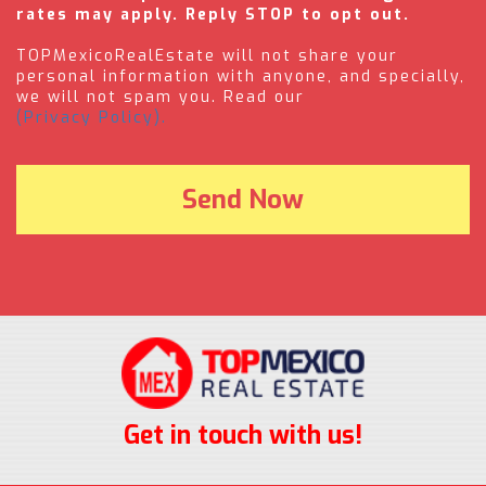
rates may apply. Reply STOP to opt out.
TOPMexicoRealEstate will not share your
personal information with anyone, and specially,
we will not spam you. Read our
(Privacy Policy).
Get in touch with us!