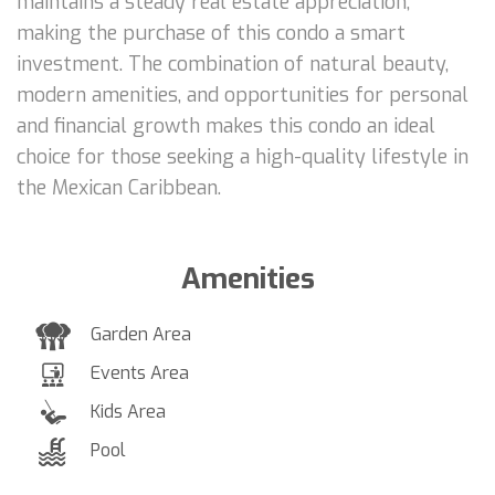
maintains a steady real estate appreciation,
making the purchase of this condo a smart
investment. The combination of natural beauty,
modern amenities, and opportunities for personal
and financial growth makes this condo an ideal
choice for those seeking a high-quality lifestyle in
the Mexican Caribbean.
Amenities
Garden Area
Events Area
Kids Area
Pool