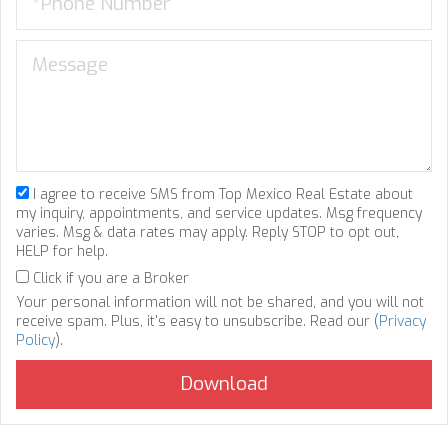
I agree to receive SMS from Top Mexico Real Estate about
my inquiry, appointments, and service updates. Msg frequency
varies. Msg & data rates may apply. Reply STOP to opt out,
HELP for help.
Click if you are a Broker
Your personal information will not be shared, and you will not
receive spam. Plus, it's easy to unsubscribe. Read our (
Privacy
Policy
).