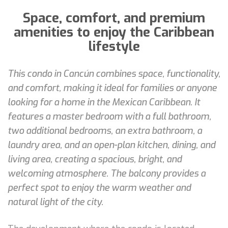
Space, comfort, and premium
amenities to enjoy the Caribbean
lifestyle
This condo in Cancún combines space, functionality,
and comfort, making it ideal for families or anyone
looking for a home in the Mexican Caribbean. It
features a master bedroom with a full bathroom,
two additional bedrooms, an extra bathroom, a
laundry area, and an open-plan kitchen, dining, and
living area, creating a spacious, bright, and
welcoming atmosphere. The balcony provides a
perfect spot to enjoy the warm weather and
natural light of the city.