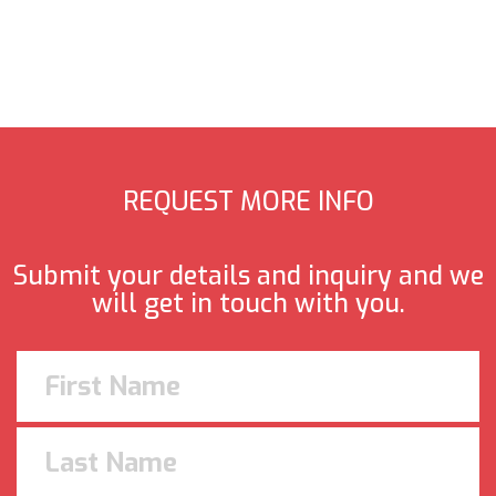
REQUEST MORE INFO
Submit your details and inquiry and we
will get in touch with you.