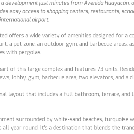
in a development just minutes from Avenida Huayacán, 
ides easy access to shopping centers, restaurants, scho
international airport.
ed offers a wide variety of amenities designed for a c
rt, a pet zone, an outdoor gym, and barbecue areas, a
es with pergolas.
art of this large complex and features 73 units. Resid
iews, lobby, gym, barbecue area, two elevators, and a c
nal layout that includes a full bathroom, terrace, and 
nment surrounded by white-sand beaches, turquoise wate
 all year round. It’s a destination that blends the tran