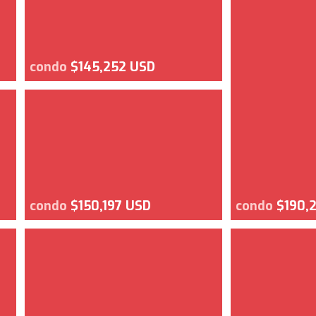
condo
$145,252 USD
condo
$150,197 USD
condo
$190,