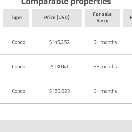
Comparable properties
For sale
Type
Price (USD)
Since
Condo
$ 145,252
6+ months
Condo
$ 130,141
6+ months
Condo
$ 150,023
6+ months