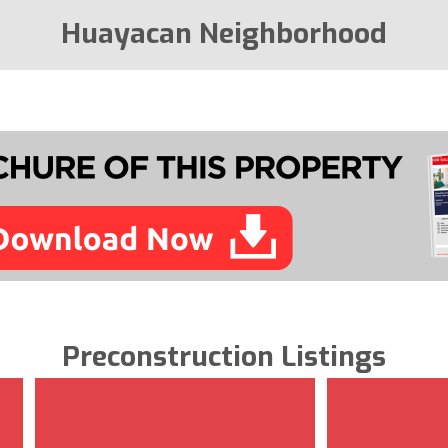
Huayacan Neighborhood
Preconstruction Listings