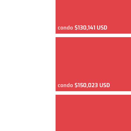
condo
$130,141 USD
condo
$150,023 USD