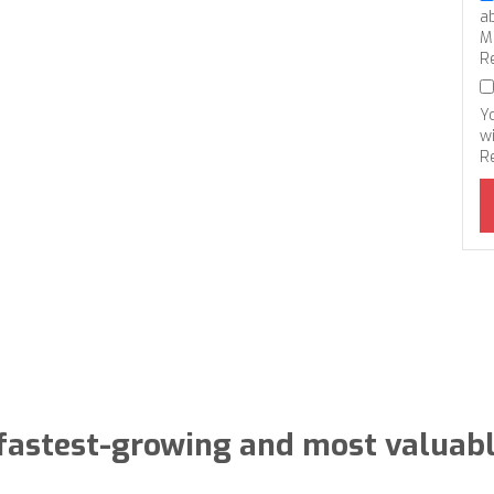
a
M
R
Y
wi
R
 fastest-growing and most valuabl