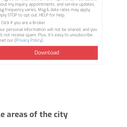
bout my inquiry, appointments, and service updates.
sg frequency varies. Msg & data rates may apply.
eply STOP to opt out, HELP for help.
Click if you are a Broker
our personal information will not be shared, and you
ll not receive spam. Plus, it's easy to unsubscribe.
ead our (
Privacy Policy
).
e areas of the city