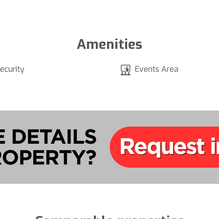
Amenities
ecurity
Events Area