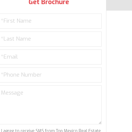
Get Brochure
I agree to receive SMS from Top Mexico Real Estate