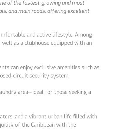
one of the fastest-growing and most
ols, and main roads, offering excellent
omfortable and active lifestyle. Among
s well as a clubhouse equipped with an
ents can enjoy exclusive amenities such as
losed-circuit security system.
laundry area—ideal for those seeking a
rs, and a vibrant urban life filled with
quility of the Caribbean with the