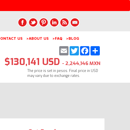
ONTACT US
>ABOUT US
>FAQ
>BLOG
Email
Twitter
Facebook
Share
$130,141 USD
- 2,244,146 MXN
The price is set in pesos. Final price in USD
may vary due to exchange rates.