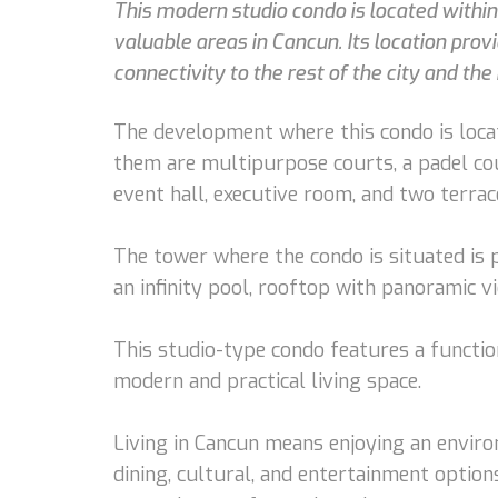
This modern studio condo is located with
valuable areas in Cancun. Its location prov
connectivity to the rest of the city and the 
The development where this condo is locat
them are multipurpose courts, a padel cou
event hall, executive room, and two terrac
The tower where the condo is situated is p
an infinity pool, rooftop with panoramic v
This studio-type condo features a functio
modern and practical living space.
Living in Cancun means enjoying an enviro
dining, cultural, and entertainment options