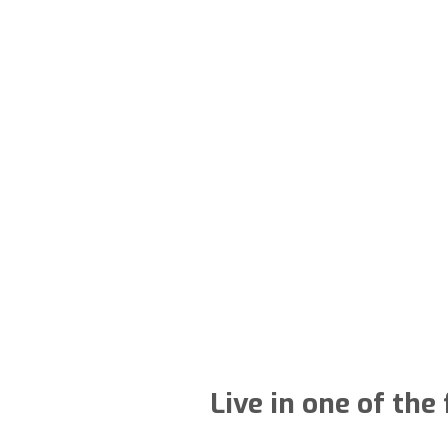
Live in one of the