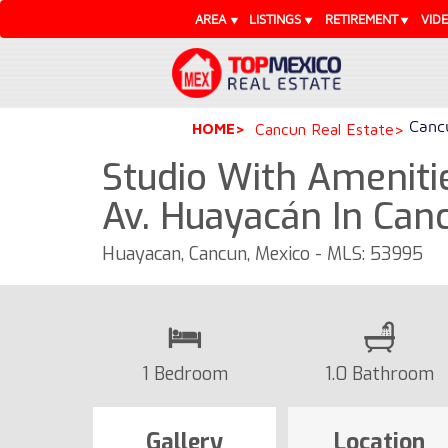
AREA
LISTINGS
RETIREMENT
VID
Cancu
HOME
Cancun Real Estate
Studio With Ameniti
Av. Huayacán In Can
Huayacan, Cancun, Mexico - MLS: 53995
1 Bedroom
1.0 Bathroom
Gallery
Location