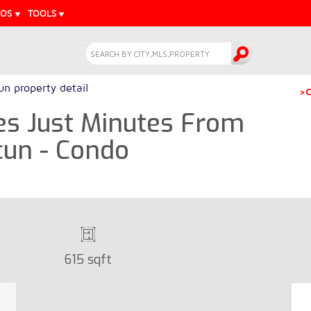
EOS
TOOLS
n property detail
>C
es Just Minutes From
cun - Condo
615 sqft