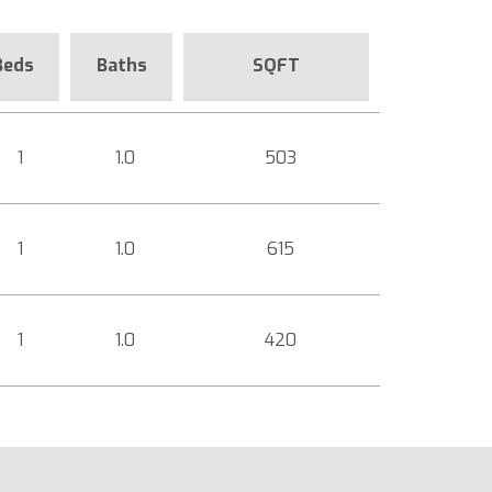
Beds
Baths
SQFT
1
1.0
503
1
1.0
615
1
1.0
420