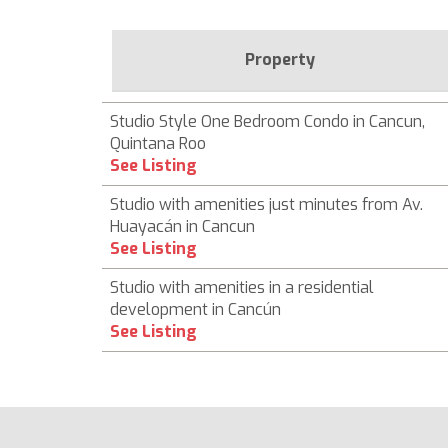
Property
Studio Style One Bedroom Condo in Cancun,
Quintana Roo
See Listing
Studio with amenities just minutes from Av.
Huayacán in Cancun
See Listing
Studio with amenities in a residential
development in Cancún
See Listing