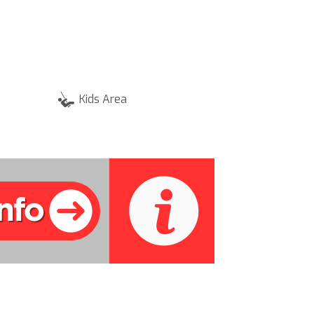
Kids Area