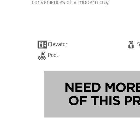
conveniences of a modern city.
Elevator
S
Pool