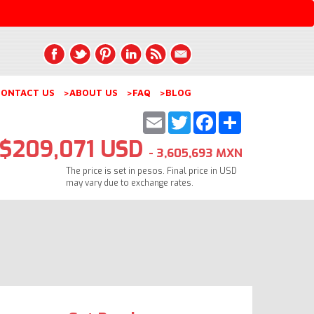
ONTACT US
>ABOUT US
>FAQ
>BLOG
Email
Twitter
Facebook
Share
$209,071 USD
- 3,605,693 MXN
The price is set in pesos. Final price in USD
may vary due to exchange rates.