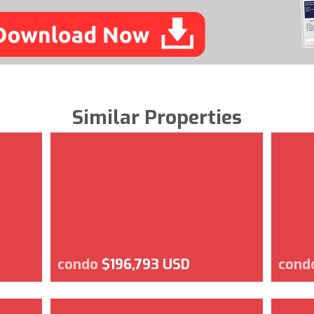
Similar Properties
condo
$196,793 USD
cond