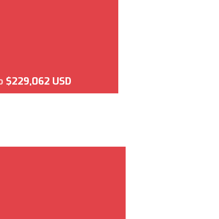
o
$229,062 USD