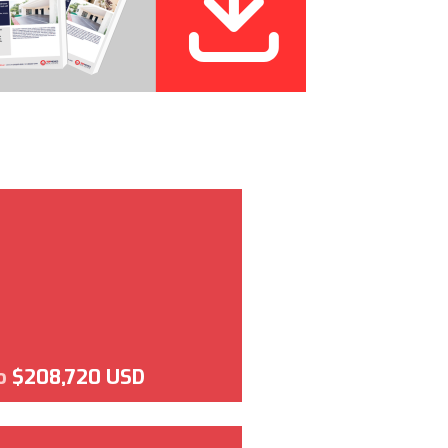
o
$208,720 USD