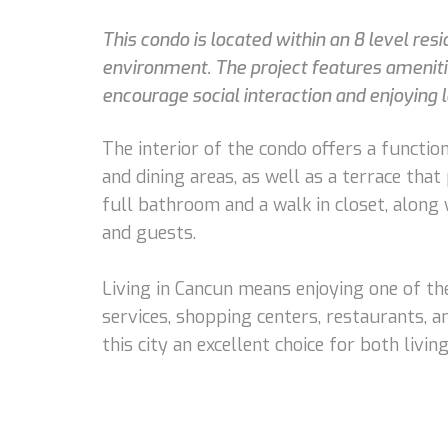
This condo is located within an 8 level re
environment. The project features amenitie
encourage social interaction and enjoying 
The interior of the condo offers a function
and dining areas, as well as a terrace tha
full bathroom and a walk in closet, along
and guests.
Living in Cancun means enjoying one of the
services, shopping centers, restaurants, a
this city an excellent choice for both livi