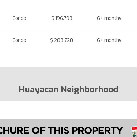
Condo
$ 196,793
6+ months
Condo
$ 208,720
6+ months
Huayacan Neighborhood