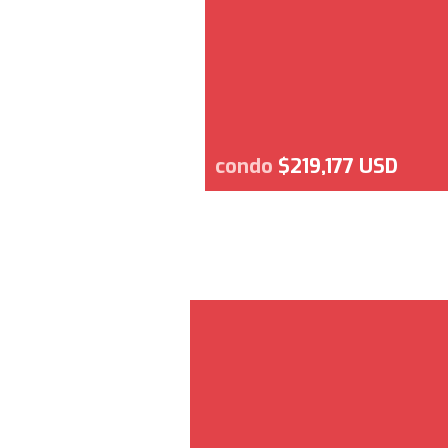
condo
$219,177 USD