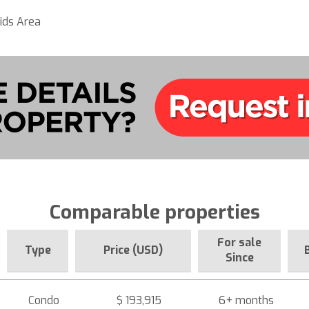
ids Area
Comparable properties
For sale
Type
Price (USD)
Since
Condo
$ 193,915
6+ months