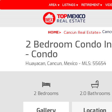
AREA
LISTINGS
RETIREMENT
VID
Cancu
HOME
Cancun Real Estate
2 Bedroom Condo In
- Condo
Huayacan, Cancun, Mexico - MLS: 55654
2 Bedrooms
2.0 Bathrooms
Gallery
Location