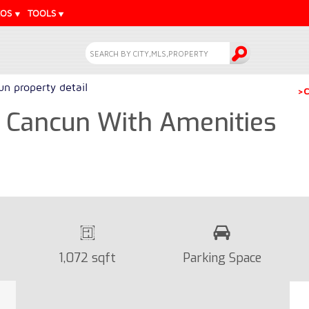
EOS
TOOLS
n property detail
>C
 Cancun With Amenities
1,072 sqft
Parking Space