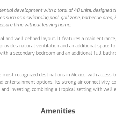
sidential development with a total of 48 units, designed
s such as a swimming pool, grill zone, barbecue area, 
leisure time without leaving home.
al and well defined layout. It features a main entrance,
t provides natural ventilation and an additional space 
 with a secondary bedroom and an additional full bathr
 most recognized destinations in Mexico, with access t
nd entertainment options. Its strong air connectivity, c
ng and investing, combining a tropical setting with well
Amenities