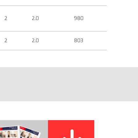
2
2.0
980
2
2.0
803