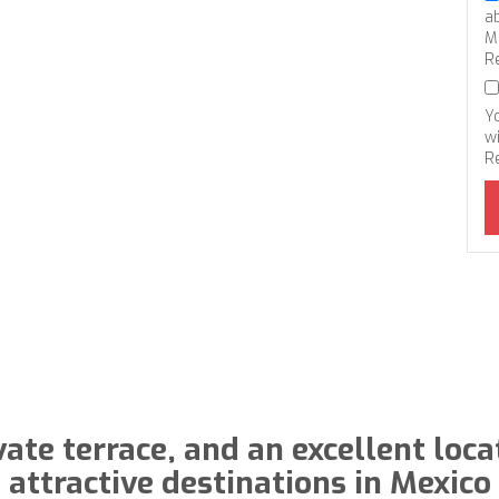
a
M
R
Y
wi
R
vate terrace, and an excellent loca
attractive destinations in Mexico