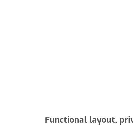
Functional layout, pri