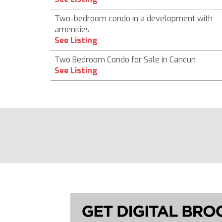
Two-bedroom condo in a development with
amenities
See Listing
Two Bedroom Condo for Sale in Cancun
See Listing