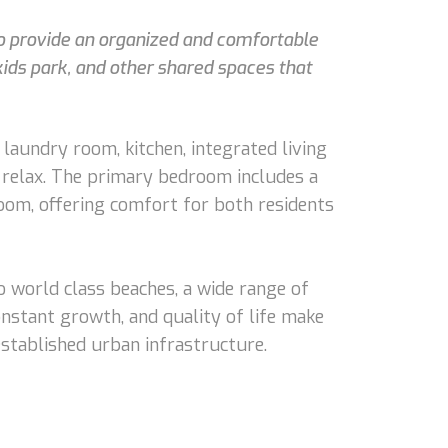
 to provide an organized and comfortable
kids park, and other shared spaces that
 laundry room, kitchen, integrated living
to relax. The primary bedroom includes a
oom, offering comfort for both residents
o world class beaches, a wide range of
onstant growth, and quality of life make
 established urban infrastructure.