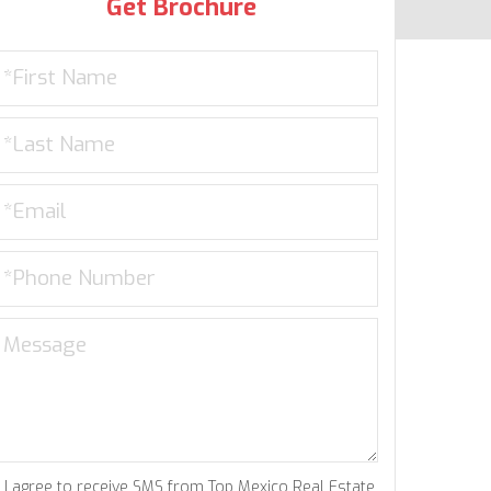
Get Brochure
I agree to receive SMS from Top Mexico Real Estate