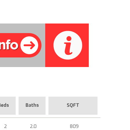
Beds
Baths
SQFT
2
2.0
809