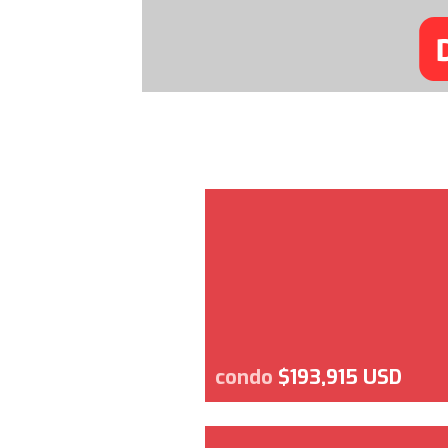
condo
$193,915 USD