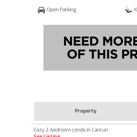
Open Parking
K
Property
Cozy 2-bedroom condo in Cancun
See Listing