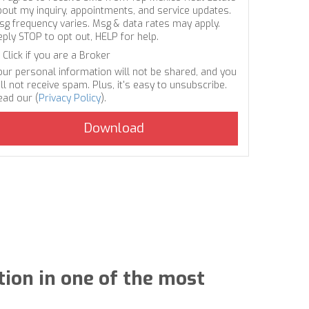
bout my inquiry, appointments, and service updates.
sg frequency varies. Msg & data rates may apply.
eply STOP to opt out, HELP for help.
Click if you are a Broker
our personal information will not be shared, and you
ll not receive spam. Plus, it's easy to unsubscribe.
ead our (
Privacy Policy
).
tion in one of the most