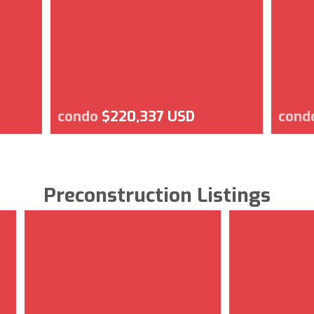
condo
$220,337 USD
cond
Preconstruction Listings