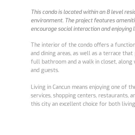
This condo is located within an 8 level re
environment. The project features amenitie
encourage social interaction and enjoying 
The interior of the condo offers a function
and dining areas, as well as a terrace tha
full bathroom and a walk in closet, along
and guests.
Living in Cancun means enjoying one of the
services, shopping centers, restaurants, a
this city an excellent choice for both livi