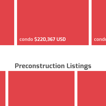
condo
$220,367 USD
cond
Preconstruction Listings