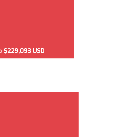
o
$229,093 USD