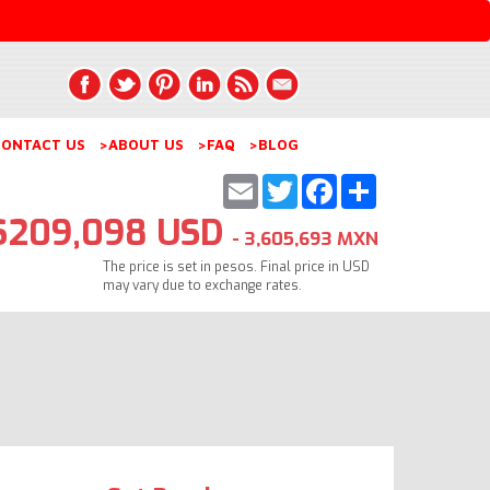
ONTACT US
>ABOUT US
>FAQ
>BLOG
Email
Twitter
Facebook
Share
$209,098 USD
- 3,605,693 MXN
The price is set in pesos. Final price in USD
may vary due to exchange rates.