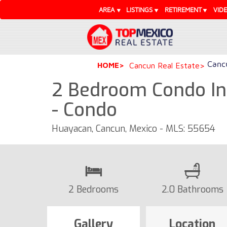
AREA
LISTINGS
RETIREMENT
VID
Cancu
HOME
Cancun Real Estate
2 Bedroom Condo In
- Condo
Huayacan, Cancun, Mexico - MLS: 55654
2 Bedrooms
2.0 Bathrooms
Gallery
Location