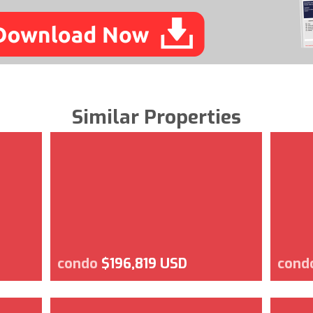
Similar Properties
condo
$196,819 USD
cond