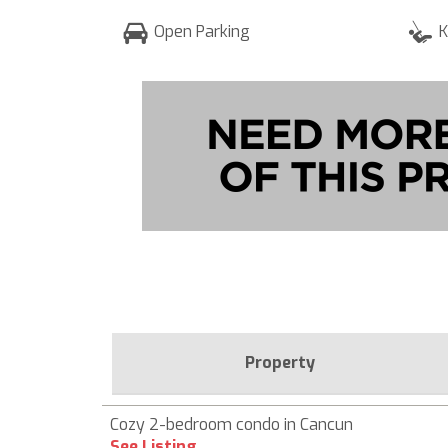
Open Parking
K
Property
Cozy 2-bedroom condo in Cancun
See Listing