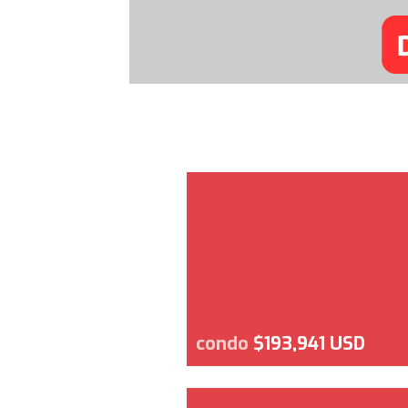
condo
$193,941 USD