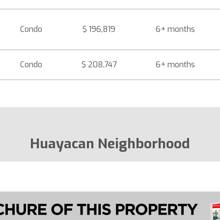
Condo
$ 196,819
6+ months
Condo
$ 208,747
6+ months
Huayacan Neighborhood