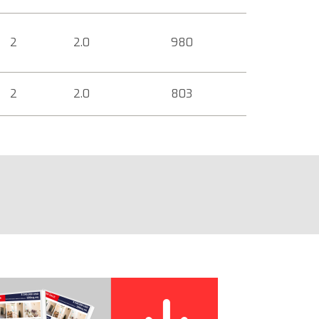
2
2.0
980
2
2.0
803