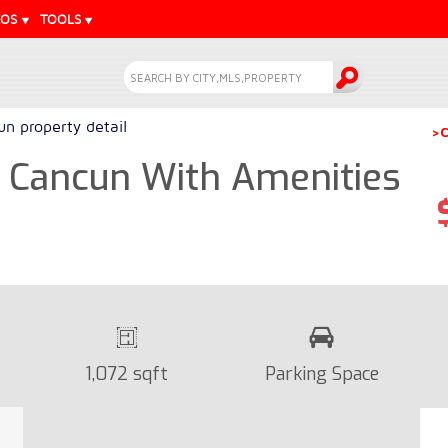
EOS
TOOLS
n property detail
>C
 Cancun With Amenities
1,072 sqft
Parking Space