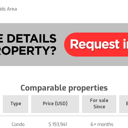
ids Area
Comparable properties
For sale
Type
Price (USD)
Since
Condo
$ 193,941
6+ months