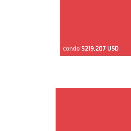
condo
$219,207 USD