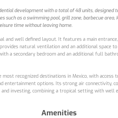
sidential development with a total of 48 units, designed
s such as a swimming pool, grill zone, barbecue area, 
leisure time without leaving home.
al and well defined layout. It features a main entrance,
t provides natural ventilation and an additional space 
 with a secondary bedroom and an additional full bathr
 most recognized destinations in Mexico, with access t
nd entertainment options. Its strong air connectivity, c
ng and investing, combining a tropical setting with well
Amenities