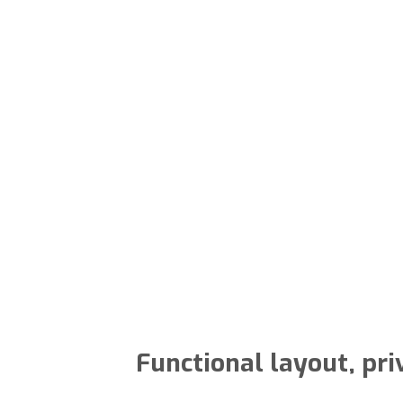
Functional layout, pri