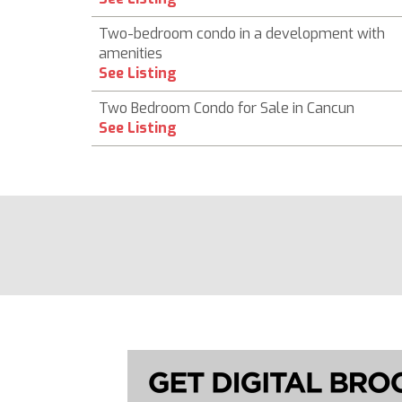
Two-bedroom condo in a development with
amenities
See Listing
Two Bedroom Condo for Sale in Cancun
See Listing