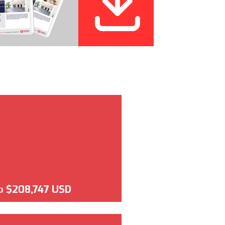
o
$208,747 USD