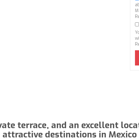
a
M
R
Y
wi
R
vate terrace, and an excellent loca
attractive destinations in Mexico