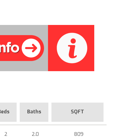
Beds
Baths
SQFT
2
2.0
809