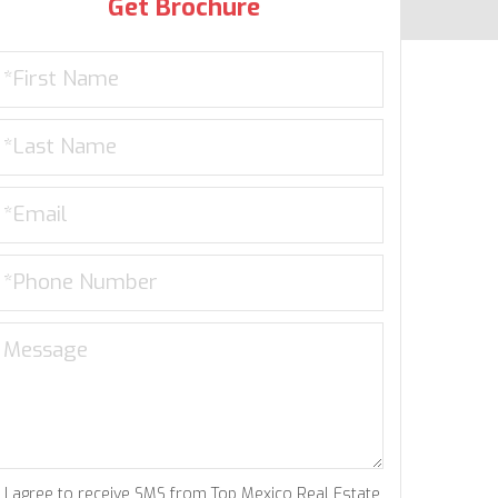
Get Brochure
I agree to receive SMS from Top Mexico Real Estate