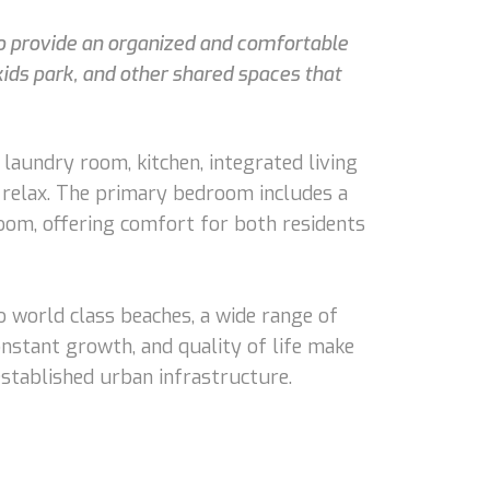
 to provide an organized and comfortable
kids park, and other shared spaces that
 laundry room, kitchen, integrated living
to relax. The primary bedroom includes a
oom, offering comfort for both residents
o world class beaches, a wide range of
onstant growth, and quality of life make
 established urban infrastructure.