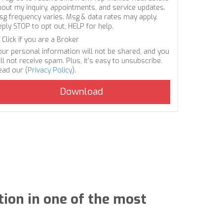
bout my inquiry, appointments, and service updates.
sg frequency varies. Msg & data rates may apply.
eply STOP to opt out, HELP for help.
Click if you are a Broker
our personal information will not be shared, and you
ll not receive spam. Plus, it's easy to unsubscribe.
ead our (
Privacy Policy
).
tion in one of the most