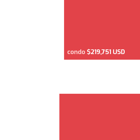
condo
$219,751 USD