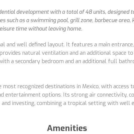
sidential development with a total of 48 units, designed
s such as a swimming pool, grill zone, barbecue area, 
leisure time without leaving home.
al and well defined layout. It features a main entrance,
t provides natural ventilation and an additional space 
 with a secondary bedroom and an additional full bathr
 most recognized destinations in Mexico, with access t
nd entertainment options. Its strong air connectivity, c
ng and investing, combining a tropical setting with well
Amenities