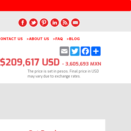
ONTACT US
>ABOUT US
>FAQ
>BLOG
Email
Twitter
Facebook
Share
$209,617 USD
- 3,605,693 MXN
The price is set in pesos. Final price in USD
may vary due to exchange rates.