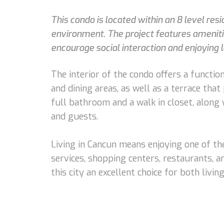
This condo is located within an 8 level re
environment. The project features amenitie
encourage social interaction and enjoying 
The interior of the condo offers a function
and dining areas, as well as a terrace tha
full bathroom and a walk in closet, along
and guests.
Living in Cancun means enjoying one of the
services, shopping centers, restaurants, a
this city an excellent choice for both livi