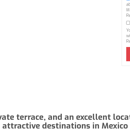
a
M
R
Y
wi
R
vate terrace, and an excellent loca
attractive destinations in Mexico