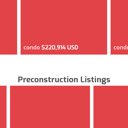
condo
$220,914 USD
cond
Preconstruction Listings