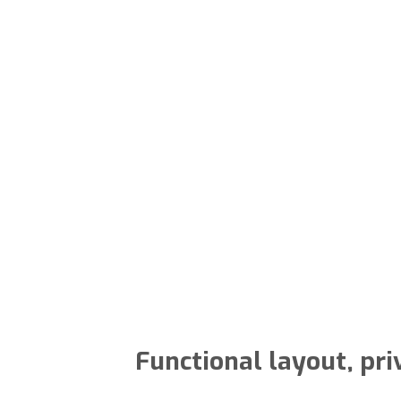
Functional layout, pri