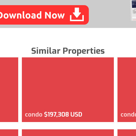
Similar Properties
condo
$197,308 USD
cond