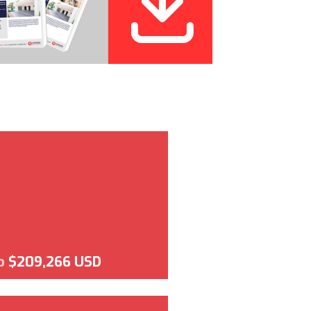
o
$209,266 USD