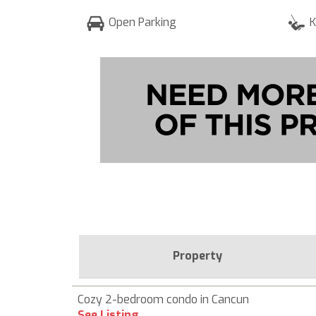
Open Parking
K
Property
Cozy 2-bedroom condo in Cancun
See Listing