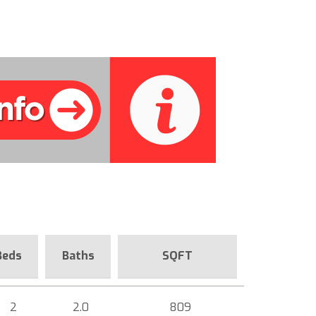
Beds
Baths
SQFT
2
2.0
809