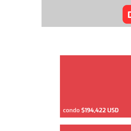
condo
$194,422 USD