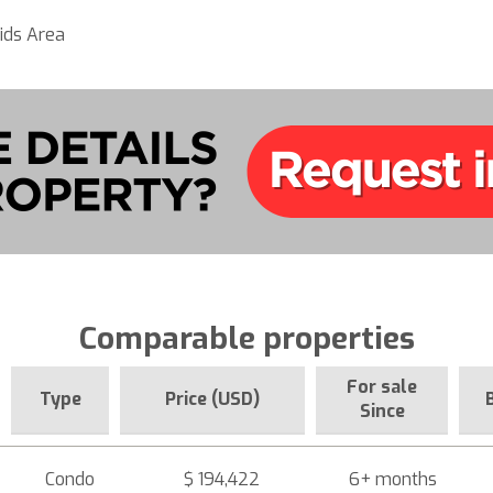
ids Area
Comparable properties
For sale
Type
Price (USD)
Since
Condo
$ 194,422
6+ months