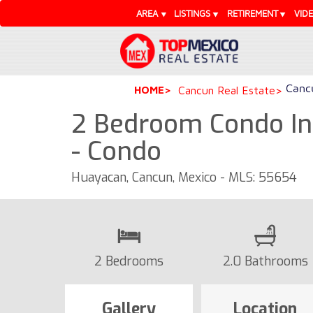
AREA
LISTINGS
RETIREMENT
VID
Cancu
HOME
Cancun Real Estate
2 Bedroom Condo In
- Condo
Huayacan, Cancun, Mexico - MLS: 55654
2 Bedrooms
2.0 Bathrooms
Gallery
Location