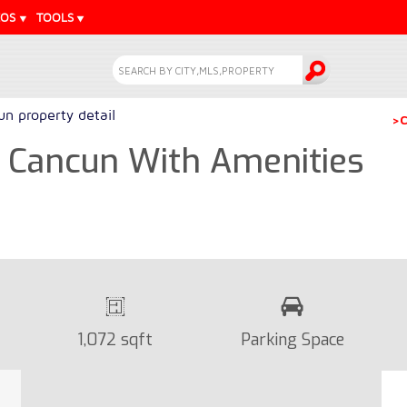
EOS
TOOLS
n property detail
>C
 Cancun With Amenities
1,072 sqft
Parking Space