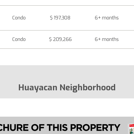
Condo
$ 197,308
6+ months
Condo
$ 209,266
6+ months
Huayacan Neighborhood