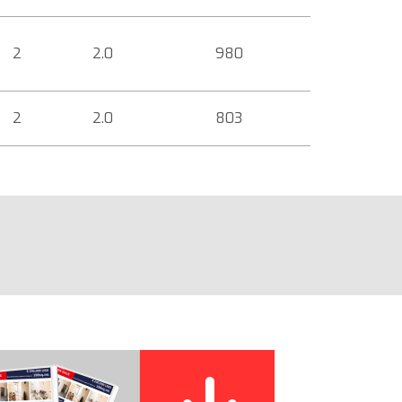
2
2.0
980
2
2.0
803