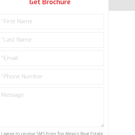
Get Brochure
I agree to receive SMS from Top Mexico Real Estate