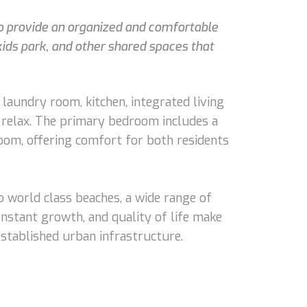
 to provide an organized and comfortable
kids park, and other shared spaces that
 laundry room, kitchen, integrated living
to relax. The primary bedroom includes a
oom, offering comfort for both residents
o world class beaches, a wide range of
onstant growth, and quality of life make
 established urban infrastructure.