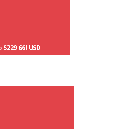
o
$229,661 USD