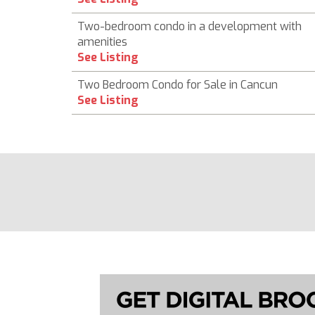
Two-bedroom condo in a development with
amenities
See Listing
Two Bedroom Condo for Sale in Cancun
See Listing