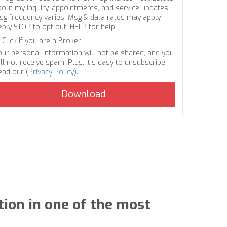
bout my inquiry, appointments, and service updates.
sg frequency varies. Msg & data rates may apply.
eply STOP to opt out, HELP for help.
Click if you are a Broker
our personal information will not be shared, and you
ll not receive spam. Plus, it's easy to unsubscribe.
ead our (
Privacy Policy
).
tion in one of the most